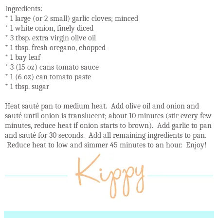
Ingredients:
* 1 large (or 2 small) garlic cloves; minced
* 1 white onion, finely diced
* 3 tbsp. extra virgin olive oil
* 1 tbsp. fresh oregano, chopped
* 1 bay leaf
* 3 (15 oz) cans tomato sauce
* 1 (6 oz) can tomato paste
* 1 tbsp. sugar
Heat sauté pan to medium heat. Add olive oil and onion and
sauté until onion is translucent; about 10 minutes (stir every few
minutes, reduce heat if onion starts to brown). Add garlic to pan
and sauté for 30 seconds. Add all remaining ingredients to pan.
Reduce heat to low and simmer 45 minutes to an hour. Enjoy!