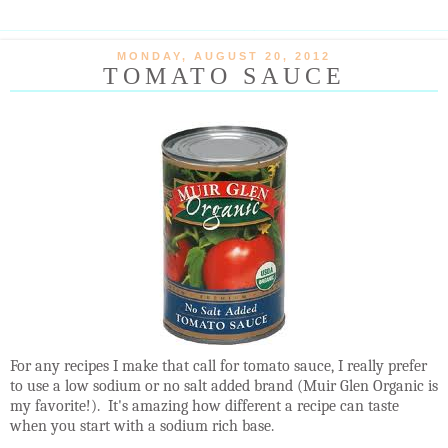
MONDAY, AUGUST 20, 2012
TOMATO SAUCE
For any recipes I make that call for tomato sauce, I really prefer
to use a low sodium or no salt added brand (Muir Glen Organic is
my favorite!). It's amazing how different a recipe can taste
when you start with a sodium rich base.