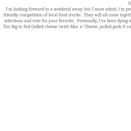
h
I'm looking forward to a weekend away, but I must admit, i'm pr
friendly competition of local food trucks. They will all come toget
selections and vote for your favorite. Personally, I've been dying 
Too Big to Fail Grilled cheese (with Mac n' Cheese, pulled pork & ca