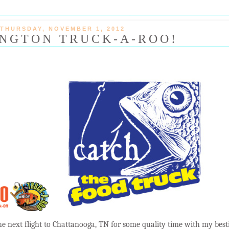
THURSDAY, NOVEMBER 1, 2012
NGTON TRUCK-A-ROO!
the next flight to Chattanooga, TN for some quality time with my best