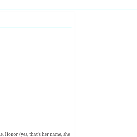
ie, Honor (yes, that's her name, she