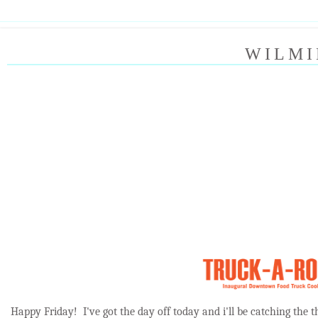
WILMI
Happy Friday! I've got the day off today and i'll be catching the 