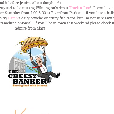
ad it before Jessica Alba's daughter!).
etty sad to be missing Wilmington's debut
Truck-a-Roo
! If you haven
her Saturday from 4:00-8:00 at Riverfront Park and if you buy a ballo
to try
Catch
's daily ceviche or crispy fish tacos, but i'm not sure any
ramelized onions!). If you'll be in town this weekend please check it
admire from afar!