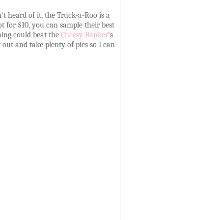
't heard of it, the Truck-a-Roo is a
t for $10, you can sample their best
thing could beat the
Cheesy Banker
's
 out and take plenty of pics so I can