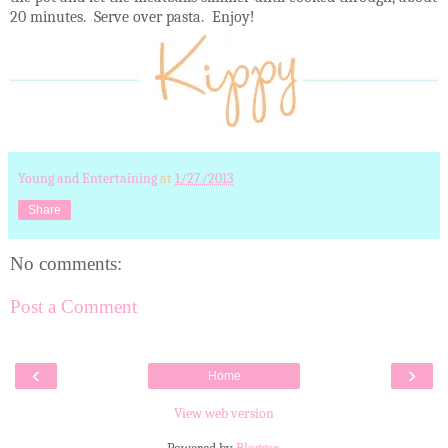
20 minutes. Serve over pasta. Enjoy!
Young and Entertaining
at
1/27/2013
Share
No comments:
Post a Comment
‹
›
Home
View web version