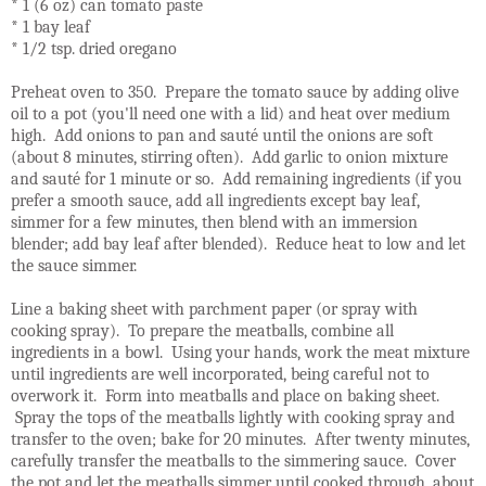
* 1 (6 oz) can tomato paste
* 1 bay leaf
* 1/2 tsp. dried oregano
Preheat oven to 350. Prepare the tomato sauce by adding olive
oil to a pot (you'll need one with a lid) and heat over medium
high. Add onions to pan and sauté until the onions are soft
(about 8 minutes, stirring often). Add garlic to onion mixture
and sauté for 1 minute or so. Add remaining ingredients (if you
prefer a smooth sauce, add all ingredients except bay leaf,
simmer for a few minutes, then blend with an immersion
blender; add bay leaf after blended). Reduce heat to low and let
the sauce simmer.
Line a baking sheet with parchment paper (or spray with
cooking spray). To prepare the meatballs, combine all
ingredients in a bowl. Using your hands, work the meat mixture
until ingredients are well incorporated, being careful not to
overwork it. Form into meatballs and place on baking sheet.
Spray the tops of the meatballs lightly with cooking spray and
transfer to the oven; bake for 20 minutes. After twenty minutes,
carefully transfer the meatballs to the simmering sauce. Cover
the pot and let the meatballs simmer until cooked through, about