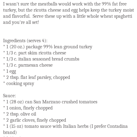
I wasn't sure the meatballs would work with the 99% fat free
turkey, but the ricotta cheese and egg helps keep the turkey moist
and flavorful. Serve these up with a little whole wheat spaghetti
and you're all set!
Ingredients (serves 4):
* 1 (20 oz.) package 99% lean ground turkey
* 1/3 c. part skim ricotta cheese
* 1/3 c. italian seasoned bread crumbs
* 1/3 c. parmesan cheese
* 1 egg
* 2 tbsp. flat leaf parsley, chopped
* cooking spray
Sauce:
* 1 (28 oz) can San Marzano crushed tomatoes
* 1 onion, finely chopped
* 2 tbsp. olive oil
* 2 garlic cloves, finely chopped
* 1 (15 oz) tomato sauce with Italian herbs (I prefer Contadina
brand)