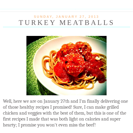
SUNDAY, JANUARY 27, 2013
TURKEY MEATBALLS
Well, here we are on January 27th and I'm finally delivering one
of those healthy recipes I promised! Sure, I can make grilled
chicken and veggies with the best of them, but this is one of the
first recipes I made that was both light on calories and super
hearty; I promise you won't even miss the beef!