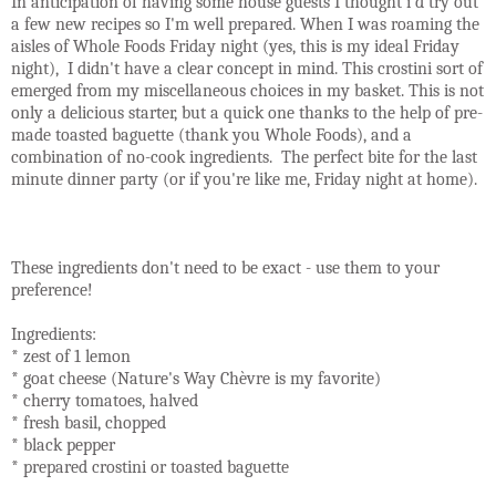
In anticipation of having some house guests I thought i'd try out
a few new recipes so I'm well prepared. When I was roaming the
aisles of Whole Foods Friday night (yes, this is my ideal Friday
night), I didn't have a clear concept in mind. This crostini sort of
emerged from my miscellaneous choices in my basket. This is not
only a delicious starter, but a quick one thanks to the help of pre-
made toasted baguette (thank you Whole Foods), and a
combination of no-cook ingredients. The perfect bite for the last
minute dinner party (or if you're like me, Friday night at home).
These ingredients don't need to be exact - use them to your
preference!
Ingredients:
* zest of 1 lemon
* goat cheese (Nature's Way Chèvre is my favorite)
* cherry tomatoes, halved
* fresh basil, chopped
* black pepper
* prepared crostini or toasted baguette