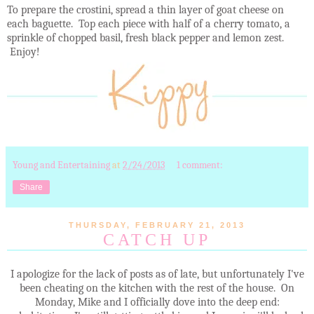
To prepare the crostini, spread a thin layer of goat cheese on
each baguette. Top each piece with half of a cherry tomato, a
sprinkle of chopped basil, fresh black pepper and lemon zest.
Enjoy!
Young and Entertaining
at
2/24/2013
1 comment:
Share
THURSDAY, FEBRUARY 21, 2013
CATCH UP
I apologize for the lack of posts as of late, but unfortunately I've
been cheating on the kitchen with the rest of the house. On
Monday, Mike and I officially dove into the deep end: