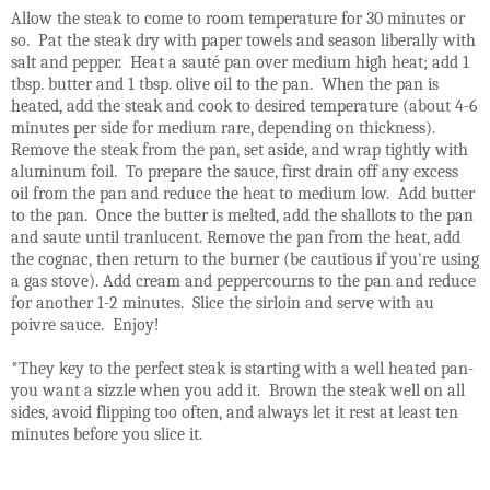
Allow the steak to come to room temperature for 30 minutes or
so. Pat the steak dry with paper towels and season liberally with
salt and pepper. Heat a sauté pan over medium high heat; add 1
tbsp. butter and 1 tbsp. olive oil to the pan. When the pan is
heated, add the steak and cook to desired temperature (about 4-6
minutes per side for medium rare, depending on thickness).
Remove the steak from the pan, set aside, and wrap tightly with
aluminum foil. To prepare the sauce, first drain off any excess
oil from the pan and reduce the heat to medium low. Add butter
to the pan. Once the butter is melted, add the shallots to the pan
and saute until tranlucent. Remove the pan from the heat, add
the cognac, then return to the burner (be cautious if you're using
a gas stove). Add cream and peppercourns to the pan and reduce
for another 1-2 minutes. Slice the sirloin and serve with au
poivre sauce. Enjoy!
*They key to the perfect steak is starting with a well heated pan-
you want a sizzle when you add it. Brown the steak well on all
sides, avoid flipping too often, and always let it rest at least ten
minutes before you slice it.