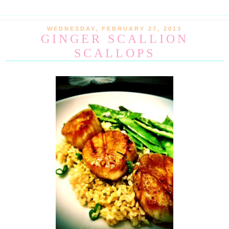
WEDNESDAY, FEBRUARY 27, 2013
GINGER SCALLION
SCALLOPS