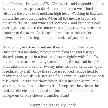
hour. Preheat the oven to 375. Meanwhile, add vegetable oil to a
large, oven proof pan or dutch-oven that has a well fitted lid.
Heat on the stove over medium high heat. Working in batches,
brown the meat on all sides. When all the meat is browned,
return to the pan, add wine and beef stock, and bring to a boil
over high heat. Once the mixture is boiling, cover with lid and
transfer to the oven. Braise until the meat is fork tender,
between 2-3 hours, depending on the size of your pan.
Meanwhile, in a bowl, combine flour and butter into a paste.
Once the ribs are done, remove them from the pan using a
slotted spoon, place in a bowl, and cover tightly with foil. To
prepare the sauce, skim any excess fat off the top and bring the
wine mixture to a boil for twenty minutes or so, until the liquid
is reduced by half. Once the sauce is reduced, reduce heat to
medium and whisk in butter and flour mixture until the sauce is
thickened. Return the short ribs to the sauce and serve. ** I
served mine with blue cheese grits- I prepared the grits as the
package directed, then added a splash of cream and a few
tablepoons of blue cheese crumbles. Yum!
Happy One Year to My Pooch!