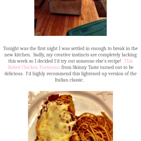
Tonight was the first night I was settled in enough to break in the
new kitchen. Sadly, my creative instincts are completely lacking
this week so I decided I'd try out someone else's recipe!
This
Baked Chicken Parmesan
from Skinny Taste turned out to be
delicious. I'd highly recommend this lightened-up version of the
Italian classic.