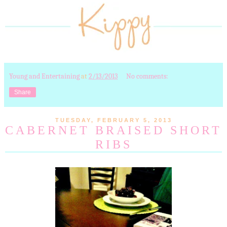
Young and Entertaining
at
2/13/2013
No comments:
Share
TUESDAY, FEBRUARY 5, 2013
CABERNET BRAISED SHORT
RIBS