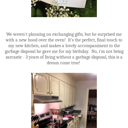
We weren't planning on exchanging gifts, but he surprised me
with a new hood over the oven! It's the perfect, final touch to
my new kitchen, and makes a lovely accompaniment to the
garbage disposal he gave me for my birthday. No, i'm not being
sarcastic - 3 years of living without a garbage disposal, this is a
dream come true!