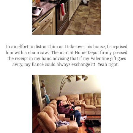
In an effort to distract him as I take over his house, I surprised
him with a chain saw. The man at Home Depot firmly pressed
the receipt in my hand advising that if my Valentine gift goes
awry, my fiancé could always exchange it! Yeah right.