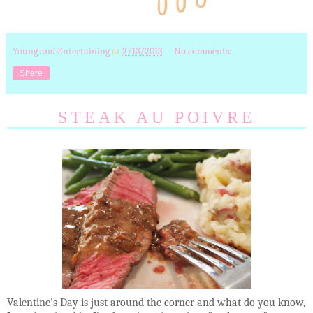
Young and Entertaining
at
2/13/2013
No comments:
Share
STEAK AU POIVRE
Valentine's Day is just around the corner and what do you know,