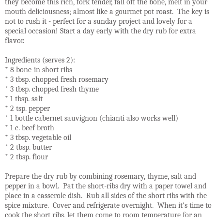
they become this rich, fork tender, fall off the bone, melt in your
mouth deliciousness; almost like a gourmet pot roast. The key is
not to rush it - perfect for a sunday project and lovely for a
special occasion! Start a day early with the dry rub for extra
flavor.
Ingredients (serves 2):
* 8 bone-in short ribs
* 3 tbsp. chopped fresh rosemary
* 3 tbsp. chopped fresh thyme
* 1 tbsp. salt
* 2 tsp. pepper
* 1 bottle cabernet sauvignon (chianti also works well)
* 1 c. beef broth
* 3 tbsp. vegetable oil
* 2 tbsp. butter
* 2 tbsp. flour
Prepare the dry rub by combining rosemary, thyme, salt and
pepper in a bowl. Pat the short-ribs dry with a paper towel and
place in a casserole dish. Rub all sides of the short ribs with the
spice mixture. Cover and refrigerate overnight. When it's time to
cook the short ribs, let them come to room temperature for an