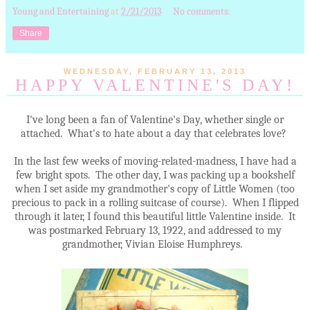
Young and Entertaining
at
2/21/2013
No comments:
Share
WEDNESDAY, FEBRUARY 13, 2013
HAPPY VALENTINE'S DAY!
I've long been a fan of Valentine's Day, whether single or
attached. What's to hate about a day that celebrates love?
In the last few weeks of moving-related-madness, I have had a
few bright spots. The other day, I was packing up a bookshelf
when I set aside my grandmother's copy of Little Women (too
precious to pack in a rolling suitcase of course). When I flipped
through it later, I found this beautiful little Valentine inside. It
was postmarked February 13, 1922, and addressed to my
grandmother, Vivian Eloise Humphreys.