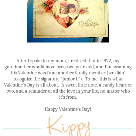
After I spoke to my mom, I realized that in 1922, my
grandmother would have been two years old, and I'm assuming
this Valentine was from another family member (we didn't
recognize the signature "junior b"). To me, this is what
Valentine's Day is all about. A sweet little note, a candy heart or
two, and a reminder of all the love in your life, no matter who
it's from.
Happy Valentine's Day!