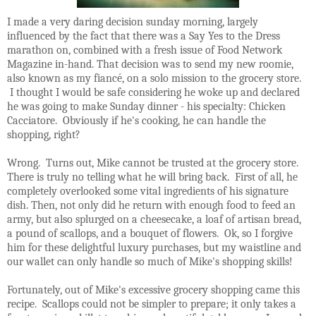
I made a very daring decision sunday morning, largely
influenced by the fact that there was a Say Yes to the Dress
marathon on, combined with a fresh issue of Food Network
Magazine in-hand. That decision was to send my new roomie,
also known as my fiancé, on a solo mission to the grocery store.
I thought I would be safe considering he woke up and declared
he was going to make Sunday dinner - his specialty: Chicken
Cacciatore. Obviously if he's cooking, he can handle the
shopping, right?
Wrong. Turns out, Mike cannot be trusted at the grocery store.
There is truly no telling what he will bring back. First of all, he
completely overlooked some vital ingredients of his signature
dish. Then, not only did he return with enough food to feed an
army, but also splurged on a cheesecake, a loaf of artisan bread,
a pound of scallops, and a bouquet of flowers. Ok, so I forgive
him for these delightful luxury purchases, but my waistline and
our wallet can only handle so much of Mike's shopping skills!
Fortunately, out of Mike's excessive grocery shopping came this
recipe. Scallops could not be simpler to prepare; it only takes a