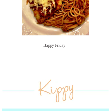
Happy Friday!