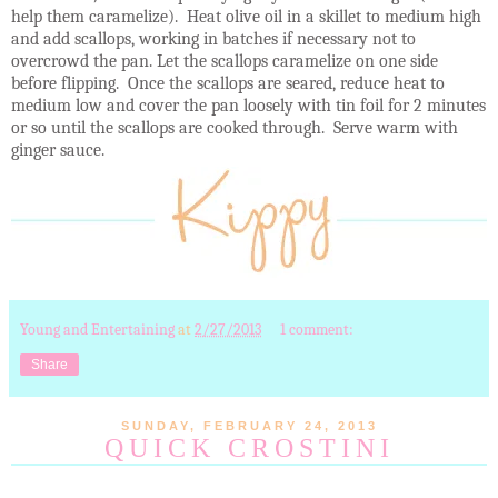
help them caramelize). Heat olive oil in a skillet to medium high
and add scallops, working in batches if necessary not to
overcrowd the pan. Let the scallops caramelize on one side
before flipping. Once the scallops are seared, reduce heat to
medium low and cover the pan loosely with tin foil for 2 minutes
or so until the scallops are cooked through. Serve warm with
ginger sauce.
Young and Entertaining
at
2/27/2013
1 comment:
Share
SUNDAY, FEBRUARY 24, 2013
QUICK CROSTINI