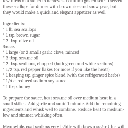
few turns in a skillet to achieve a beautiful golden sear. I served
these scallops for dinner with brown rice and snow peas, but
they would make a quick and elegant appetizer as well.
Ingredients:
* 1 lb. sea scallops
* 1 tsp. brown sugar
* 2 tbsp. olive oil
Sauce:
* 1 large (or 2 small) garlic clove, minced
* 2 tbsp. sesame oil
* 2 tbsp. scallions, chopped (both green and white sections)
* 1/2 tsp. red pepper flakes (or more if you like the heat!)
* 1 heaping tsp. ginger spice blend (with the refrigerated herbs)
* 1/4 c. reduced sodium soy sauce
* 1 tbsp. honey
To prepare the sauce, heat sesame oil over medium heat in a
small skillet. Add garlic and sauté 1 minute. Add the remaining
ingredients and whisk well to combine. Reduce heat to medium-
low and simmer, whisking often.
Meanwhile, coat scallops very lightly with brown sugar (this will