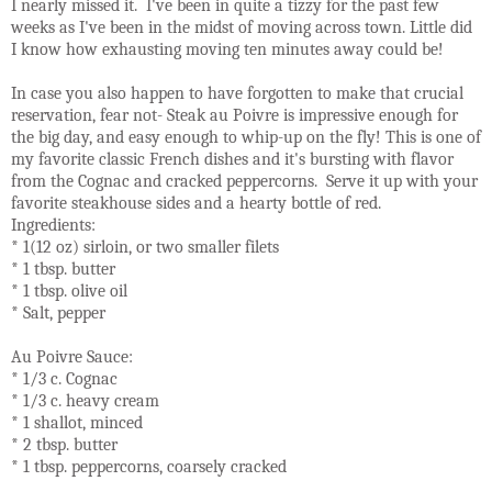
I nearly missed it. I've been in quite a tizzy for the past few
weeks as I've been in the midst of moving across town. Little did
I know how exhausting moving ten minutes away could be!
In case you also happen to have forgotten to make that crucial
reservation, fear not- Steak au Poivre is impressive enough for
the big day, and easy enough to whip-up on the fly! This is one of
my favorite classic French dishes and it's bursting with flavor
from the Cognac and cracked peppercorns. Serve it up with your
favorite steakhouse sides and a hearty bottle of red.
Ingredients:
* 1(12 oz) sirloin, or two smaller filets
* 1 tbsp. butter
* 1 tbsp. olive oil
* Salt, pepper
Au Poivre Sauce:
* 1/3 c. Cognac
* 1/3 c. heavy cream
* 1 shallot, minced
* 2 tbsp. butter
* 1 tbsp. peppercorns, coarsely cracked