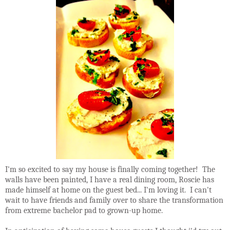
I'm so excited to say my house is finally coming together! The
walls have been painted, I have a real dining room, Roscie has
made himself at home on the guest bed... I'm loving it. I can't
wait to have friends and family over to share the transformation
from extreme bachelor pad to grown-up home.