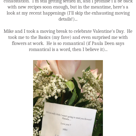
cohabitation. I'm still getting settled in, and I promise i'll be back
with new recipes soon enough, but in the meantime, here's a
look at my recent happenings (I'll skip the exhausting moving
details!)...
Mike and I took a moving break to celebrate Valentine's Day. He
took me to the Basics (my fave) and even surprised me with
flowers at work. He is so romantical (if Paula Deen says
romantical is a word, then I believe it)...