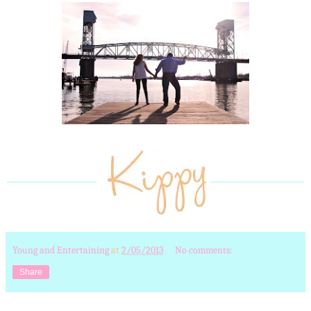
Young and Entertaining
at
2/05/2013
No comments:
Share