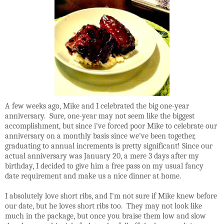
A few weeks ago, Mike and I celebrated the big one-year
anniversary. Sure, one-year may not seem like the biggest
accomplishment, but since i've forced poor Mike to celebrate our
anniversary on a monthly basis since we've been together,
graduating to annual increments is pretty significant! Since our
actual anniversary was January 20, a mere 3 days after my
birthday, I decided to give him a free pass on my usual fancy
date requirement and make us a nice dinner at home.
I absolutely love short ribs, and I'm not sure if Mike knew before
our date, but he loves short ribs too. They may not look like
much in the package, but once you braise them low and slow