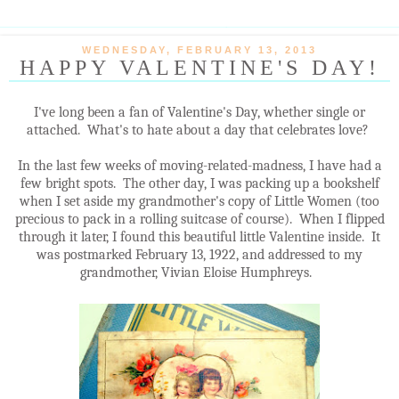
WEDNESDAY, FEBRUARY 13, 2013
HAPPY VALENTINE'S DAY!
I've long been a fan of Valentine's Day, whether single or
attached. What's to hate about a day that celebrates love?
In the last few weeks of moving-related-madness, I have had a
few bright spots. The other day, I was packing up a bookshelf
when I set aside my grandmother's copy of Little Women (too
precious to pack in a rolling suitcase of course). When I flipped
through it later, I found this beautiful little Valentine inside. It
was postmarked February 13, 1922, and addressed to my
grandmother, Vivian Eloise Humphreys.