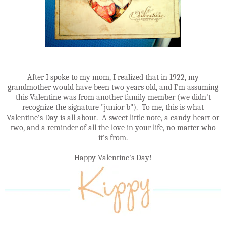
After I spoke to my mom, I realized that in 1922, my
grandmother would have been two years old, and I'm assuming
this Valentine was from another family member (we didn't
recognize the signature "junior b"). To me, this is what
Valentine's Day is all about. A sweet little note, a candy heart or
two, and a reminder of all the love in your life, no matter who
it's from.
Happy Valentine's Day!