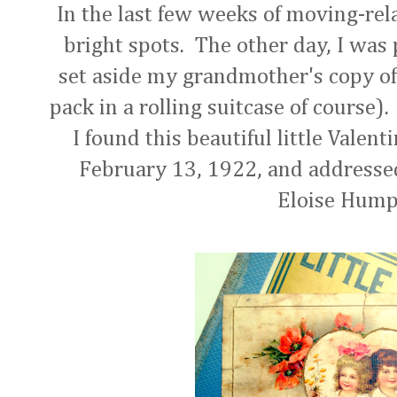
In the last few weeks of moving-rel
bright spots. The other day, I was
set aside my grandmother's copy of
pack in a rolling suitcase of course).
I found this beautiful little Valen
February 13, 1922, and addresse
Eloise Hum