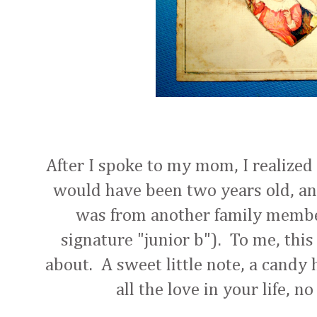
After I spoke to my mom, I realize
would have been two years old, an
was from another family membe
signature "junior b"). To me, this 
about. A sweet little note, a candy 
all the love in your life, n