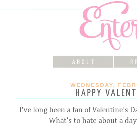
WEDNESDAY, FEBRU
HAPPY VALENT
I've long been a fan of Valentine's 
What's to hate about a day