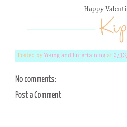
Happy Valenti
Posted by
Young and Entertaining
at
2/13
No comments:
Post a Comment