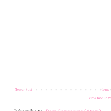
Newer Post
Home
View mobile v