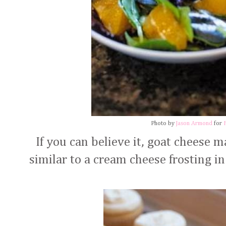
Photo by
Jason Armond
for
If you can believe it, goat cheese m
similar to a cream cheese frosting i