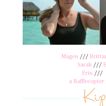
Magen
///
Britta
Sarah
///
Erin
///
a Rafflecopter