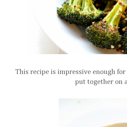
This recipe is impressive enough fo
put together on 