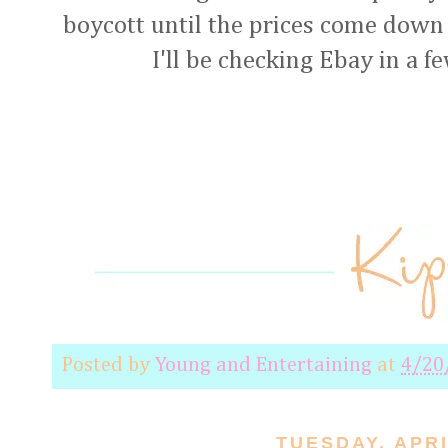
boycott until the prices come down t
I'll be checking Ebay in a f
Posted by
Young and Entertaining
at
4/20
TUESDAY, APRI