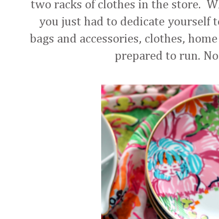
two racks of clothes in the store. W
you just had to dedicate yourself 
bags and accessories, clothes, home 
prepared to run. N