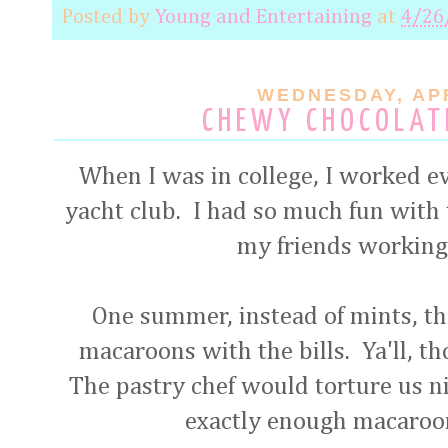
Posted by
Young and Entertaining
at
4/26
WEDNESDAY, APR
CHEWY CHOCOLAT
When I was in college, I worked e
yacht club. I had so much fun with t
my friends working 
One summer, instead of mints, th
macaroons with the bills. Ya'll, 
The pastry chef would torture us ni
exactly enough macaroo