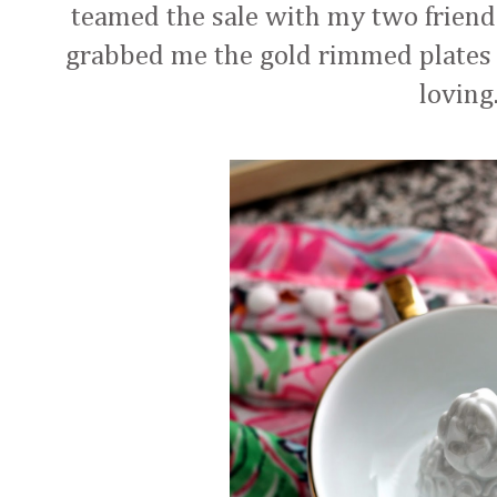
teamed the sale with my two frien
grabbed me the gold rimmed plates 
lovin