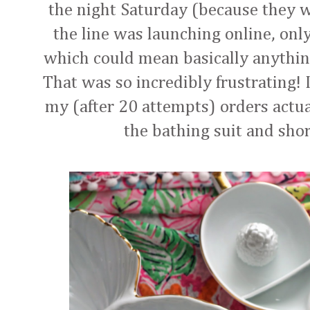
the night Saturday (because they w
the line was launching online, only
which could mean basically anything
That was so incredibly frustrating! 
my (after 20 attempts) orders actua
the bathing suit and short