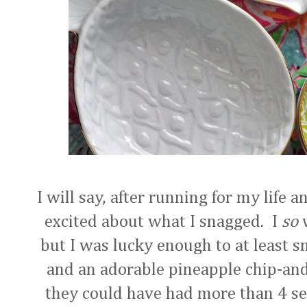
I will say, after running for my life 
excited about what I snagged. I
so
w
but I was lucky enough to at least sn
and an adorable pineapple chip-and-
they could have had more than 4 sets