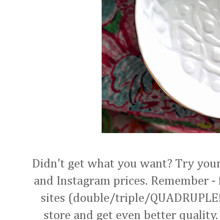
Didn't get what you want? Try your 
and Instagram prices. Remember - f
sites (double/triple/QUADRUPLE!),
store and get even better quality.