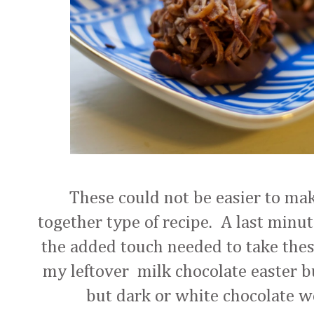
These could not be easier to make.
together type of recipe. A last minut
the added touch needed to take thes
my leftover milk chocolate easter b
but dark or white chocolate wo