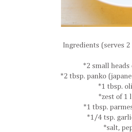
Ingredients (serves 2 
*2 small heads 
*2 tbsp. panko (japan
*1 tbsp. ol
*zest of 1
*1 tbsp. parme
*1/4 tsp. garl
*salt, pe