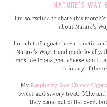
NATURE'S WAY 
I'm so excited to share this month's 
about Nature's Wa
I'm a bit of a goat cheese fanatic, an
Nature's Way. Hand made locally, th
most delicious goat cheese you'll tas
or in any of the r
My
Raspberry Goat Cheese Cigar
sweet-and-savory treat. Mike and 
they came out of the oven, but