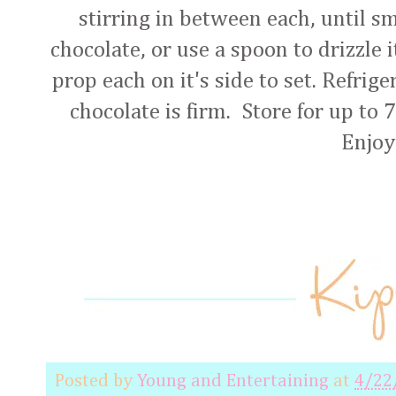
stirring in between each, until s
chocolate, or use a spoon to drizzle i
prop each on it's side to set. Refrige
chocolate is firm. Store for up to 7
Enjoy
Posted by
Young and Entertaining
at
4/22