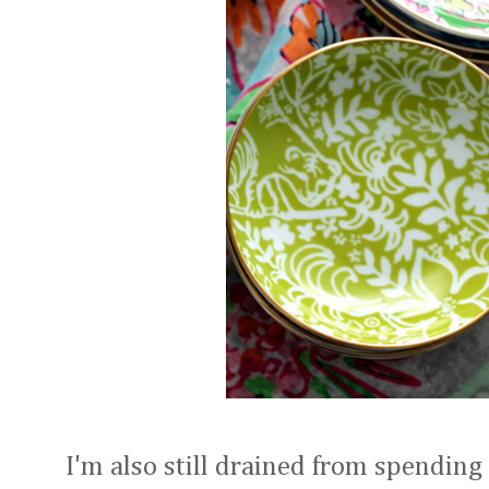
I'm also still drained from spending