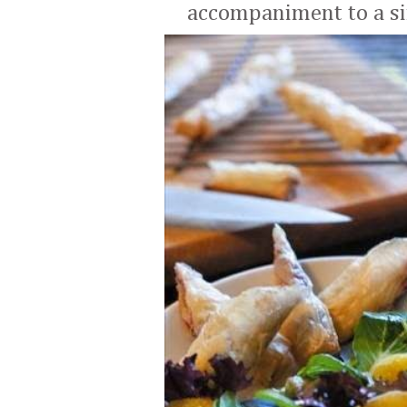
accompaniment to a si