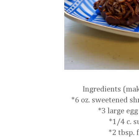
Ingredients (ma
*6 oz. sweetened s
*3 large egg
*1/4 c. s
*2 tbsp. 