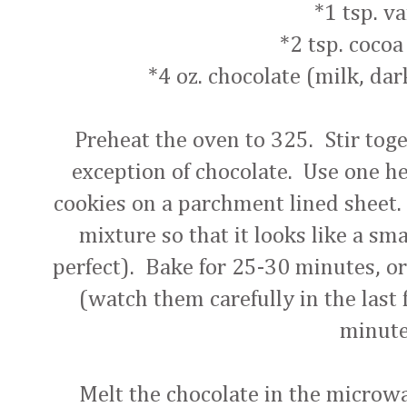
*1 tsp. va
*2 tsp. coco
*4 oz. chocolate (milk, dar
Preheat the oven to 325. Stir toge
exception of chocolate. Use one h
cookies on a parchment lined sheet.
mixture so that it looks like a sma
perfect). Bake for 25-30 minutes, or
(watch them carefully in the last 
minute
Melt the chocolate in the microw