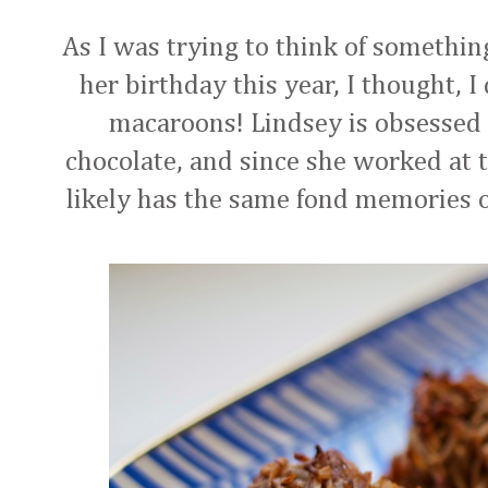
As I was trying to think of somethin
her birthday this year, I thought,
macaroons! Lindsey is obsessed 
chocolate, and since she worked at t
likely has the same fond memories of