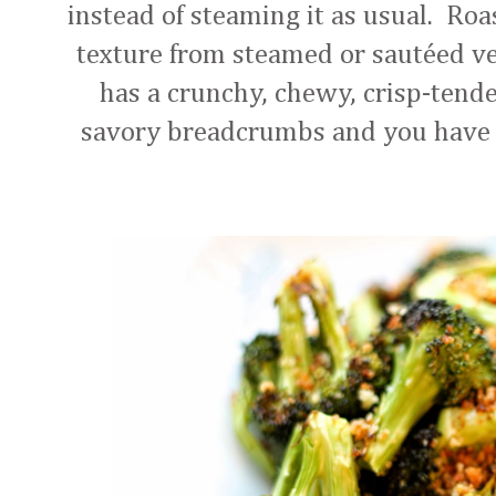
instead of steaming it as usual. Roa
texture from steamed or sautéed ve
has a crunchy, chewy, crisp-tender
savory breadcrumbs and you have y