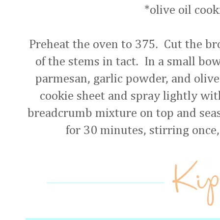
*olive oil coo
Preheat the oven to 375. Cut the bro
of the stems in tact. In a small bo
parmesan, garlic powder, and olive 
cookie sheet and spray lightly wit
breadcrumb mixture on top and seas
for 30 minutes, stirring once