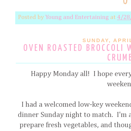
Posted by
Young and Entertaining
at
4/28
SUNDAY, APRIL
OVEN ROASTED BROCCOLI 
CRUM
Happy Monday all! I hope every
weeken
I had a welcomed low-key weekend
dinner Sunday night to match. I'm 
prepare fresh vegetables, and thoug