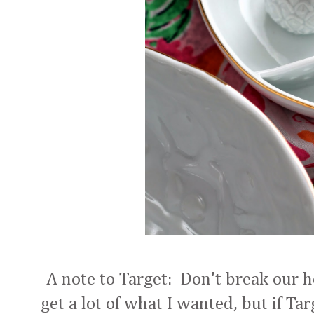
A note to Target: Don't break our h
get a lot of what I wanted, but if Ta