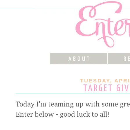
TUESDAY, APRI
TARGET GI
Today I'm teaming up with some gre
Enter below - good luck to all!