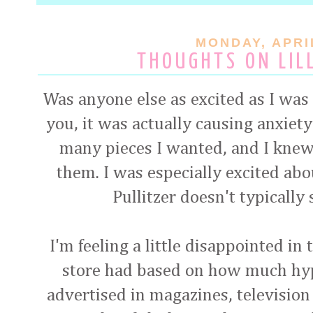
MONDAY, APRIL
THOUGHTS ON LIL
Was anyone else as excited as I was f
you, it was actually causing anxiety
many pieces I wanted, and I knew
them. I was especially excited abo
Pullitzer doesn't typically 
I'm feeling a little disappointed in
store had based on how much hy
advertised in magazines, television