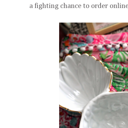
a fighting chance to order onlin