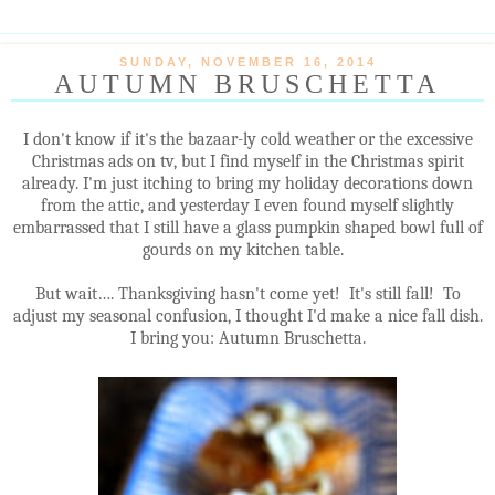
SUNDAY, NOVEMBER 16, 2014
AUTUMN BRUSCHETTA
I don't know if it's the bazaar-ly cold weather or the excessive
Christmas ads on tv, but I find myself in the Christmas spirit
already. I'm just itching to bring my holiday decorations down
from the attic, and yesterday I even found myself slightly
embarrassed that I still have a glass pumpkin shaped bowl full of
gourds on my kitchen table.
But wait…. Thanksgiving hasn't come yet! It's still fall! To
adjust my seasonal confusion, I thought I'd make a nice fall dish.
I bring you: Autumn Bruschetta.