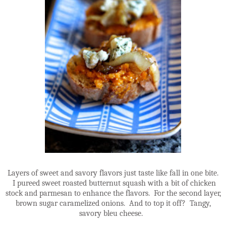
Layers of sweet and savory flavors just taste like fall in one bite.
I pureed sweet roasted butternut squash with a bit of chicken
stock and parmesan to enhance the flavors. For the second layer,
brown sugar caramelized onions. And to top it off? Tangy,
savory bleu cheese.