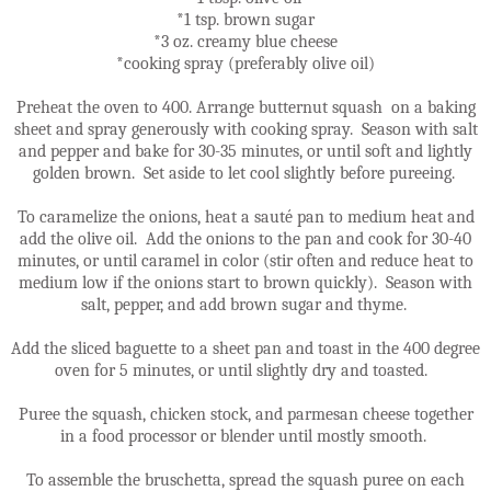
*1 tsp. brown sugar
*3 oz. creamy blue cheese
*cooking spray (preferably olive oil)
Preheat the oven to 400. Arrange butternut squash on a baking
sheet and spray generously with cooking spray. Season with salt
and pepper and bake for 30-35 minutes, or until soft and lightly
golden brown. Set aside to let cool slightly before pureeing.
To caramelize the onions, heat a sauté pan to medium heat and
add the olive oil. Add the onions to the pan and cook for 30-40
minutes, or until caramel in color (stir often and reduce heat to
medium low if the onions start to brown quickly). Season with
salt, pepper, and add brown sugar and thyme.
Add the sliced baguette to a sheet pan and toast in the 400 degree
oven for 5 minutes, or until slightly dry and toasted.
Puree the squash, chicken stock, and parmesan cheese together
in a food processor or blender until mostly smooth.
To assemble the bruschetta, spread the squash puree on each