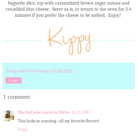
baguette slice, top with caramelized brown sugar onions and
crumbled blue cheese. Serve as is, or return to the oven for 3-4
minutes if you prefer the cheese to be melted. Enjoy!
Young and Entertaining
at
11/16/2014
Share
1 comment:
The Girl who Loved to Write
11/17/2014
This looks so amazing--all my favorite flavors!
Reply