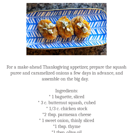
For a make-ahead Thanksgiving appetizer, prepare the squash
puree and caramelized onions a few days in advance, and
assemble on the big day.
Ingredients:
* 1 baguette, sliced
* 3 c. butternut squash, cubed
* 1/3 c. chicken stock
*2 tbsp. parmesan cheese
* 1 sweet onion, thinly sliced
*1 tbsp. thyme
*1 tbsp. olive oil