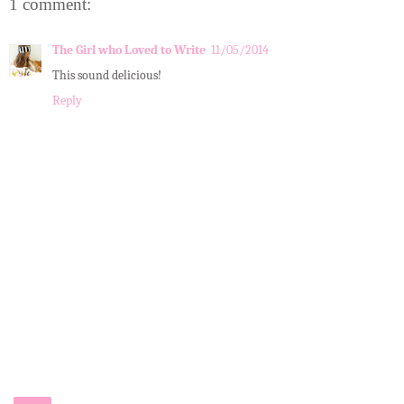
1 comment:
The Girl who Loved to Write
11/05/2014
This sound delicious!
Reply