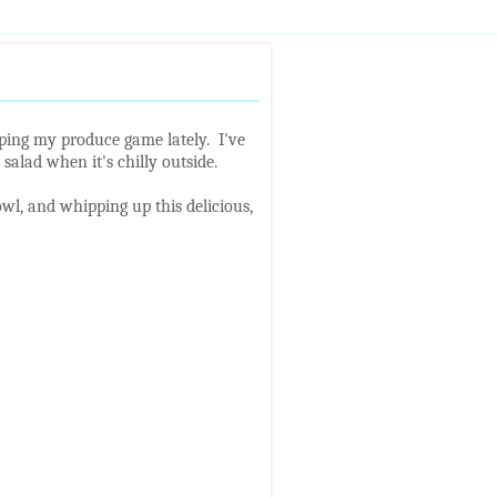
pping my produce game lately. I've
salad when it's chilly outside.
wl, and whipping up this delicious,