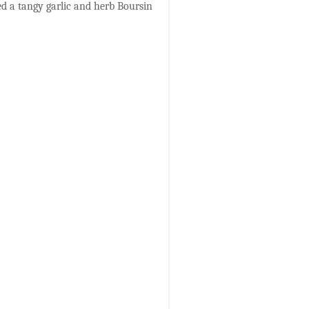
ed a tangy garlic and herb Boursin