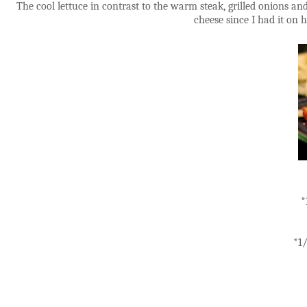
The cool lettuce in contrast to the warm steak, grilled onions a
cheese since I had it on
*
*1/