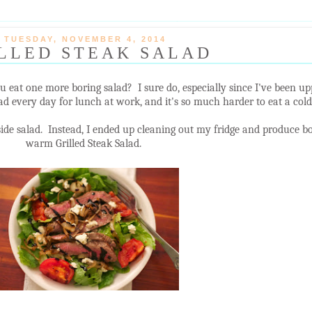
TUESDAY, NOVEMBER 4, 2014
LLED STEAK SALAD
ou eat one more boring salad? I sure do, especially since I've been u
d every day for lunch at work, and it's so much harder to eat a cold 
side salad. Instead, I ended up cleaning out my fridge and produce bo
warm Grilled Steak Salad.