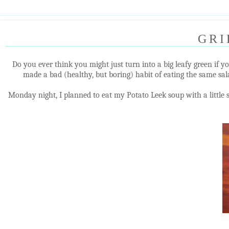
GRI
Do you ever think you might just turn into a big leafy green if y
made a bad (healthy, but boring) habit of eating the same sala
Monday night, I planned to eat my Potato Leek soup with a little 