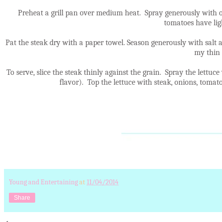
Preheat a grill pan over medium heat. Spray generously with o
tomatoes have ligh
Pat the steak dry with a paper towel. Season generously with salt 
my thin 
To serve, slice the steak thinly against the grain. Spray the lettuce
flavor). Top the lettuce with steak, onions, toma
Young and Entertaining
at
11/04/2014
Share