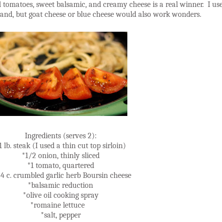
nd tomatoes, sweet balsamic, and creamy cheese is a real winner. I us
 hand, but goat cheese or blue cheese would also work wonders.
Ingredients (serves 2):
1 lb. steak (I used a thin cut top sirloin)
*1/2 onion, thinly sliced
*1 tomato, quartered
4 c. crumbled garlic herb Boursin cheese
*balsamic reduction
*olive oil cooking spray
*romaine lettuce
*salt, pepper