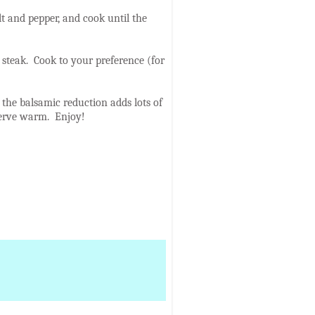
t and pepper, and cook until the
 steak. Cook to your preference (for
 - the balsamic reduction adds lots of
 Serve warm. Enjoy!