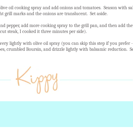
live oil cooking spray and add onions and tomatoes. Season with sal
t grill marks and the onions are translucent. Set aside.
and pepper, add more cooking spray to the grill pan, and then add the
cut steak, I cooked it three minutes per side).
 very lightly with olive oil spray (you can skip this step if you prefer
toes, crumbled Boursin, and drizzle lightly with balsamic reduction.