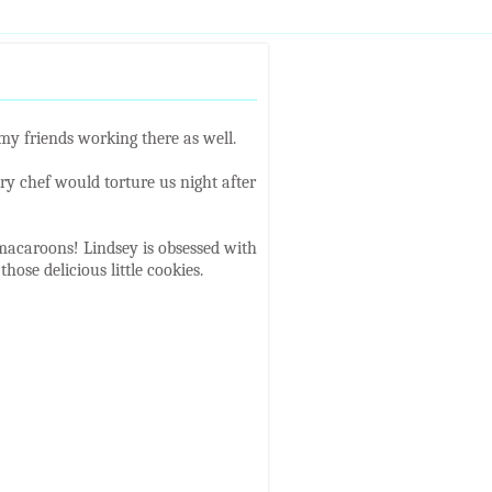
my friends working there as well.
y chef would torture us night after
 macaroons! Lindsey is obsessed with
hose delicious little cookies.