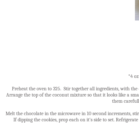
*4 oz
Preheat the oven to 325. Stir together all ingredients, with t
Arrange the top of the coconut mixture so that it looks like a smal
them carefull
Melt the chocolate in the microwave in 10 second increments, stirr
If dipping the cookies, prop each on it's side to set. Refrigerat