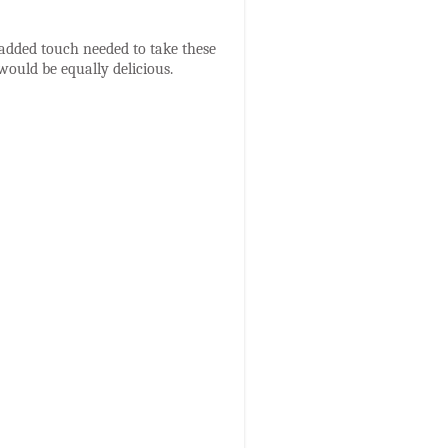
he added touch needed to take these
would be equally delicious.