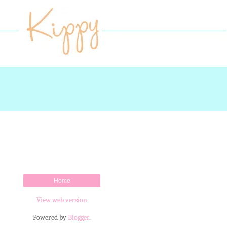
Home
View web version
Powered by
Blogger
.