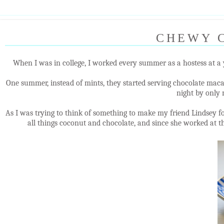
CHEWY 
When I was in college, I worked every summer as a hostess at a 
One summer, instead of mints, they started serving chocolate maca
night by only
As I was trying to think of something to make my friend Lindsey f
all things coconut and chocolate, and since she worked at th