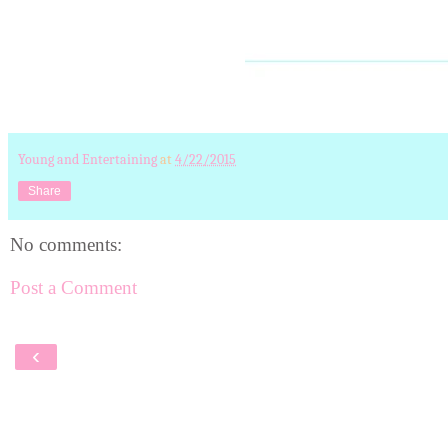
Young and Entertaining
at
4/22/2015
Share
No comments:
Post a Comment
‹