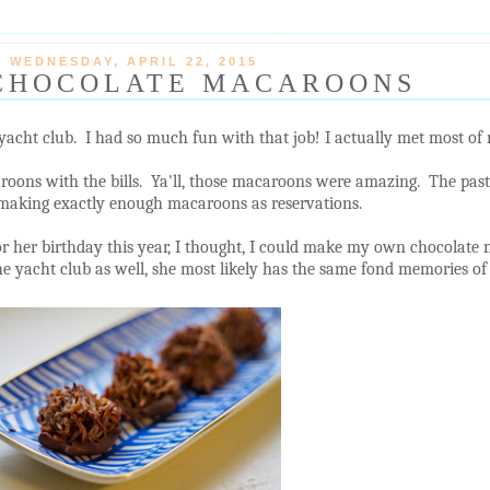
WEDNESDAY, APRIL 22, 2015
CHOCOLATE MACAROONS
yacht club. I had so much fun with that job! I actually met most of 
roons with the bills. Ya'll, those macaroons were amazing. The pastr
 making exactly enough macaroons as reservations.
or her birthday this year, I thought, I could make my own chocolate
e yacht club as well, she most likely has the same fond memories of t