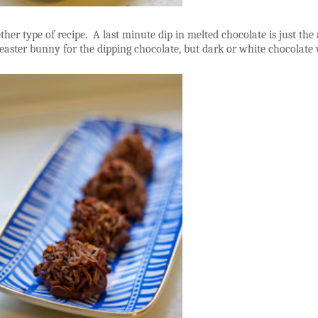
gether type of recipe. A last minute dip in melted chocolate is just t
easter bunny for the dipping chocolate, but dark or white chocolate 