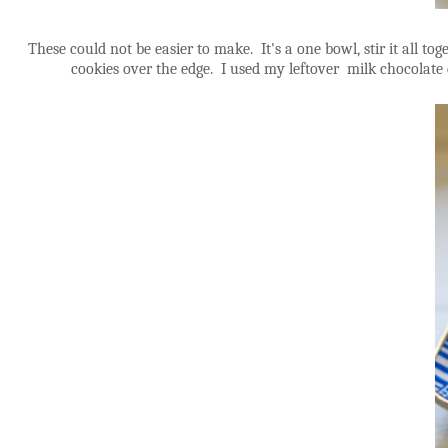
These could not be easier to make. It's a one bowl, stir it all to
cookies over the edge. I used my leftover milk chocolate 