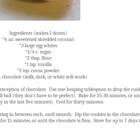
Ingredients (makes 1 dozen)
*6 oz. sweetened shredded coconut
*3 large egg whites
*1/4 c. sugar
*2 tbsp. flour
*1 tsp. vanilla
*2 tsp. cocoa powder
. chocolate (milk, dark, or white will work)
he exception of chocolate. Use one heaping tablespoon to drop the coo
l ball (they don't have to be perfect). Bake for 25-30 minutes, or un
y in the last five minutes). Cool for thirty minutes.
ing in between each, until smooth. Dip the cookies in the chocolate, 
e for 15 minutes, or until the chocolate is firm. Store for up to 7 days