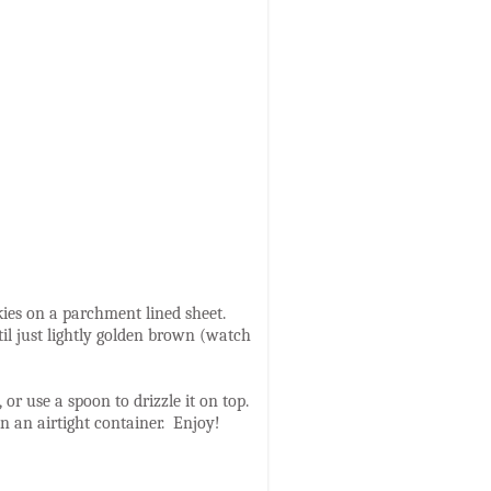
kies on a parchment lined sheet.
til just lightly golden brown (watch
or use a spoon to drizzle it on top.
 in an airtight container. Enjoy!