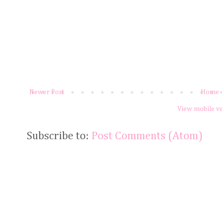
Newer Post
Home
View mobile v
Subscribe to:
Post Comments (Atom)