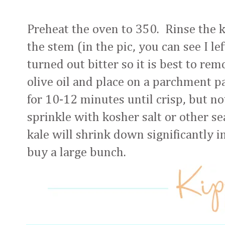
Preheat the oven to 350. Rinse the 
the stem (in the pic, you can see I le
turned out bitter so it is best to re
olive oil and place on a parchment p
for 10-12 minutes until crisp, but 
sprinkle with kosher salt or other s
kale will shrink down significantly i
buy a large bunch.