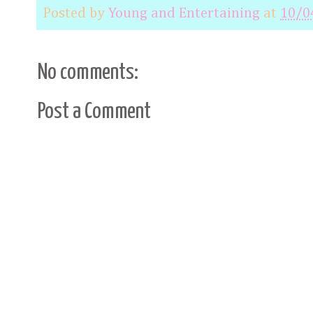
Posted by
Young and Entertaining
at
10/0
No comments:
Post a Comment