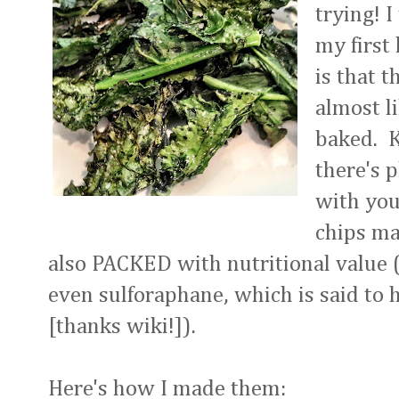
trying! 
my first
is that t
almost l
baked. K
there's 
with you
chips ma
also PACKED with nutritional value (
even sulforaphane, which is said to 
[thanks wiki!]).
Here's how I made them: