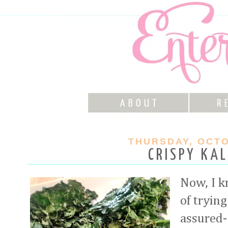
THURSDAY, OCTO
CRISPY KAL
Now, I 
of trying
assured-