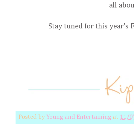
all abo
Stay tuned for this year's
Posted by
Young and Entertaining
at
11/0