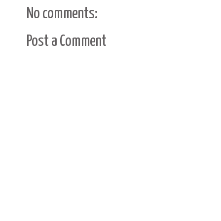
No comments:
Post a Comment