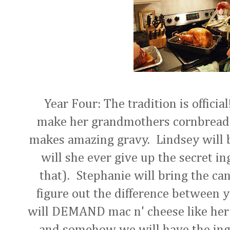
Year Four: The tradition is official
make her grandmothers cornbread 
makes amazing gravy. Lindsey will 
will she ever give up the secret in
that). Stephanie will bring the ca
figure out the difference between 
will DEMAND mac n' cheese like her
and somehow we will have the ingre