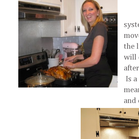
<-Y
syst
move
the 
will
afte
Is a
mean
and 