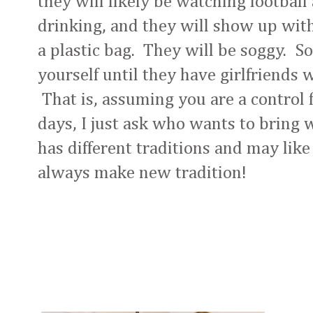
they will likely be watching football 
drinking, and they will show up with
a plastic bag. They will be soggy. So
yourself until they have girlfriends 
That is, assuming you are a control f
days, I just ask who wants to bring
has different traditions and may lik
always make new tradition!