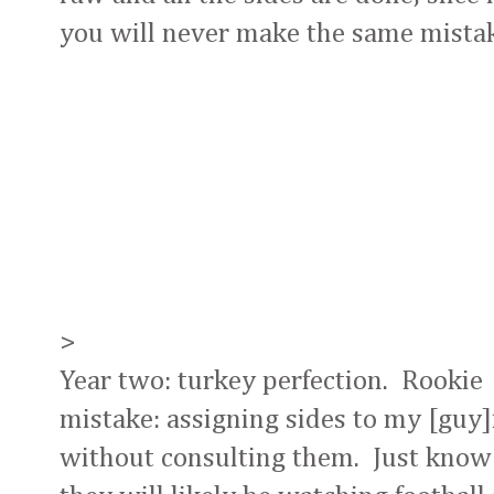
you will never make the same mistak
>
Year two: turkey perfection. Rookie
mistake: assigning sides to my [guy]
without consulting them. Just know