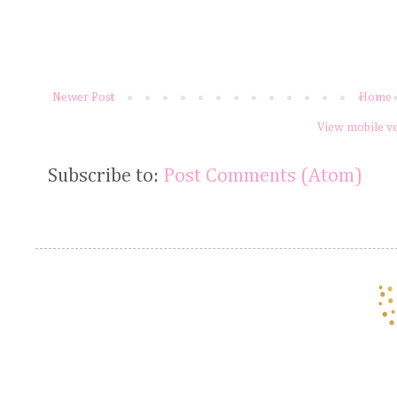
Newer Post
Home
View mobile v
Subscribe to:
Post Comments (Atom)