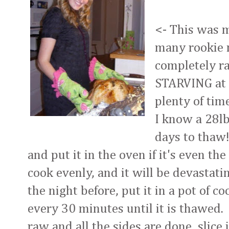
<- This was m
many rookie 
completely r
STARVING at 
plenty of tim
I know a 28l
days to thaw! 
and put it in the oven if it's even the 
cook evenly, and it will be devastatin
the night before, put it in a pot of 
every 30 minutes until it is thawed. I
raw and all the sides are done, slice