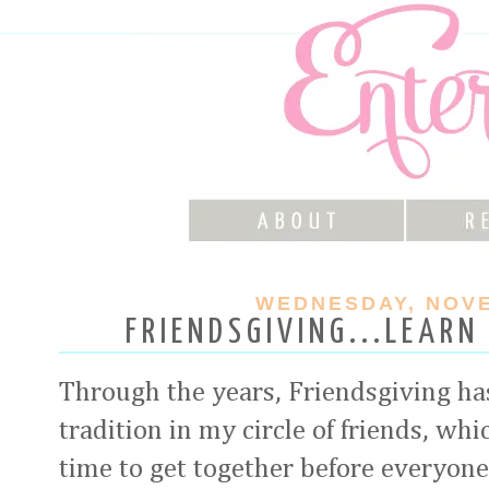
WEDNESDAY, NOVE
FRIENDSGIVING...LEARN
Through the years, Friendsgiving h
tradition in my circle of friends, whi
time to get together before everyone