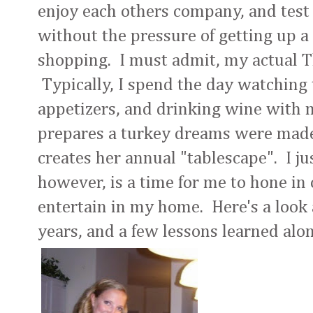
enjoy each others company, and test
without the pressure of getting up a 
shopping. I must admit, my actual Th
Typically, I spend the day watching
appetizers, and drinking wine with 
prepares a turkey dreams were made 
creates her annual "tablescape". I jus
however, is a time for me to hone in 
entertain in my home. Here's a look
years, and a few lessons learned alo