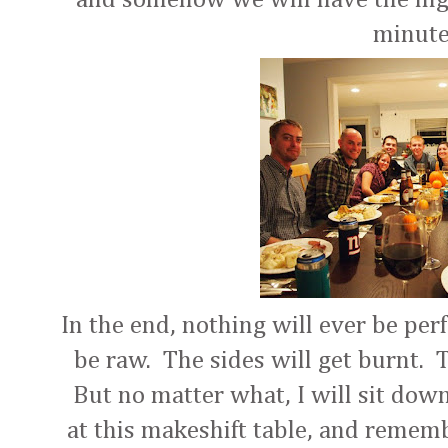
minut
In the end, nothing will ever be per
be raw. The sides will get burnt. T
But no matter what, I will sit dow
at this makeshift table, and rememb