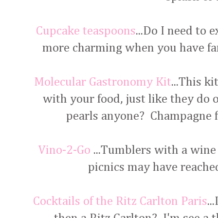
Cupcake teaspoons
...Do I need to 
more charming when you have fan
Molecular Gastronomy Kit
...This k
with your food, just like they do
pearls anyone? Champagne fo
Vino-2-Go
...Tumblers with a wine
picnics may have reached
Cocktails of the Ritz Carlton Paris
..