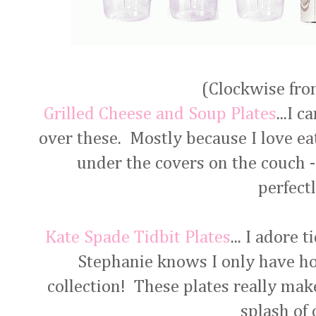
(Clockwise from
Grilled Cheese and Soup Plates
...I 
over these. Mostly because I love ea
under the covers on the couch -
perfect
Kate Spade Tidbit Plates
... I adore 
Stephanie knows I only have h
collection! These plates really make 
splash of 