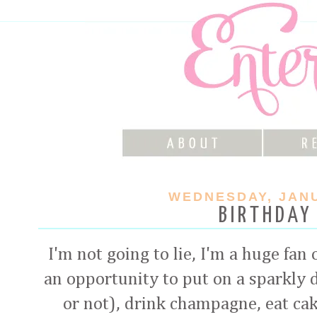
WEDNESDAY, JANU
BIRTHDAY
I'm not going to lie, I'm a huge fan
an opportunity to put on a sparkly 
or not), drink champagne, eat cake