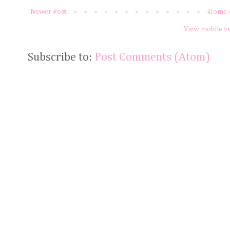
Newer Post
Home
View mobile v
Subscribe to:
Post Comments (Atom)