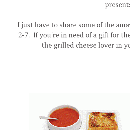
presen
I just have to share some of the ama
2-7. If you're in need of a gift for t
the grilled cheese lover in yo