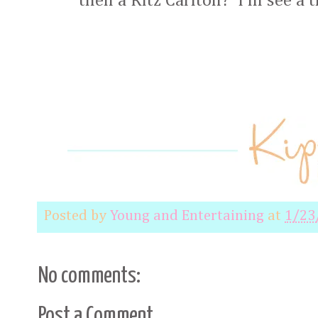
then a Ritz Carlton? I'm see a 
Posted by
Young and Entertaining
at
1/23
No comments:
Post a Comment