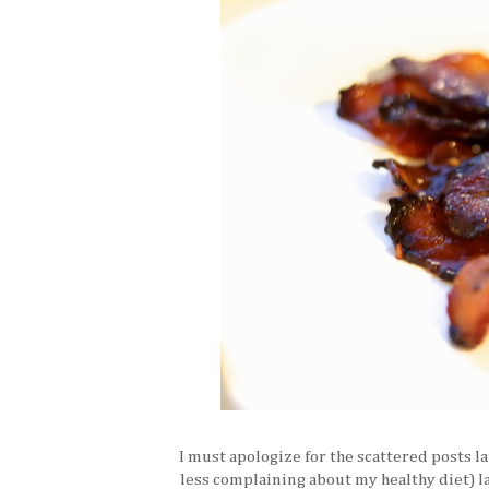
I must apologize for the scattered posts la
less complaining about my healthy diet) la