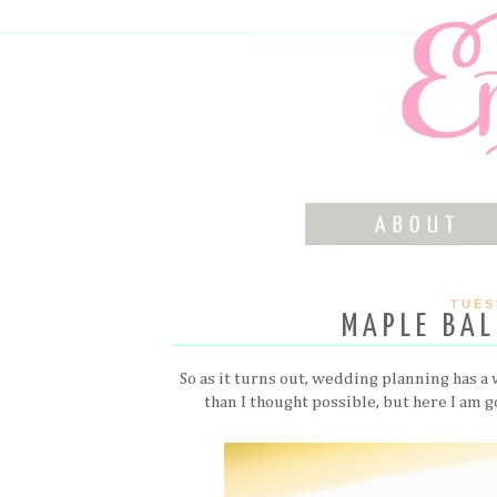
TUES
MAPLE BAL
So as it turns out, wedding planning has a
than I thought possible, but here I am 