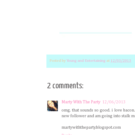
Posted by
Young and Entertaining
at
12/03/2013
2 comments:
Marty With The Party
12/06/2013
omg. that sounds so good. i love bacon. i
new follower and am going into stalk mo
martywiththeparty.blogspot.com