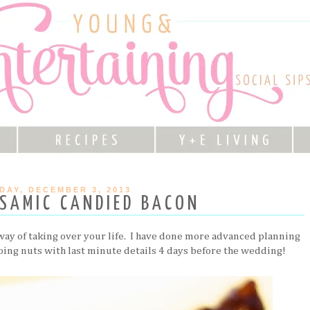
DAY, DECEMBER 3, 2013
SAMIC CANDIED BACON
 way of taking over your life. I have done more advanced planning
going nuts with last minute details 4 days before the wedding!