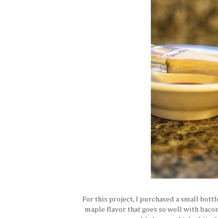
For this project, I purchased a small bottl
maple flavor that goes so well with bacon,