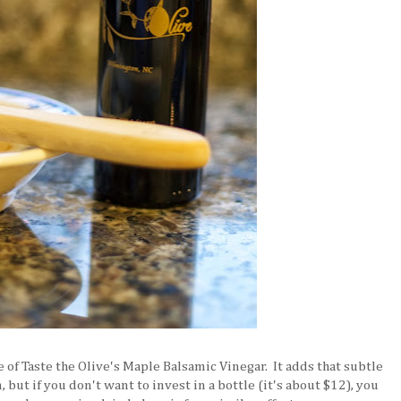
e of Taste the Olive's Maple Balsamic Vinegar. It adds that subtle
 but if you don't want to invest in a bottle (it's about $12), you