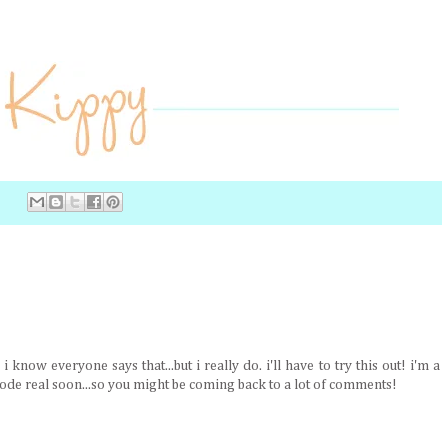
 know everyone says that...but i really do. i'll have to try this out! i'm a
de real soon...so you might be coming back to a lot of comments!