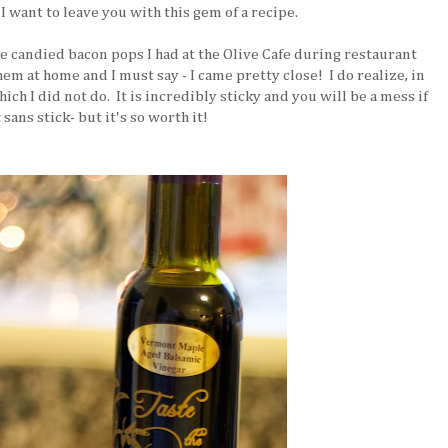
 I want to leave you with this gem of a recipe.
candied bacon pops I had at the Olive Cafe during restaurant
 at home and I must say - I came pretty close! I do realize, in
ch I did not do. It is incredibly sticky and you will be a mess if
 sans stick- but it's so worth it!