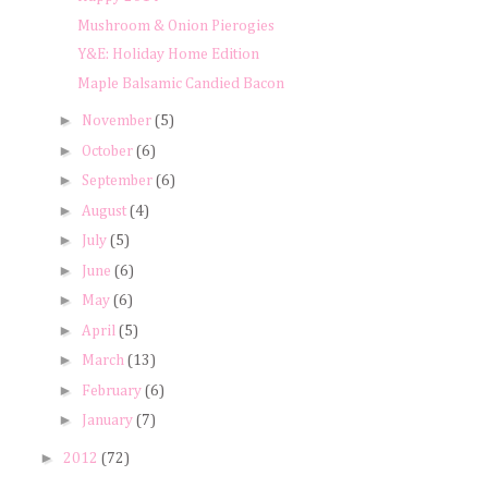
Mushroom & Onion Pierogies
Y&E: Holiday Home Edition
Maple Balsamic Candied Bacon
►
November
(5)
►
October
(6)
►
September
(6)
►
August
(4)
►
July
(5)
►
June
(6)
►
May
(6)
►
April
(5)
►
March
(13)
►
February
(6)
►
January
(7)
►
2012
(72)