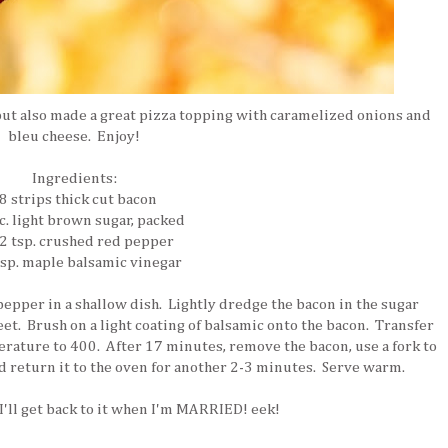
 but also made a great pizza topping with caramelized onions and
bleu cheese. Enjoy!
Ingredients:
8 strips thick cut bacon
c. light brown sugar, packed
2 tsp. crushed red pepper
bsp. maple balsamic vinegar
pper in a shallow dish. Lightly dredge the bacon in the sugar
eet. Brush on a light coating of balsamic onto the bacon. Transfer
erature to 400. After 17 minutes, remove the bacon, use a fork to
and return it to the oven for another 2-3 minutes. Serve warm.
'll get back to it when I'm MARRIED! eek!