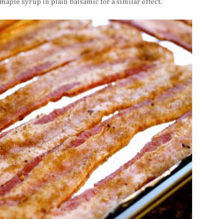
maple syrup in plain balsamic for a similar effect.