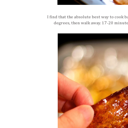
I find that the absolute best way to cook ba
degrees, then walk away. 17-20 minutes