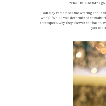
relax! BUT..before I go,
You may remember me writing about the 
week? Well, I was determined to make them
retrospect, why they skewer the bacon, whi
you eat it