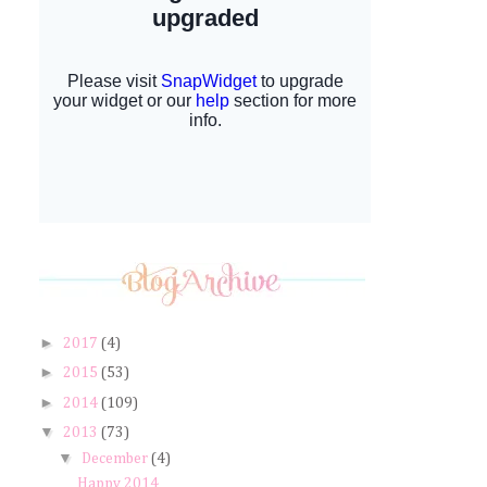
►
2017
(4)
►
2015
(53)
►
2014
(109)
▼
2013
(73)
▼
December
(4)
Happy 2014