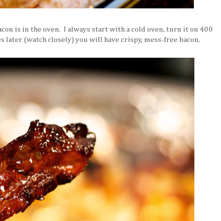
con is in the oven. I always start with a cold oven, turn it on 400
 later (watch closely) you will have crispy, mess-free bacon.