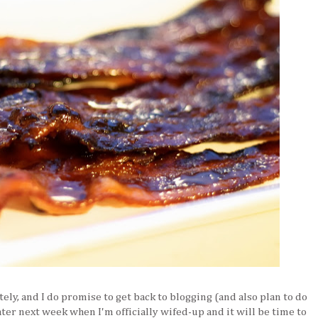
tely, and I do promise to get back to blogging (and also plan to do
ter next week when I'm officially wifed-up and it will be time to