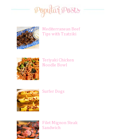
Mediterranean Beef
Tips with Tzatziki
Teriyaki Chicken
Noodle Bowl
Surfer Dogs
Filet Mignon Steak
Sandwich