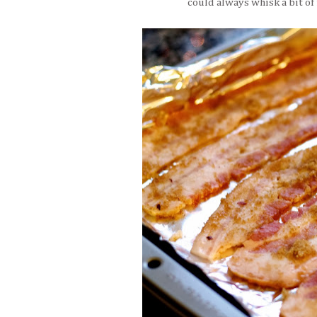
could always whisk a bit of 