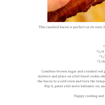
This candied bacon is perfect on its own,
*
*1/4 
*1/
*2 t
Combine brown sugar and crushed red pe
mixture and place on a foil lined cookie sh
the bacon to a cold oven and turn the temp
flip it, paint a bit more balsamic on, 
Happy cooking and I