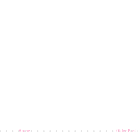
Home
Older Post