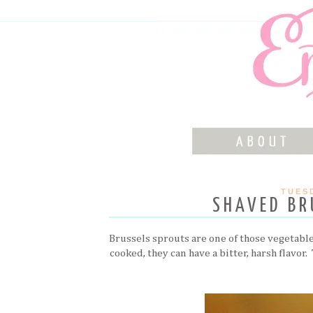
TUESD
SHAVED BR
Brussels sprouts are one of those vegetables 
cooked, they can have a bitter, harsh flavor.