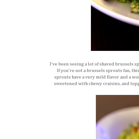
I've been seeing a lot of shaved brussels sp
If you're not a brussels sprouts fan, thi
sprouts have a very mild flavor and a w
sweetened with chewy craisins, and toppe