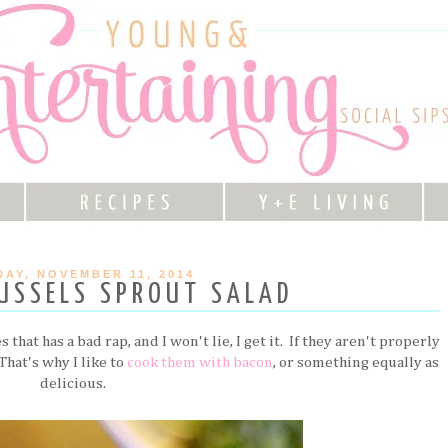
AY, NOVEMBER 11, 2014
USSELS SPROUT SALAD
that has a bad rap, and I won't lie, I get it. If they aren't properly
 That's why I like to
cook them with bacon
, or something equally as
delicious.