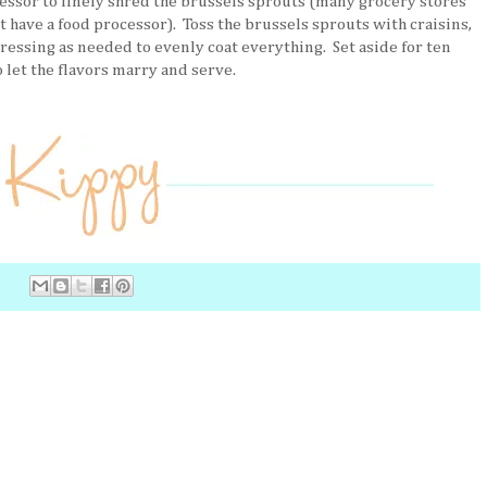
essor to finely shred the brussels sprouts (many grocery stores
t have a food processor). Toss the brussels sprouts with craisins,
ressing as needed to evenly coat everything. Set aside for ten
 let the flavors marry and serve.