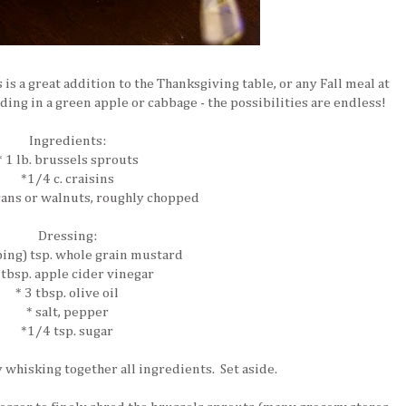
is is a great addition to the Thanksgiving table, or any Fall meal at
dding in a green apple or cabbage - the possibilities are endless!
Ingredients:
* 1 lb. brussels sprouts
*1/4 c. craisins
cans or walnuts, roughly chopped
Dressing:
ping) tsp. whole grain mustard
 tbsp. apple cider vinegar
* 3 tbsp. olive oil
* salt, pepper
*1/4 tsp. sugar
 whisking together all ingredients. Set aside.