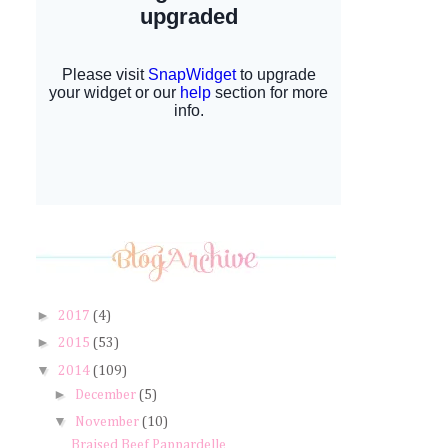
►
2017
(4)
►
2015
(53)
▼
2014
(109)
►
December
(5)
▼
November
(10)
Braised Beef Pappardelle