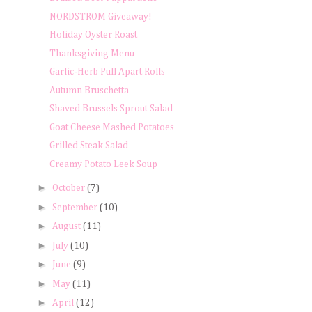
NORDSTROM Giveaway!
Holiday Oyster Roast
Thanksgiving Menu
Garlic-Herb Pull Apart Rolls
Autumn Bruschetta
Shaved Brussels Sprout Salad
Goat Cheese Mashed Potatoes
Grilled Steak Salad
Creamy Potato Leek Soup
►
October
(7)
►
September
(10)
►
August
(11)
►
July
(10)
►
June
(9)
►
May
(11)
►
April
(12)