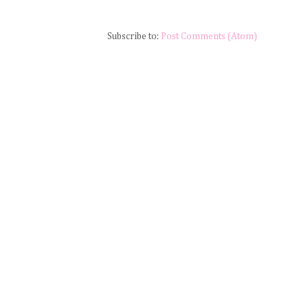
Subscribe to:
Post Comments (Atom)