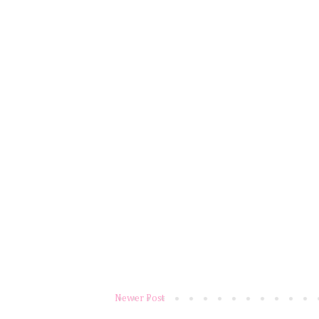
Newer Post