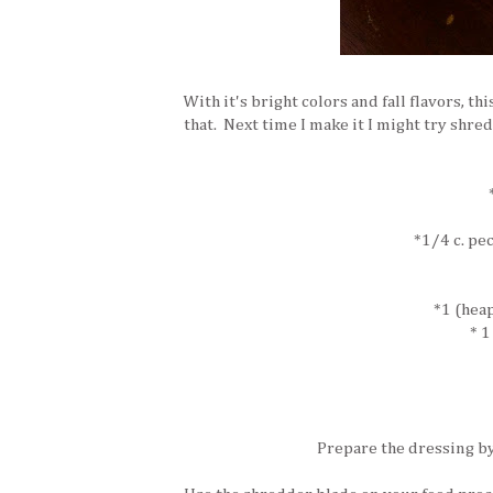
With it's bright colors and fall flavors, th
that. Next time I make it I might try shre
*1/4 c. pe
*1 (hea
* 1
Prepare the dressing by