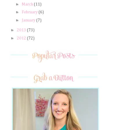
►
March
(11)
►
February
(6)
►
January
(7)
►
2013
(73)
►
2012
(72)