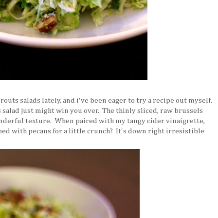
routs salads lately, and i've been eager to try a recipe out myself.
s salad just might win you over. The thinly sliced, raw brussels
onderful texture. When paired with my tangy cider vinaigrette,
d with pecans for a little crunch? It's down right irresistible