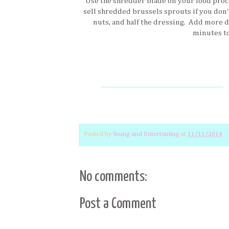
Use the shredder blade on your food proc
sell shredded brussels sprouts if you don'
nuts, and half the dressing. Add more d
minutes to
Posted by
Young and Entertaining
at
11/11/2014
No comments:
Post a Comment