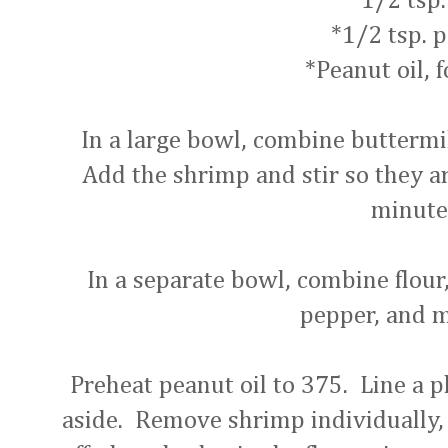
*1/2 tsp.
*1/2 tsp. 
*Peanut oil, f
In a large bowl, combine buttermil
Add the shrimp and stir so they are
minute
In a separate bowl, combine flour,
pepper, and 
Preheat peanut oil to 375. Line a p
aside. Remove shrimp individually, 