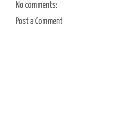
No comments:
Post a Comment