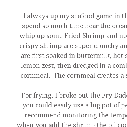
I always up my seafood game in 
spend so much time near the ocean
whip up some Fried Shrimp and not 
crispy shrimp are super crunchy an
are first soaked in buttermilk, hot
lemon zest, then dredged in a comb
cornmeal. The cornmeal creates a su
For frying, I broke out the Fry Dad
you could easily use a big pot of p
recommend monitoring the temper
when you add the shrimp the oil cool