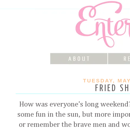
TUESDAY, MAY
FRIED S
How was everyone's long weekend?
some fun in the sun, but more impo
or remember the brave men and wo