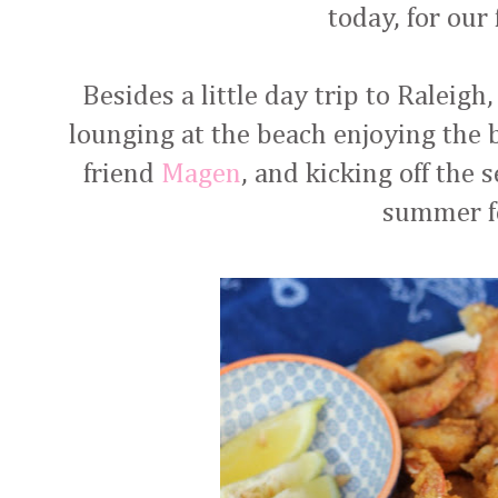
today, for our
Besides a little day trip to Raleigh
lounging at the beach enjoying the 
friend
Magen
, and kicking off the
summer f