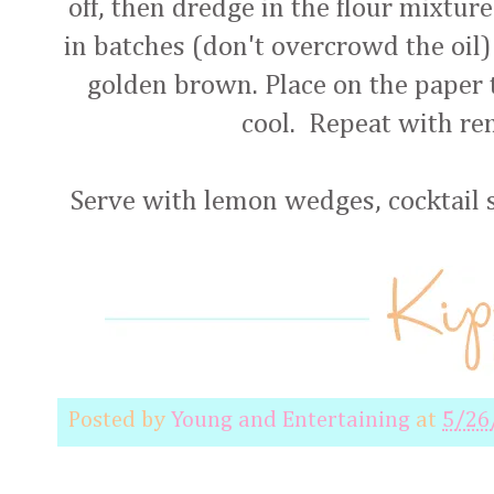
off, then dredge in the flour mixture
in batches (don't overcrowd the oil) 
golden brown. Place on the paper t
cool. Repeat with r
Serve with lemon wedges, cocktail s
Posted by
Young and Entertaining
at
5/26