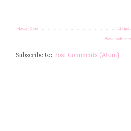
Newer Post
Home
View mobile v
Subscribe to:
Post Comments (Atom)