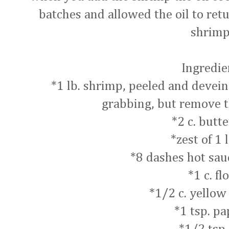
batches and allowed the oil to ret
shrim
Ingredie
*1 lb. shrimp, peeled and deveined
grabbing, but remove t
*2 c. butt
*zest of 1
*8 dashes hot sau
*1 c. fl
*1/2 c. yellow
*1 tsp. pa