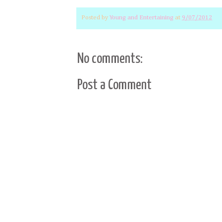
Posted by
Young and Entertaining
at
9/07/2012
No comments:
Post a Comment