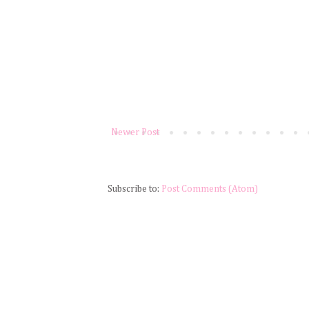
Newer Post
Subscribe to:
Post Comments (Atom)