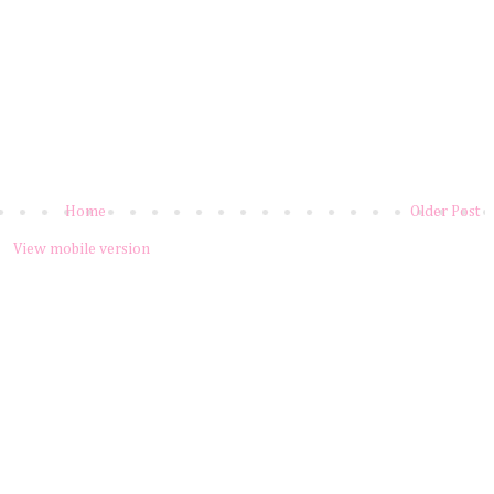
Home
Older Post
View mobile version