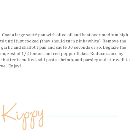
 Coat a large sauté pan with olive oil and heat over medium high
té until just cooked (they should turn pink/white). Remove the
 garlic and shallot t pan and sauté 30 seconds or so. Deglaze the
mon, zest of 1/2 lemon, and red pepper flakes. Reduce sauce by
 butter is melted, add pasta, shrimp, and parsley and stir well to
rve. Enjoy!