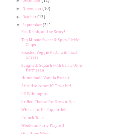
►
December
(11)
►
November
(10)
►
October
(13)
▼
September
(21)
Eat, Drink, and be Scary!
Ten Minute Sweet & Spicy Pickle
Chips
Roasted Veggie Pasta with Goat
Cheese
Spaghetti Squash with Garlic Oil &
Parmesan
Homemade Vanilla Extract
Afraid to commit? Try a bit!
RX Wilmington
Grilled Cheese for Grown-Ups
White Truffle Pappardelle
French Toast
Weekend Party Playlist!
One Hope Wine