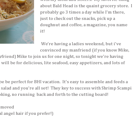
about Bald Head is the quaint grocery store. I
probably go 3 times a day while I'm there,
just to check out the snacks, pick up a
doughnut and coffee, a magazine, you name
it!
We're having a ladies weekend, but i've
convinced my manfriend (if you know Mike,
y
friend) Mike to join us for one night, so tonight we're having
will be for delicious, lite seafood, easy appetizers, and lots of
e be perfect for BHI vacation. It's easy to assemble and feeds a
 salad and you're all set! They key to success with Shrimp Scampi
oking, no running back and forth to the cutting board!
removed
l angel hair if you prefer!)