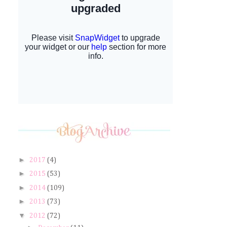
►
2017
(4)
►
2015
(53)
►
2014
(109)
►
2013
(73)
▼
2012
(72)