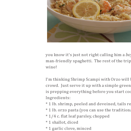
you know it's just not right calling him a
bo
man-friendly spaghetti. The rest of the trip 
wine!
I'm thinking Shrimp Scampi with Orzo will b
crowd. Just serve it up with a simple green
is prepping everything before you start co
Ingredients:
* 1 lb. shrimp, peeled and deveined, tails 
* 1 lb. orzo pasta (you can use the traditiona
* 1/4 c. flat leaf parsley, chopped
* 1 shallot, diced
* 1 garlic clove, minced