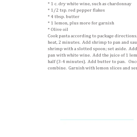
* 1 c. dry white wine, such as chardonnay
* 1/2 tsp. red pepper flakes
* 4 tbsp. butter
* 1 lemon, plus more for garnish
* Olive oil
Cook pasta according to package directions.
heat, 2 minutes. Add shrimp to pan and sau
shrimp with a slotted spoon; set aside. Add
pan with white wine. Add the juice of 1 le
half (3-4 minutes). Add butter to pan. Once
combine. Garnish with lemon slices and se