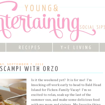
AY, SEPTEMBER 7, 2012
 SCAMPI WITH ORZO
Is it the weekend yet? It is for me! I'm
knocking off work early to head to Bald Head
Island for Ficken-Family Vacay! I'm so
excited to relax, soak up the last of the
summer sun, and make some delicious food
with my mom and sisters. My favorite thing