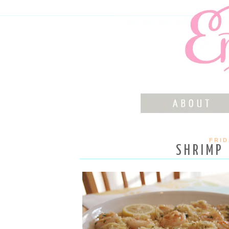
FRID
SHRIMP