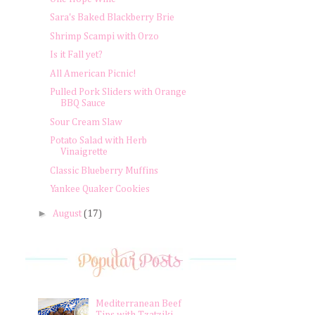
Sara's Baked Blackberry Brie
Shrimp Scampi with Orzo
Is it Fall yet?
All American Picnic!
Pulled Pork Sliders with Orange
BBQ Sauce
Sour Cream Slaw
Potato Salad with Herb
Vinaigrette
Classic Blueberry Muffins
Yankee Quaker Cookies
►
August
(17)
Mediterranean Beef
Tips with Tzatziki