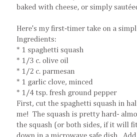
baked with cheese, or simply sautée
Here's my first-timer take on a simp
Ingredients:
* 1 spaghetti squash
* 1/3 c. olive oil
* 1/2 c. parmesan
* 1 garlic clove, minced
* 1/4 tsp. fresh ground pepper
First, cut the spaghetti squash in hal
me! The squash is pretty hard- almos
the squash (or both sides, if it will 
down in a microwave safe dish. Add 