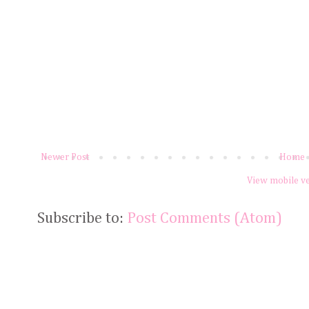
Newer Post
Home
View mobile v
Subscribe to:
Post Comments (Atom)