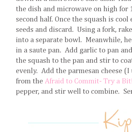
the dish and microwave on high for 
second half. Once the squash is cool
seeds and discard. Using a fork, rak
into a separate bowl. Meanwhile, he
in a saute pan. Add garlic to pan an
the squash to the pan and stir to coa
evenly. Add the parmesan cheese (I
from the
Afraid to Commit- Try a Bit
pepper, and stir well to combine. S