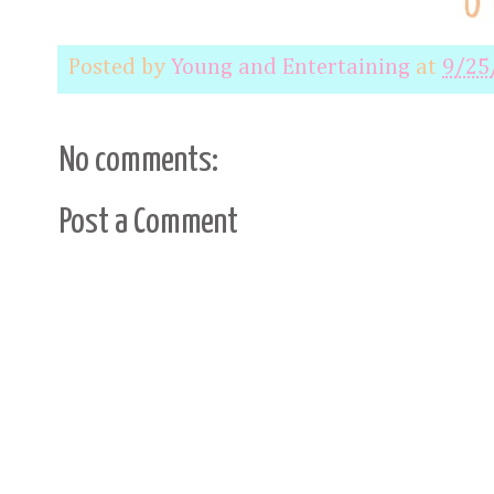
Posted by
Young and Entertaining
at
9/25
No comments:
Post a Comment