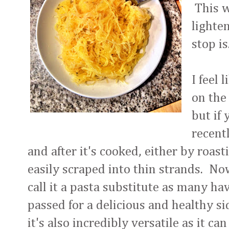
This w
lighte
stop is
I feel 
on the
but if 
recentl
and after it's cooked, either by roast
easily scraped into thin strands. No
call it a pasta substitute as many hav
passed for a delicious and healthy sid
it's also incredibly versatile as it c