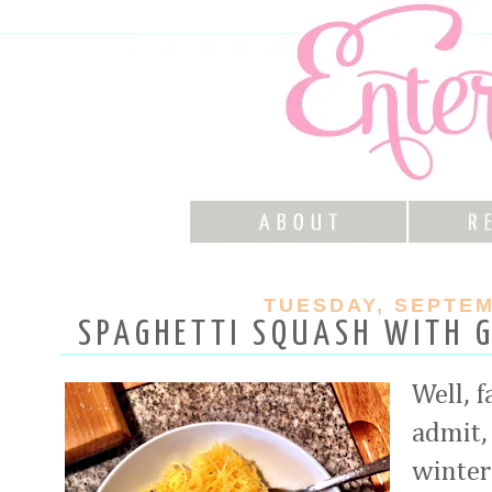
TUESDAY, SEPTEM
SPAGHETTI SQUASH WITH G
Well, f
admit,
winter