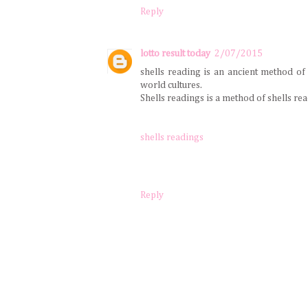
Reply
lotto result today
2/07/2015
shells reading is an ancient method of
world cultures.
Shells readings is a method of shells readi
shells readings
Reply