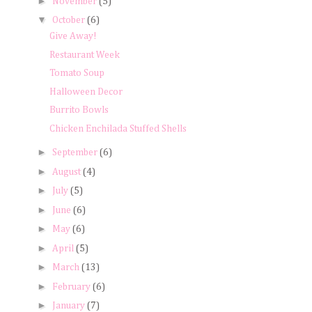
►
November
(5)
▼
October
(6)
Give Away!
Restaurant Week
Tomato Soup
Halloween Decor
Burrito Bowls
Chicken Enchilada Stuffed Shells
►
September
(6)
►
August
(4)
►
July
(5)
►
June
(6)
►
May
(6)
►
April
(5)
►
March
(13)
►
February
(6)
►
January
(7)