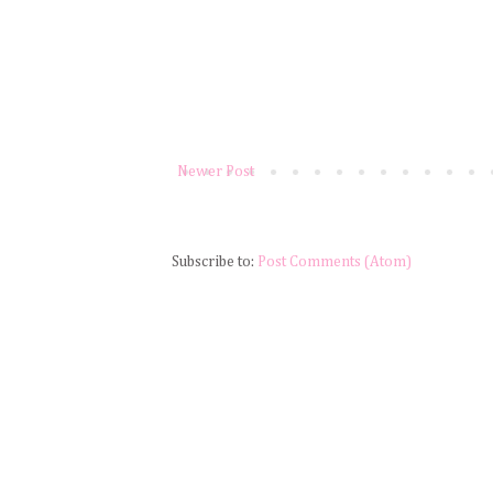
Newer Post
Subscribe to:
Post Comments (Atom)