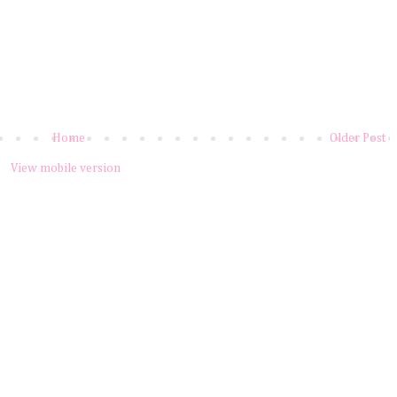
Home
Older Post
View mobile version