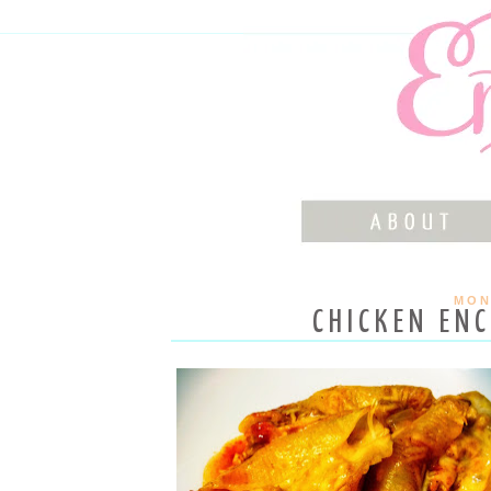
MON
CHICKEN ENC