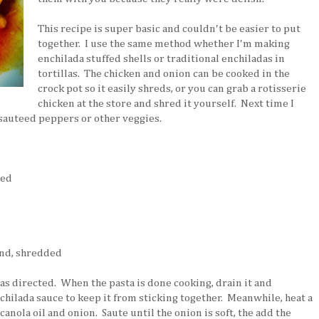
This recipe is super basic and couldn't be easier to put
together. I use the same method whether I'm making
enchilada stuffed shells or traditional enchiladas in
tortillas. The chicken and onion can be cooked in the
crock pot so it easily shreds, or you can grab a rotisserie
chicken at the store and shred it yourself. Next time I
sauteed peppers or other veggies.
ded
end, shredded
as directed. When the pasta is done cooking, drain it and
chilada sauce to keep it from sticking together. Meanwhile, heat a
anola oil and onion. Saute until the onion is soft, the add the