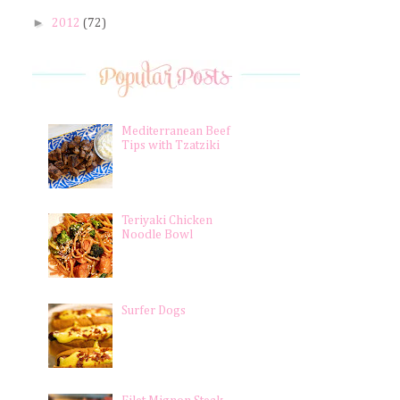
►
2012
(72)
Mediterranean Beef
Tips with Tzatziki
Teriyaki Chicken
Noodle Bowl
Surfer Dogs