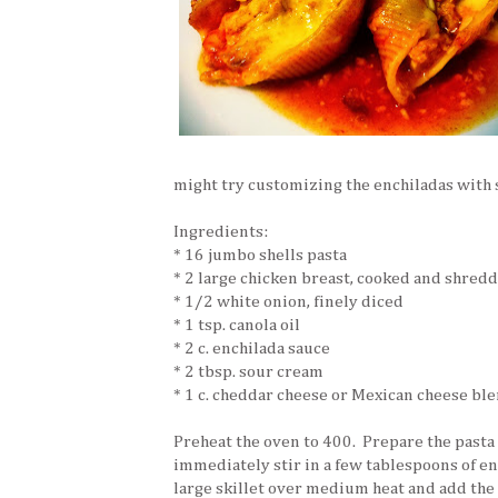
might try customizing the enchiladas with 
Ingredients:
* 16 jumbo shells pasta
* 2 large chicken breast, cooked and shred
* 1/2 white onion, finely diced
* 1 tsp. canola oil
* 2 c. enchilada sauce
* 2 tbsp. sour cream
* 1 c. cheddar cheese or Mexican cheese bl
Preheat the oven to 400. Prepare the pasta 
immediately stir in a few tablespoons of en
large skillet over medium heat and add the c