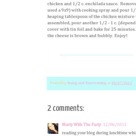
chicken and 1/2 c. enchilada sauce. Remove 
used a 9x9) with cooking spray and pour 1/2
heaping tablespoon of the chicken mixture t
assembled, pour another 1/2 - 1 c. (dependi
cover with tin foil and bake for 25 minutes
the cheese is brown and bubbly. Enjoy!
Posted by
Young and Entertaining
at
10/07/2013
2 comments:
Marty With The Party
12/06/2013
reading your blog during lunchtime while