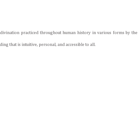
 divination practiced throughout human history in various forms by the
ng that is intuitive, personal, and accessible to all.