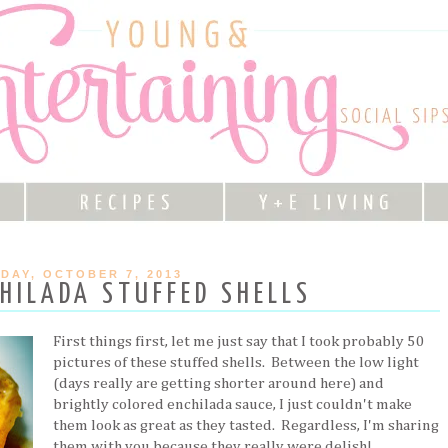
DAY, OCTOBER 7, 2013
HILADA STUFFED SHELLS
First things first, let me just say that I took probably 50
pictures of these stuffed shells. Between the low light
(days really are getting shorter around here) and
brightly colored enchilada sauce, I just couldn't make
them look as great as they tasted. Regardless, I'm sharing
them with you because they really were delish!