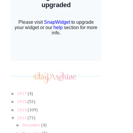
►
2017
(4)
►
2015
(53)
►
2014
(109)
▼
2013
(73)
►
December
(4)