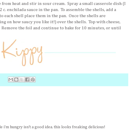
from heat and stir in sour cream. Spray a small casserole dish (I
 c. enchilada sauce in the pan. To assemble the shells, add a
o each shell place them in the pan. Once the shells are
ng on how saucy you like it!) over the shells. Top with cheese,
. Remove the foil and continue to bake for 10 minutes, or until
 i'm hungry isn't a good idea. this looks freaking delicious!