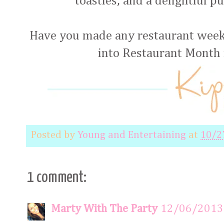
toasties, and a delightful p
Have you made any restaurant week 
into Restaurant Month
Posted by
Young and Entertaining
at
10/2
1 comment:
Marty With The Party
12/06/2013