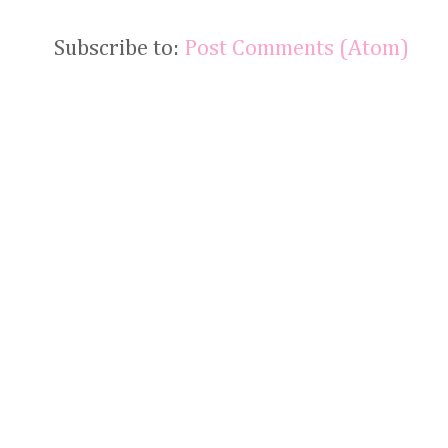
Subscribe to:
Post Comments (Atom)