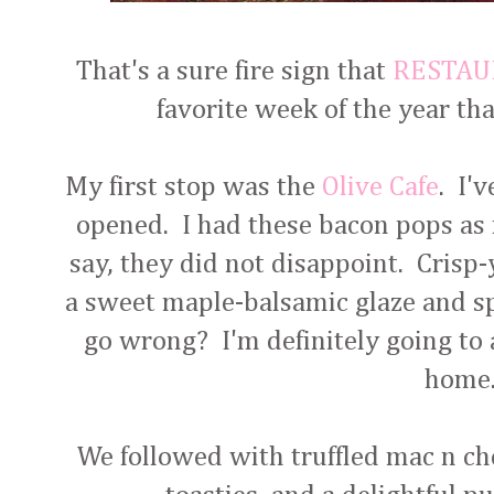
That's a sure fire sign that
RESTA
favorite week of the year tha
My first stop was the
Olive Cafe
. I'
opened. I had these bacon pops as m
say, they did not disappoint. Crisp
a sweet maple-balsamic glaze and sp
go wrong? I'm definitely going to 
home
We followed with truffled mac n c