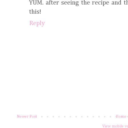
YUM. after seeing the recipe and th
this!
Reply
Newer Post
Home
View mobile v