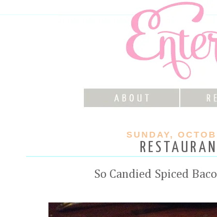
SUNDAY, OCTOBE
RESTAURAN
So Candied Spiced Baco