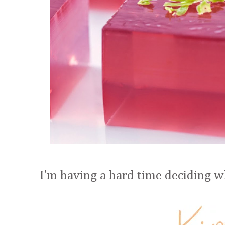
I'm having a hard time deciding whi