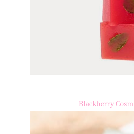
Blackberry Cosmo