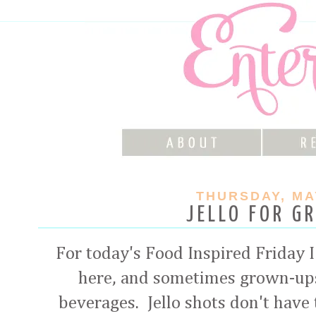
THURSDAY, MAY
JELLO FOR G
For today's Food Inspired Friday 
here, and sometimes grown-ups
beverages. Jello shots don't have