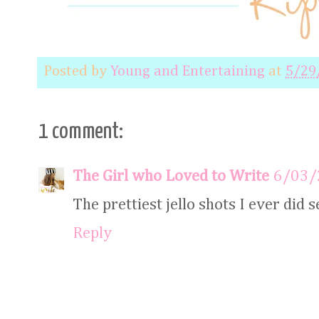
Posted by
Young and Entertaining
at
5/29
1 comment:
The Girl who Loved to Write
6/03/
The prettiest jello shots I ever did s
Reply