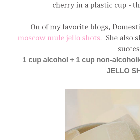
cherry in a plastic cup - 
On of my favorite blogs, Domesti
moscow mule jello shots.
She also sh
succes
1 cup alcohol + 1 cup non-alcoholi
JELLO S