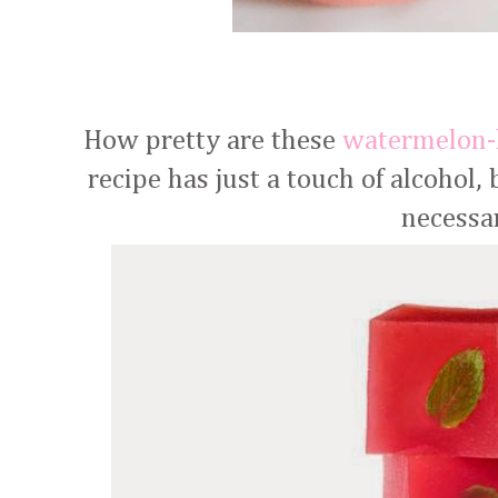
How pretty are these
watermelon-
recipe has just a touch of alcohol,
necessa