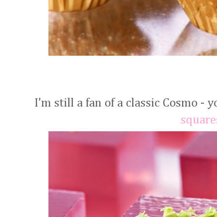
I'm still a fan of a classic Cosmo - 
square