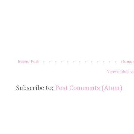
Newer Post
Home
View mobile v
Subscribe to:
Post Comments (Atom)