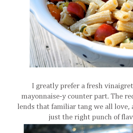
I greatly prefer a fresh vinaigre
mayonnaise-y counter part. The red
lends that familiar tang we all love,
just the right punch of fla