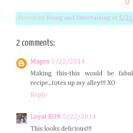
Posted by
Young and Entertaining
at
5/21
2 comments:
Magen
5/22/2014
Making this-this would be fabu
recipe...totes up my alley!!! XO
Reply
Loyal RUN
5/22/2014
This looks delicious!!!