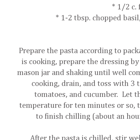
* 1/2 c. 
* 1-2 tbsp. chopped basil
Prepare the pasta according to pack
is cooking, prepare the dressing by
mason jar and shaking until well c
cooking, drain, and toss with 3 
tomatoes, and cucumber. Let th
temperature for ten minutes or so, t
to finish chilling (about an hou
After the pasta is chilled, stir w