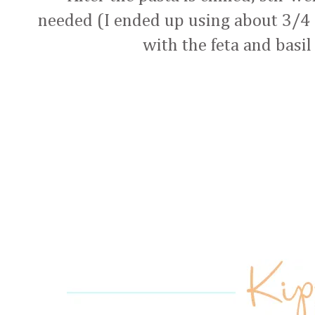
needed (I ended up using about 3/4 o
with the feta and basil