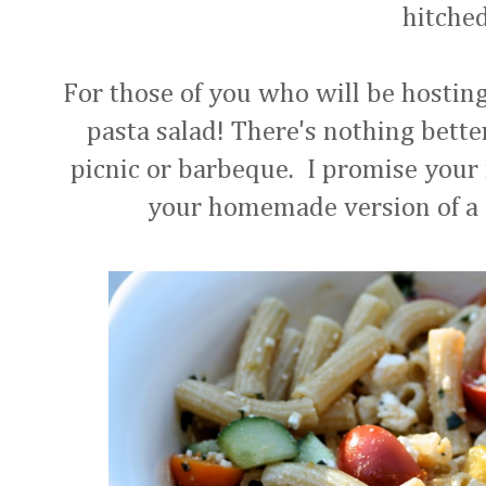
hitche
For those of you who will be hosting 
pasta salad! There's nothing better
picnic or barbeque. I promise your 
your homemade version of a c