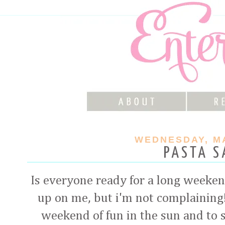
WEDNESDAY, MA
PASTA S
Is everyone ready for a long weeke
up on me, but i'm not complaining!
weekend of fun in the sun and to s