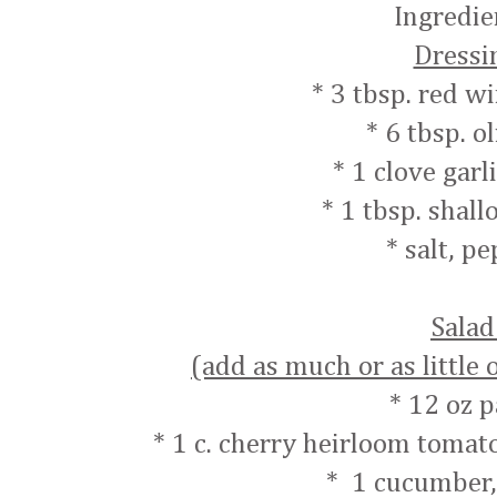
Ingredie
Dressi
* 3 tbsp. red w
* 6 tbsp. ol
* 1 clove garl
* 1 tbsp. shall
* salt, p
Sala
(add as much or as little 
* 12 oz p
* 1 c. cherry heirloom tomat
* 1 cucumber