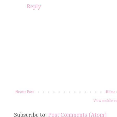
Reply
Newer Post
Home
View mobile v
Subscribe to:
Post Comments (Atom)