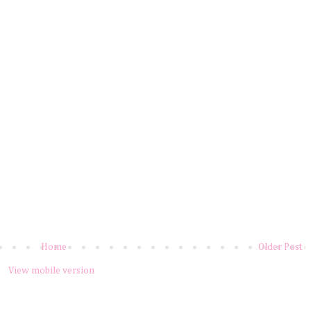
Home
Older Post
View mobile version