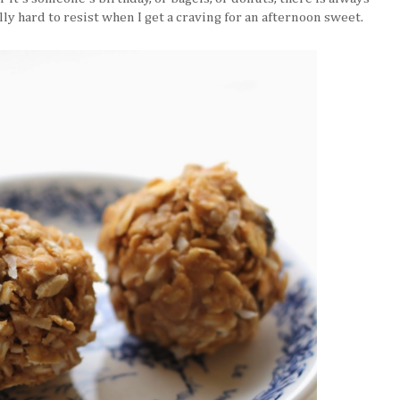
lly hard to resist when I get a craving for an afternoon sweet.