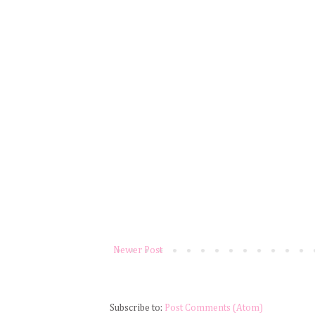
Newer Post
Subscribe to:
Post Comments (Atom)