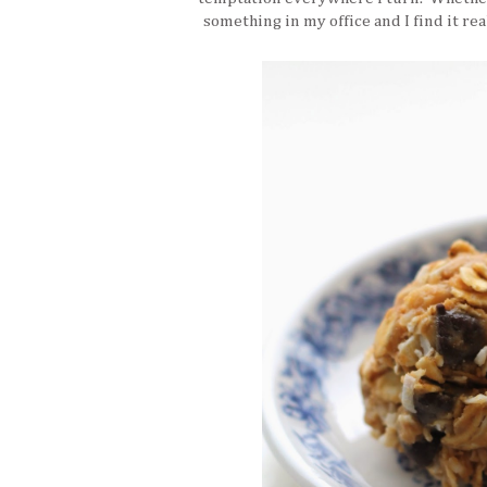
something in my office and I find it rea