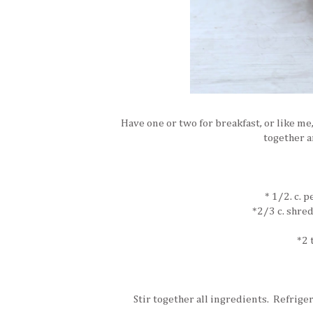
Have one or two for breakfast, or like me,
together a
* 1/2. c. 
*2/3 c. shre
*2 
Stir together all ingredients. Refriger