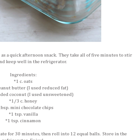
 as a quick afternoon snack. They take all of five minutes to stir
nd keep well in the refrigerator.
Ingredients:
*1 c. oats
peanut butter (I used reduced fat)
dded coconut (I used unsweetened)
*1/3 c. honey
tbsp. mini chocolate chips
*1 tsp. vanilla
*1 tsp. cinnamon
ate for 30 minutes, then roll into 12 equal balls. Store in the