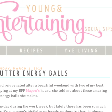
NDAY, MARCH 1, 2015
UTTER ENERGY BALLS
nd rejuvenated after a beautiful weekend with two of my best
taying at my BFF
Magen's
house, she told me about these amazing
energy balls she makes.
the day during the work week, but lately there has been so much
t's someone's birthday, or bagels, or donuts, there is always