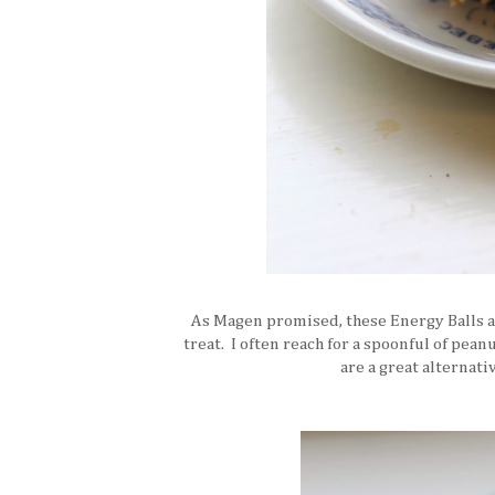
As Magen promised, these Energy Balls ar
treat. I often reach for a spoonful of pea
are a great alternat