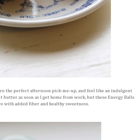
e the perfect afternoon pick-me-up, and feel like an indulgent
nut butter as soon as I get home from work, but these Energy Balls
ive with added fiber and healthy sweetness.