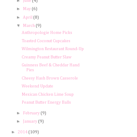
►
June
(4)
►
May
(6)
►
April
(8)
▼
March
(9)
Anthropologie Home Picks
Toasted Coconut Cupcakes
Wilmington Restaurant Round-Up
Creamy Peanut Butter Slaw
Guinness Beef & Cheddar Hand
Pies
Cheesy Hash Brown Casserole
Weekend Update
Mexican Chicken Lime Soup
Peanut Butter Energy Balls
►
February
(9)
►
January
(9)
►
2014
(109)