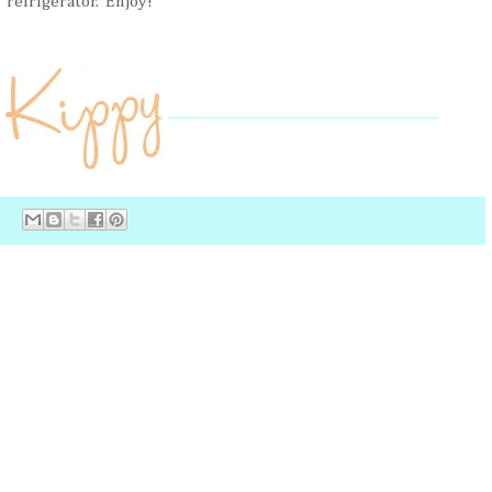
refrigerator. Enjoy!