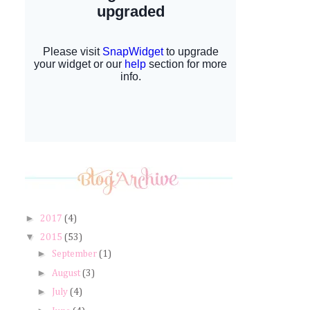
►
2017
(4)
▼
2015
(53)
►
September
(1)
►
August
(3)
►
July
(4)