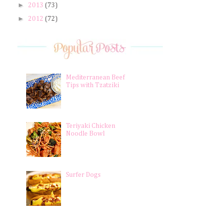
►
2013
(73)
►
2012
(72)
Mediterranean Beef
Tips with Tzatziki
Teriyaki Chicken
Noodle Bowl
Surfer Dogs