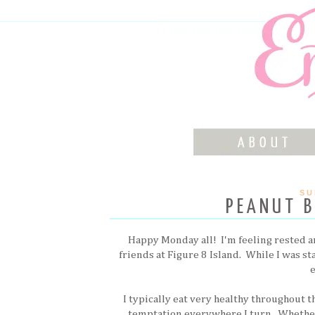
SU
PEANUT B
Happy Monday all! I'm feeling rested a
friends at Figure 8 Island. While I was s
I typically eat very healthy throughout 
temptation everywhere I turn. Whether i