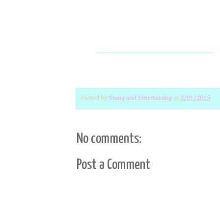
Posted by
Young and Entertaining
at
3/01/2015
No comments:
Post a Comment