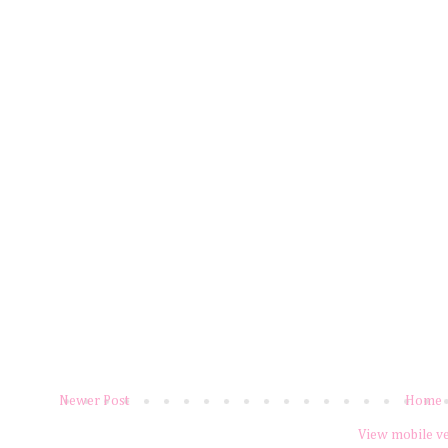
Newer Post
Home
View mobile v