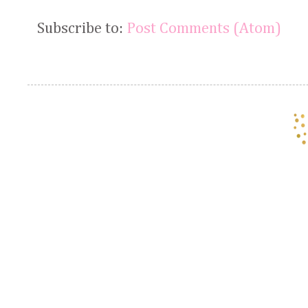
Subscribe to:
Post Comments (Atom)