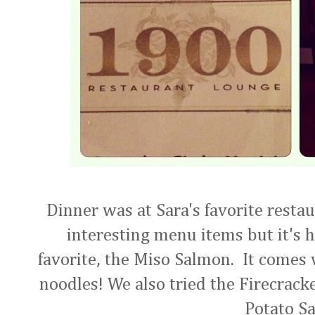
Dinner was at Sara's favorite resta
interesting menu items but it's 
favorite, the Miso Salmon. It come
noodles! We also tried the Firecrack
Potato Sa