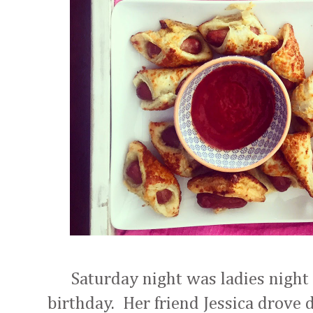
Saturday night was ladies night 
birthday. Her friend Jessica drove