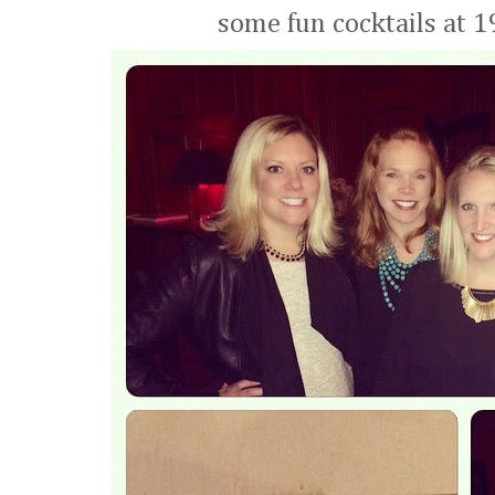
some fun cocktails at 1