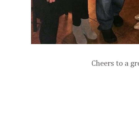
Cheers to a gr