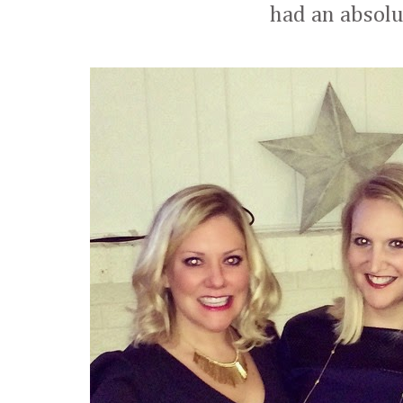
had an absolu