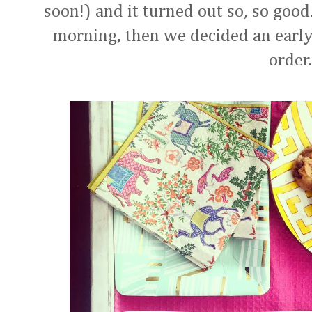
soon!) and it turned out so, so good
morning, then we decided an earl
order