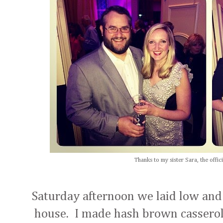
Thanks to my sister Sara, the offic
Saturday afternoon we laid low and
house. I made hash brown casserole