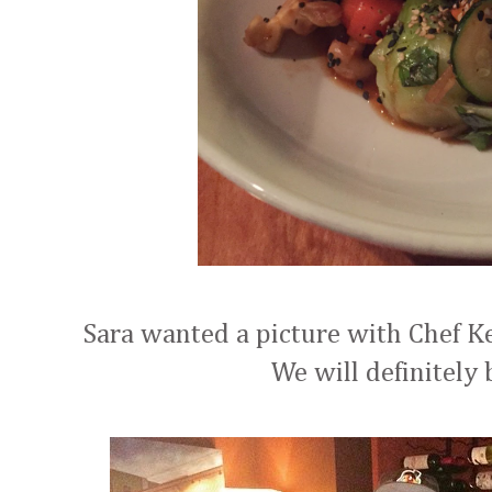
Sara wanted a picture with Chef Ke
We will definitely 