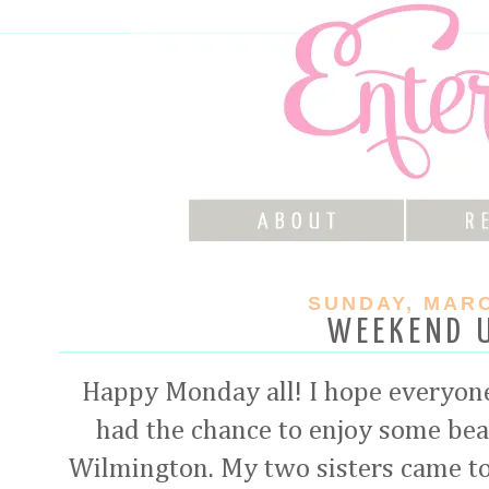
SUNDAY, MARC
WEEKEND 
Happy Monday all! I hope everyon
had the chance to enjoy some beau
Wilmington. My two sisters came t