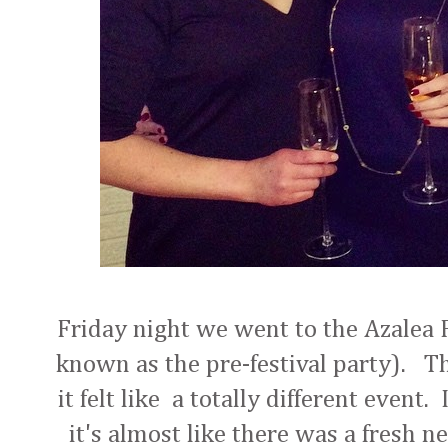
Friday night we went to the Azalea F
known as the pre-festival party). Th
it felt like a totally different event
it's almost like there was a fresh