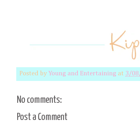
Posted by
Young and Entertaining
at
3/08
No comments:
Post a Comment