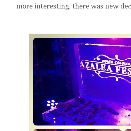
more interesting, there was new deco