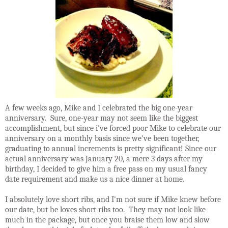
A few weeks ago, Mike and I celebrated the big one-year
anniversary. Sure, one-year may not seem like the biggest
accomplishment, but since i've forced poor Mike to celebrate our
anniversary on a monthly basis since we've been together,
graduating to annual increments is pretty significant! Since our
actual anniversary was January 20, a mere 3 days after my
birthday, I decided to give him a free pass on my usual fancy
date requirement and make us a nice dinner at home.
I absolutely love short ribs, and I'm not sure if Mike knew before
our date, but he loves short ribs too. They may not look like
much in the package, but once you braise them low and slow