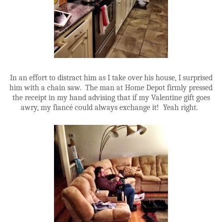
In an effort to distract him as I take over his house, I surprised
him with a chain saw. The man at Home Depot firmly pressed
the receipt in my hand advising that if my Valentine gift goes
awry, my fiancé could always exchange it! Yeah right.