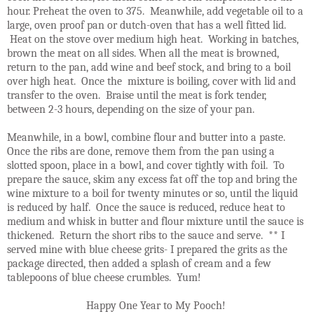
hour. Preheat the oven to 375. Meanwhile, add vegetable oil to a
large, oven proof pan or dutch-oven that has a well fitted lid.
Heat on the stove over medium high heat. Working in batches,
brown the meat on all sides. When all the meat is browned,
return to the pan, add wine and beef stock, and bring to a boil
over high heat. Once the mixture is boiling, cover with lid and
transfer to the oven. Braise until the meat is fork tender,
between 2-3 hours, depending on the size of your pan.
Meanwhile, in a bowl, combine flour and butter into a paste.
Once the ribs are done, remove them from the pan using a
slotted spoon, place in a bowl, and cover tightly with foil. To
prepare the sauce, skim any excess fat off the top and bring the
wine mixture to a boil for twenty minutes or so, until the liquid
is reduced by half. Once the sauce is reduced, reduce heat to
medium and whisk in butter and flour mixture until the sauce is
thickened. Return the short ribs to the sauce and serve. ** I
served mine with blue cheese grits- I prepared the grits as the
package directed, then added a splash of cream and a few
tablepoons of blue cheese crumbles. Yum!
Happy One Year to My Pooch!