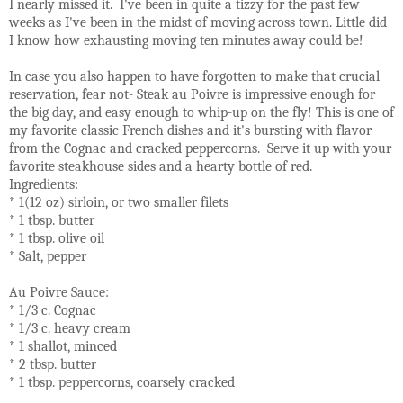
I nearly missed it. I've been in quite a tizzy for the past few
weeks as I've been in the midst of moving across town. Little did
I know how exhausting moving ten minutes away could be!
In case you also happen to have forgotten to make that crucial
reservation, fear not- Steak au Poivre is impressive enough for
the big day, and easy enough to whip-up on the fly! This is one of
my favorite classic French dishes and it's bursting with flavor
from the Cognac and cracked peppercorns. Serve it up with your
favorite steakhouse sides and a hearty bottle of red.
Ingredients:
* 1(12 oz) sirloin, or two smaller filets
* 1 tbsp. butter
* 1 tbsp. olive oil
* Salt, pepper
Au Poivre Sauce:
* 1/3 c. Cognac
* 1/3 c. heavy cream
* 1 shallot, minced
* 2 tbsp. butter
* 1 tbsp. peppercorns, coarsely cracked