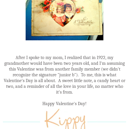
After I spoke to my mom, I realized that in 1922, my
grandmother would have been two years old, and I'm assuming
this Valentine was from another family member (we didn't
recognize the signature "junior b"). To me, this is what
Valentine's Day is all about. A sweet little note, a candy heart or
two, and a reminder of all the love in your life, no matter who
it's from.
Happy Valentine's Day!