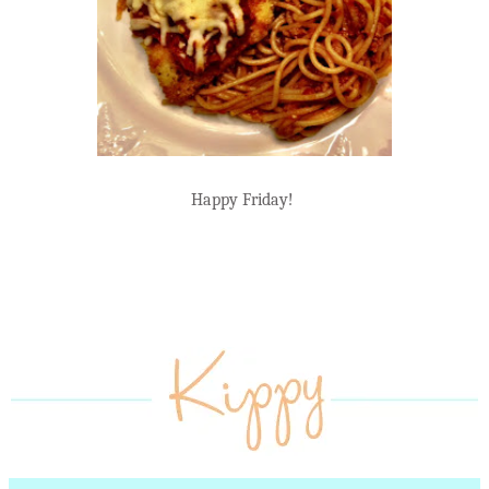
Happy Friday!