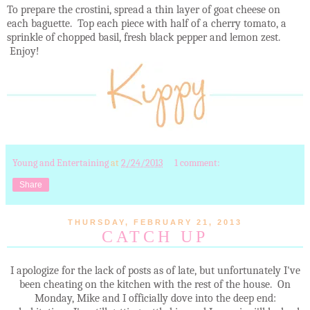
To prepare the crostini, spread a thin layer of goat cheese on
each baguette. Top each piece with half of a cherry tomato, a
sprinkle of chopped basil, fresh black pepper and lemon zest.
Enjoy!
Young and Entertaining
at
2/24/2013
1 comment:
Share
THURSDAY, FEBRUARY 21, 2013
CATCH UP
I apologize for the lack of posts as of late, but unfortunately I've
been cheating on the kitchen with the rest of the house. On
Monday, Mike and I officially dove into the deep end: