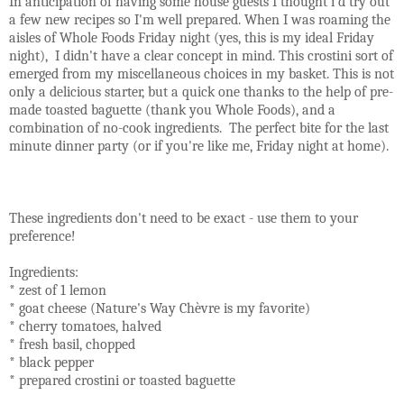
In anticipation of having some house guests I thought i'd try out
a few new recipes so I'm well prepared. When I was roaming the
aisles of Whole Foods Friday night (yes, this is my ideal Friday
night), I didn't have a clear concept in mind. This crostini sort of
emerged from my miscellaneous choices in my basket. This is not
only a delicious starter, but a quick one thanks to the help of pre-
made toasted baguette (thank you Whole Foods), and a
combination of no-cook ingredients. The perfect bite for the last
minute dinner party (or if you're like me, Friday night at home).
These ingredients don't need to be exact - use them to your
preference!
Ingredients:
* zest of 1 lemon
* goat cheese (Nature's Way Chèvre is my favorite)
* cherry tomatoes, halved
* fresh basil, chopped
* black pepper
* prepared crostini or toasted baguette