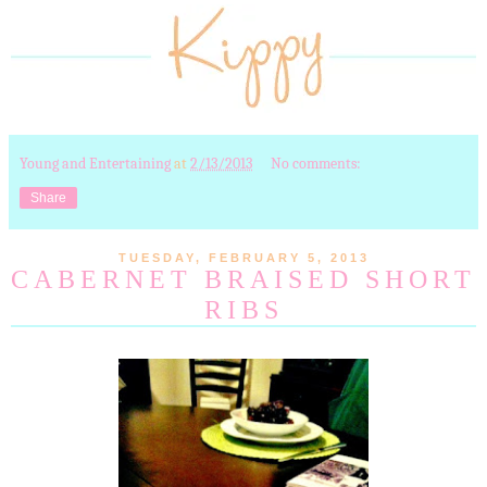
Young and Entertaining
at
2/13/2013
No comments:
Share
TUESDAY, FEBRUARY 5, 2013
CABERNET BRAISED SHORT
RIBS