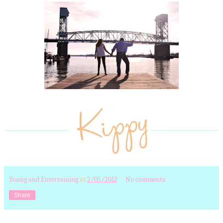
Young and Entertaining
at
2/05/2013
No comments:
Share