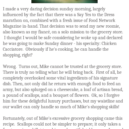
I made a very daring decision sunday morning, largely
influenced by the fact that there was a Say Yes to the Dress
marathon on, combined with a fresh issue of Food Network
Magazine in-hand. That decision was to send my new roomie,
also known as my fiancé, on a solo mission to the grocery store.
I thought I would be safe considering he woke up and declared
he was going to make Sunday dinner - his specialty: Chicken
Cacciatore. Obviously if he's cooking, he can handle the
shopping, right?
Wrong. Turns out, Mike cannot be trusted at the grocery store.
There is truly no telling what he will bring back. First of all, he
completely overlooked some vital ingredients of his signature
dish. Then, not only did he return with enough food to feed an
army, but also splurged on a cheesecake, a loaf of artisan bread,
a pound of scallops, and a bouquet of flowers. Ok, so I forgive
him for these delightful luxury purchases, but my waistline and
our wallet can only handle so much of Mike's shopping skills!
Fortunately, out of Mike's excessive grocery shopping came this
recipe. Scallops could not be simpler to prepare; it only takes a