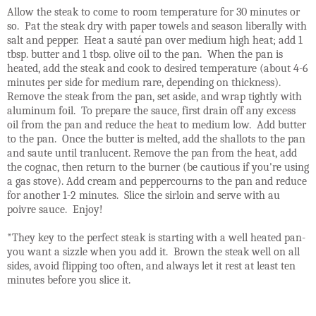
Allow the steak to come to room temperature for 30 minutes or
so. Pat the steak dry with paper towels and season liberally with
salt and pepper. Heat a sauté pan over medium high heat; add 1
tbsp. butter and 1 tbsp. olive oil to the pan. When the pan is
heated, add the steak and cook to desired temperature (about 4-6
minutes per side for medium rare, depending on thickness).
Remove the steak from the pan, set aside, and wrap tightly with
aluminum foil. To prepare the sauce, first drain off any excess
oil from the pan and reduce the heat to medium low. Add butter
to the pan. Once the butter is melted, add the shallots to the pan
and saute until tranlucent. Remove the pan from the heat, add
the cognac, then return to the burner (be cautious if you're using
a gas stove). Add cream and peppercourns to the pan and reduce
for another 1-2 minutes. Slice the sirloin and serve with au
poivre sauce. Enjoy!
*They key to the perfect steak is starting with a well heated pan-
you want a sizzle when you add it. Brown the steak well on all
sides, avoid flipping too often, and always let it rest at least ten
minutes before you slice it.