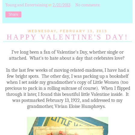
Young and Entertaining
at
2/21/2013
No comments:
Share
WEDNESDAY, FEBRUARY 13, 2013
HAPPY VALENTINE'S DAY!
I've long been a fan of Valentine's Day, whether single or
attached. What's to hate about a day that celebrates love?
In the last few weeks of moving-related-madness, I have had a
few bright spots. The other day, I was packing up a bookshelf
when I set aside my grandmother's copy of Little Women (too
precious to pack in a rolling suitcase of course). When I flipped
through it later, I found this beautiful little Valentine inside. It
was postmarked February 13, 1922, and addressed to my
grandmother, Vivian Eloise Humphreys.