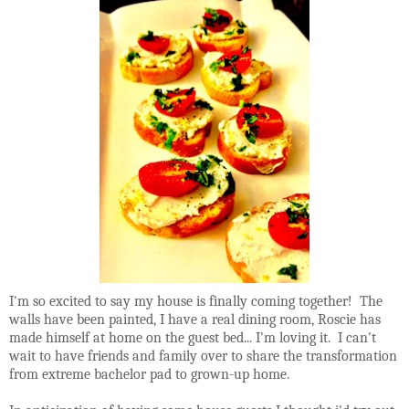
I'm so excited to say my house is finally coming together! The
walls have been painted, I have a real dining room, Roscie has
made himself at home on the guest bed... I'm loving it. I can't
wait to have friends and family over to share the transformation
from extreme bachelor pad to grown-up home.