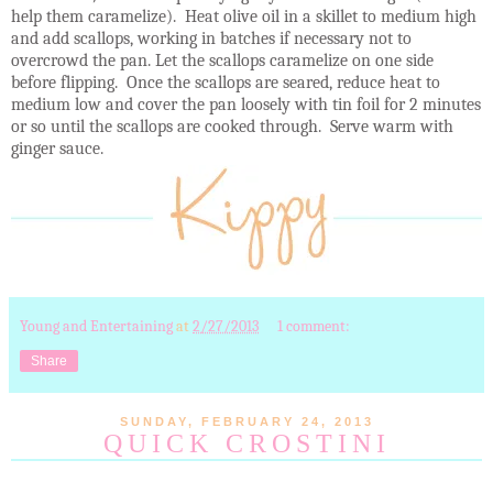
help them caramelize). Heat olive oil in a skillet to medium high
and add scallops, working in batches if necessary not to
overcrowd the pan. Let the scallops caramelize on one side
before flipping. Once the scallops are seared, reduce heat to
medium low and cover the pan loosely with tin foil for 2 minutes
or so until the scallops are cooked through. Serve warm with
ginger sauce.
Young and Entertaining
at
2/27/2013
1 comment:
Share
SUNDAY, FEBRUARY 24, 2013
QUICK CROSTINI