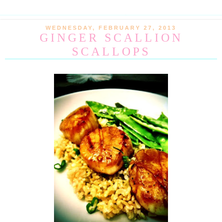
WEDNESDAY, FEBRUARY 27, 2013
GINGER SCALLION
SCALLOPS