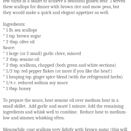
few turns in a skillet to achieve a beautiful golden sear. I served
these scallops for dinner with brown rice and snow peas, but
they would make a quick and elegant appetizer as well.
Ingredients:
* 1 lb. sea scallops
* 1 tsp. brown sugar
* 2 tbsp. olive oil
Sauce:
* 1 large (or 2 small) garlic clove, minced
* 2 tbsp. sesame oil
* 2 tbsp. scallions, chopped (both green and white sections)
* 1/2 tsp. red pepper flakes (or more if you like the heat!)
* 1 heaping tsp. ginger spice blend (with the refrigerated herbs)
* 1/4 c. reduced sodium soy sauce
* 1 tbsp. honey
To prepare the sauce, heat sesame oil over medium heat in a
small skillet. Add garlic and sauté 1 minute. Add the remaining
ingredients and whisk well to combine. Reduce heat to medium-
low and simmer, whisking often.
Meanwhile, coat scallops very lightly with brown sugar (this will