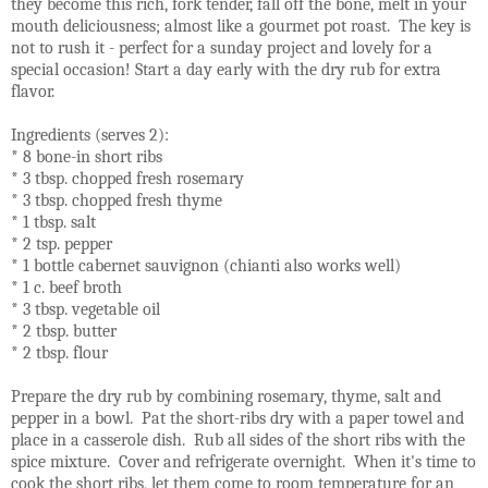
they become this rich, fork tender, fall off the bone, melt in your
mouth deliciousness; almost like a gourmet pot roast. The key is
not to rush it - perfect for a sunday project and lovely for a
special occasion! Start a day early with the dry rub for extra
flavor.
Ingredients (serves 2):
* 8 bone-in short ribs
* 3 tbsp. chopped fresh rosemary
* 3 tbsp. chopped fresh thyme
* 1 tbsp. salt
* 2 tsp. pepper
* 1 bottle cabernet sauvignon (chianti also works well)
* 1 c. beef broth
* 3 tbsp. vegetable oil
* 2 tbsp. butter
* 2 tbsp. flour
Prepare the dry rub by combining rosemary, thyme, salt and
pepper in a bowl. Pat the short-ribs dry with a paper towel and
place in a casserole dish. Rub all sides of the short ribs with the
spice mixture. Cover and refrigerate overnight. When it's time to
cook the short ribs, let them come to room temperature for an