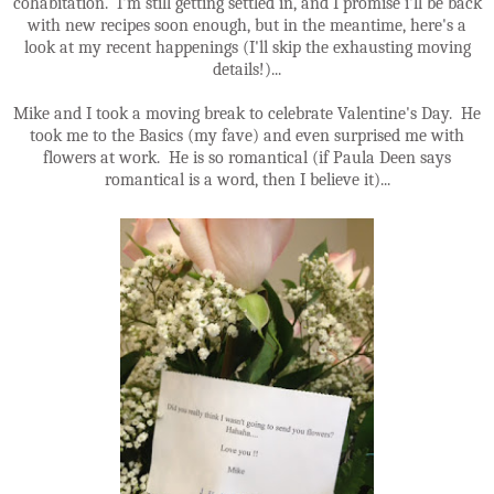
cohabitation. I'm still getting settled in, and I promise i'll be back
with new recipes soon enough, but in the meantime, here's a
look at my recent happenings (I'll skip the exhausting moving
details!)...
Mike and I took a moving break to celebrate Valentine's Day. He
took me to the Basics (my fave) and even surprised me with
flowers at work. He is so romantical (if Paula Deen says
romantical is a word, then I believe it)...