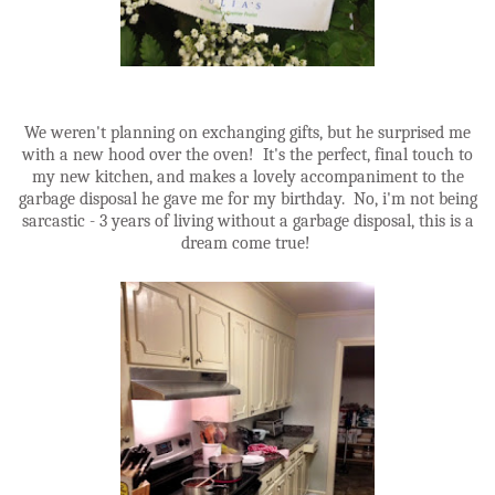
We weren't planning on exchanging gifts, but he surprised me
with a new hood over the oven! It's the perfect, final touch to
my new kitchen, and makes a lovely accompaniment to the
garbage disposal he gave me for my birthday. No, i'm not being
sarcastic - 3 years of living without a garbage disposal, this is a
dream come true!