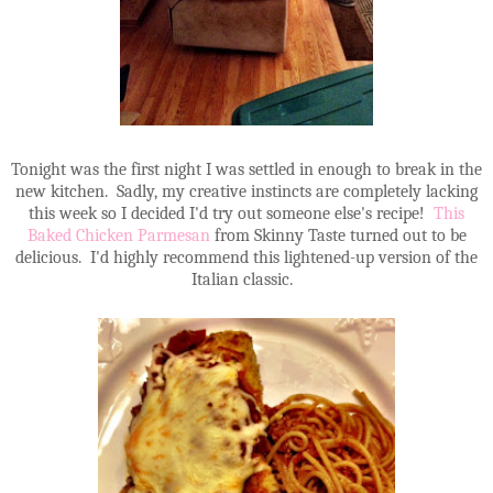
Tonight was the first night I was settled in enough to break in the
new kitchen. Sadly, my creative instincts are completely lacking
this week so I decided I'd try out someone else's recipe!
This
Baked Chicken Parmesan
from Skinny Taste turned out to be
delicious. I'd highly recommend this lightened-up version of the
Italian classic.