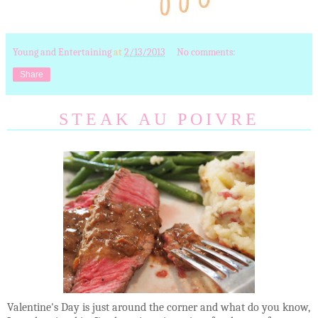
Young and Entertaining
at
2/13/2013
No comments:
Share
STEAK AU POIVRE
Valentine's Day is just around the corner and what do you know,