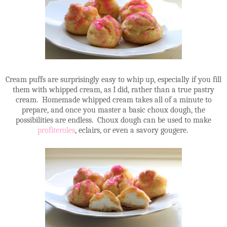
Cream puffs are surprisingly easy to whip up, especially if you fill
them with whipped cream, as I did, rather than a true pastry
cream. Homemade whipped cream takes all of a minute to
prepare, and once you master a basic choux dough, the
possibilities are endless. Choux dough can be used to make
profiteroles
, eclairs, or even a savory gougere.