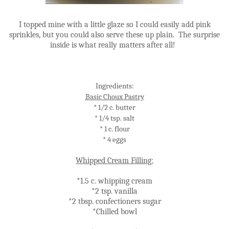
I topped mine with a little glaze so I could easily add pink
sprinkles, but you could also serve these up plain. The surprise
inside is what really matters after all!
Ingredients:
Basic Choux Pastry
* 1/2 c. butter
* 1/4 tsp. salt
* 1 c. flour
* 4 eggs
Whipped Cream Filling:
*1.5 c. whipping cream
*2 tsp. vanilla
*2 tbsp. confectioners sugar
*Chilled bowl