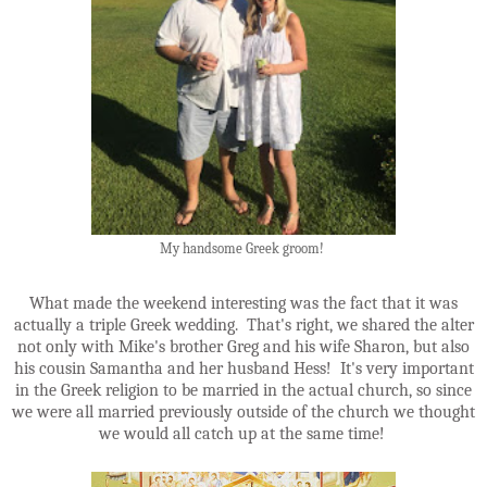
My handsome Greek groom!
What made the weekend interesting was the fact that it was
actually a triple Greek wedding. That's right, we shared the alter
not only with Mike's brother Greg and his wife Sharon, but also
his cousin Samantha and her husband Hess! It's very important
in the Greek religion to be married in the actual church, so since
we were all married previously outside of the church we thought
we would all catch up at the same time!