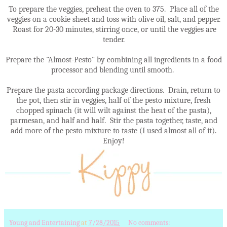
To prepare the veggies, preheat the oven to 375. Place all of the
veggies on a cookie sheet and toss with olive oil, salt, and pepper.
Roast for 20-30 minutes, stirring once, or until the veggies are
tender.
Prepare the "Almost-Pesto" by combining all ingredients in a food
processor and blending until smooth.
Prepare the pasta according package directions. Drain, return to
the pot, then stir in veggies, half of the pesto mixture, fresh
chopped spinach (it will wilt against the heat of the pasta),
parmesan, and half and half. Stir the pasta together, taste, and
add more of the pesto mixture to taste (I used almost all of it).
Enjoy!
Young and Entertaining
at
7/28/2015
No comments: