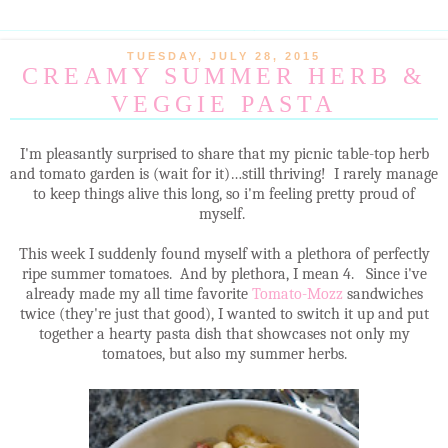
TUESDAY, JULY 28, 2015
CREAMY SUMMER HERB &
VEGGIE PASTA
I'm pleasantly surprised to share that my picnic table-top herb
and tomato garden is (wait for it)…still thriving! I rarely manage
to keep things alive this long, so i'm feeling pretty proud of
myself.
This week I suddenly found myself with a plethora of perfectly
ripe summer tomatoes. And by plethora, I mean 4. Since i've
already made my all time favorite
Tomato-Mozz
sandwiches
twice (they're just that good), I wanted to switch it up and put
together a hearty pasta dish that showcases not only my
tomatoes, but also my summer herbs.