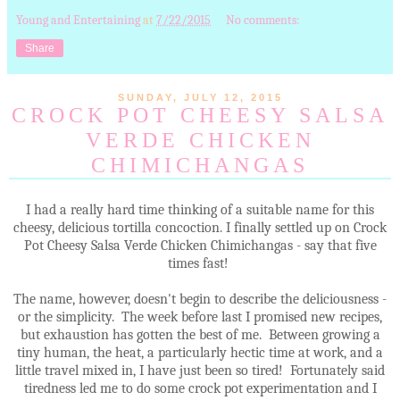
Young and Entertaining
at
7/22/2015
No comments:
Share
SUNDAY, JULY 12, 2015
CROCK POT CHEESY SALSA
VERDE CHICKEN
CHIMICHANGAS
I had a really hard time thinking of a suitable name for this
cheesy, delicious tortilla concoction. I finally settled up on Crock
Pot Cheesy Salsa Verde Chicken Chimichangas - say that five
times fast!
The name, however, doesn't begin to describe the deliciousness -
or the simplicity. The week before last I promised new recipes,
but exhaustion has gotten the best of me. Between growing a
tiny human, the heat, a particularly hectic time at work, and a
little travel mixed in, I have just been so tired! Fortunately said
tiredness led me to do some crock pot experimentation and I