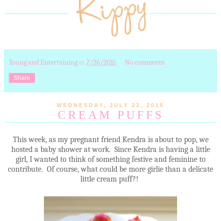
Young and Entertaining
at
7/26/2015
No comments:
Share
WEDNESDAY, JULY 22, 2015
CREAM PUFFS
This week, as my pregnant friend Kendra is about to pop, we
hosted a baby shower at work. Since Kendra is having a little
girl, I wanted to think of something festive and feminine to
contribute. Of course, what could be more girlie than a delicate
little cream puff?!