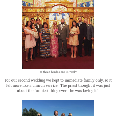
Us three brides are in pink!
For our second wedding we kept to immediate family only, so it
felt more like a church service. The priest thought it was just
about the funniest thing ever - he was loving it!