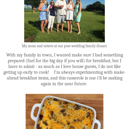
My mom and sisters at our post-wedding family dinner.
With my family in town, I wanted make sure I had something
prepared (fuel for the big day if you will) for breakfast, but I
have to admit - as much as I love house guests, I do not like
getting up early to cook! I'm always experimenting with make-
ahead breakfast items, and this casserole is one i'll be making
again in the near future.