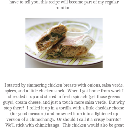
have to tell you, this recipe will become part of my regular
rotation.
I started by simmering chicken breasts with onions, salsa verde,
spices, and a little chicken stock. When I got home from work I
shredded it up and stirred in fresh spinach (get those greens
guys), cream cheese, and just a touch more salsa verde. But why
stop there? I rolled it up in a tortilla with a little cheddar cheese
(for good measure) and browned it up into a lightened up
version of a chimichanga. Or should I call it a crispy burrito?
We'll stick with chimichanga. This chicken would also be great