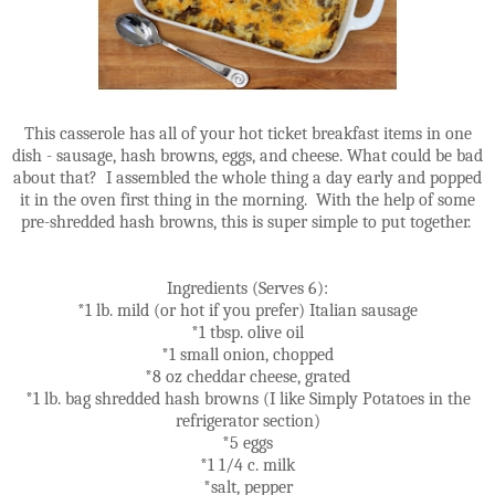
This casserole has all of your hot ticket breakfast items in one
dish - sausage, hash browns, eggs, and cheese. What could be bad
about that? I assembled the whole thing a day early and popped
it in the oven first thing in the morning. With the help of some
pre-shredded hash browns, this is super simple to put together.
Ingredients (Serves 6):
*1 lb. mild (or hot if you prefer) Italian sausage
*1 tbsp. olive oil
*1 small onion, chopped
*8 oz cheddar cheese, grated
*1 lb. bag shredded hash browns (I like Simply Potatoes in the
refrigerator section)
*5 eggs
*1 1/4 c. milk
*salt, pepper