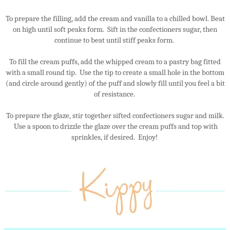
To prepare the filling, add the cream and vanilla to a chilled bowl. Beat
on high until soft peaks form. Sift in the confectioners sugar, then
continue to beat until stiff peaks form.
To fill the cream puffs, add the whipped cream to a pastry bag fitted
with a small round tip. Use the tip to create a small hole in the bottom
(and circle around gently) of the puff and slowly fill until you feel a bit
of resistance.
To prepare the glaze, stir together sifted confectioners sugar and milk.
Use a spoon to drizzle the glaze over the cream puffs and top with
sprinkles, if desired. Enjoy!