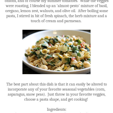
onions, and of course my summer tomatoes. While the veggies
were roasting, I blended up an 'almost-pesto' mixture of basil,
oregano, lemon zest, walnuts, and olive oil. After boiling some
pasta, I stirred in bit of fresh spinach, the herb mixture and a
touch of cream and parmesan.
The best part about this dish is that it can easily be altered to
incorporate any of your favorite seasonal vegetables (corn,
asparagus, snow peas). Just throw in your favorite veggies,
choose a pasta shape, and get cooking!
Ingredients: