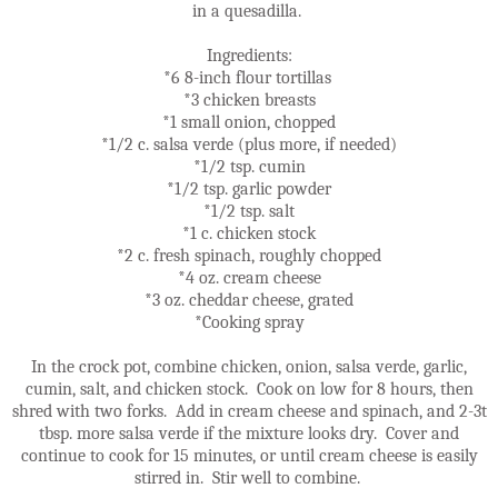
in a quesadilla.
Ingredients:
*6 8-inch flour tortillas
*3 chicken breasts
*1 small onion, chopped
*1/2 c. salsa verde (plus more, if needed)
*1/2 tsp. cumin
*1/2 tsp. garlic powder
*1/2 tsp. salt
*1 c. chicken stock
*2 c. fresh spinach, roughly chopped
*4 oz. cream cheese
*3 oz. cheddar cheese, grated
*Cooking spray
In the crock pot, combine chicken, onion, salsa verde, garlic,
cumin, salt, and chicken stock. Cook on low for 8 hours, then
shred with two forks. Add in cream cheese and spinach, and 2-3t
tbsp. more salsa verde if the mixture looks dry. Cover and
continue to cook for 15 minutes, or until cream cheese is easily
stirred in. Stir well to combine.