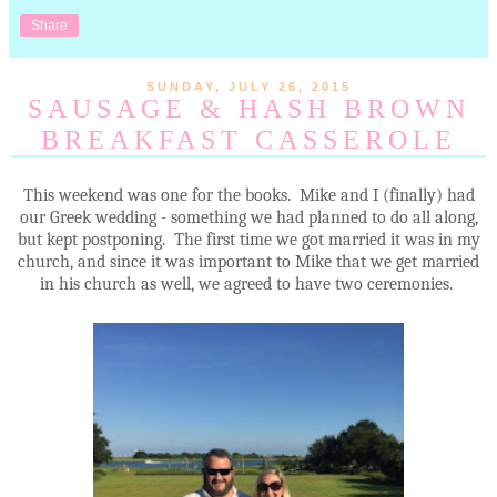
Share
SUNDAY, JULY 26, 2015
SAUSAGE & HASH BROWN
BREAKFAST CASSEROLE
This weekend was one for the books. Mike and I (finally) had
our Greek wedding - something we had planned to do all along,
but kept postponing. The first time we got married it was in my
church, and since it was important to Mike that we get married
in his church as well, we agreed to have two ceremonies.