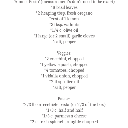
"Almost Pesto"(measurement's don't need to be exact)
*8 basil leaves
*2 heaping tbsp. fresh oregano
*zest of 1 lemon
*3 tbsp. walnuts
*1/4 c. olive oil
*1 large (or 2 small) garlic cloves
*salt, pepper
Veggies:
*2 zucchini, chopped
*1 yellow squash, chopped
*4 tomatoes, chopped
*1 vidalia onion, chopped
*2 tbsp. olive oil
*salt, pepper
Pasta::
*2/3 lb. orrecchiete pasta (or 2/3 of the box)
*1/3 c. half and half
*1/3 c. parmesan cheese
*2 c. fresh spinach, roughly chopped