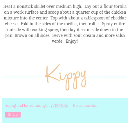
Heat a nonstick skillet over medium high. Lay out a flour tortilla
on a work surface and scoop about a quarter cup of the chicken
mixture into the center. Top with about a tablespoon of cheddar
cheese. Fold in the sides of the tortilla, then roll it. Spray entire
outside with cooking spray, then lay it seam side down in the
pan. Brown on all sides. Serve with sour cream and more salsa
verde. Enjoy!
Young and Entertaining
at
7/12/2015
No comments:
Share