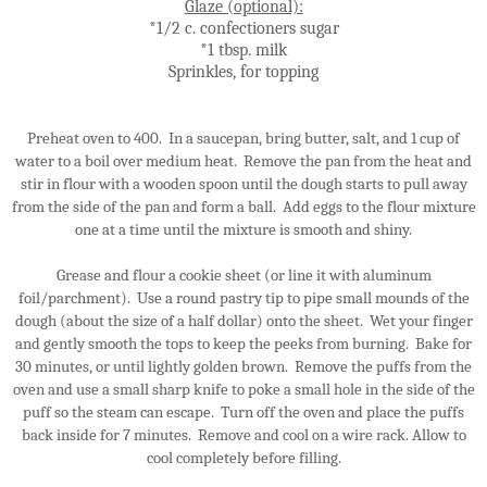
Glaze (optional):
*1/2 c. confectioners sugar
*1 tbsp. milk
Sprinkles, for topping
Preheat oven to 400. In a saucepan, bring butter, salt, and 1 cup of
water to a boil over medium heat. Remove the pan from the heat and
stir in flour with a wooden spoon until the dough starts to pull away
from the side of the pan and form a ball. Add eggs to the flour mixture
one at a time until the mixture is smooth and shiny.
Grease and flour a cookie sheet (or line it with aluminum
foil/parchment). Use a round pastry tip to pipe small mounds of the
dough (about the size of a half dollar) onto the sheet. Wet your finger
and gently smooth the tops to keep the peeks from burning. Bake for
30 minutes, or until lightly golden brown. Remove the puffs from the
oven and use a small sharp knife to poke a small hole in the side of the
puff so the steam can escape. Turn off the oven and place the puffs
back inside for 7 minutes. Remove and cool on a wire rack. Allow to
cool completely before filling.