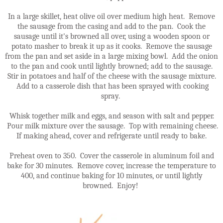
In a large skillet, heat olive oil over medium high heat. Remove
the sausage from the casing and add to the pan. Cook the
sausage until it's browned all over, using a wooden spoon or
potato masher to break it up as it cooks. Remove the sausage
from the pan and set aside in a large mixing bowl. Add the onion
to the pan and cook until lightly browned; add to the sausage.
Stir in potatoes and half of the cheese with the sausage mixture.
Add to a casserole dish that has been sprayed with cooking
spray.
Whisk together milk and eggs, and season with salt and pepper.
Pour milk mixture over the sausage. Top with remaining cheese.
If making ahead, cover and refrigerate until ready to bake.
Preheat oven to 350. Cover the casserole in aluminum foil and
bake for 30 minutes. Remove cover, increase the temperature to
400, and continue baking for 10 minutes, or until lightly
browned. Enjoy!