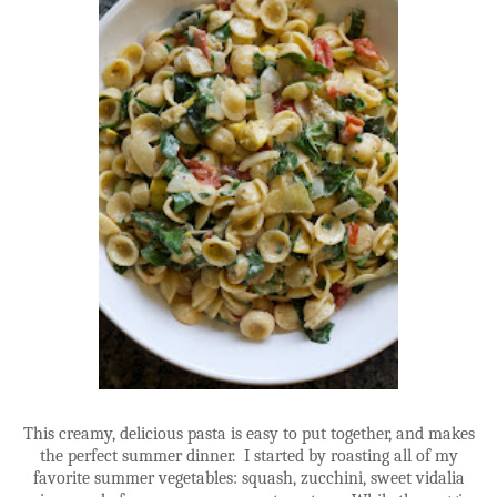
This creamy, delicious pasta is easy to put together, and makes
the perfect summer dinner. I started by roasting all of my
favorite summer vegetables: squash, zucchini, sweet vidalia