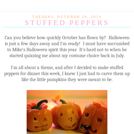
TUESDAY, OCTOBER 28, 2014
STUFFED PEPPERS
Can you believe how quickly October has flown by? Halloween
is just a few days away and I'm ready! I must have succumbed
to Mike's Halloween spirit this year. It's hard not to when he
started quizzing me about my costume choice back in July.
I'm all about a theme, and after I decided to make stuffed
peppers for dinner this week, I knew I just had to carve them up
like the little pumpkins they were meant to be.