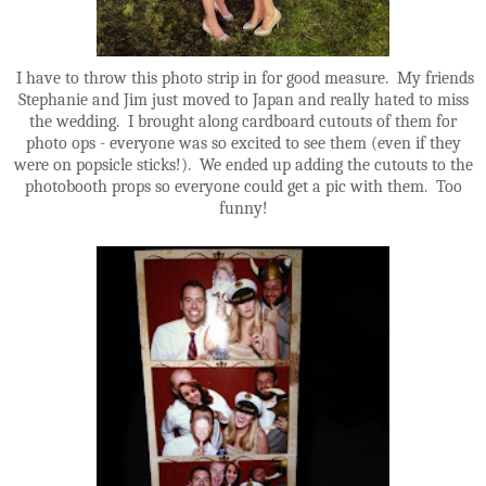
I have to throw this photo strip in for good measure. My friends
Stephanie and Jim just moved to Japan and really hated to miss
the wedding. I brought along cardboard cutouts of them for
photo ops - everyone was so excited to see them (even if they
were on popsicle sticks!). We ended up adding the cutouts to the
photobooth props so everyone could get a pic with them. Too
funny!