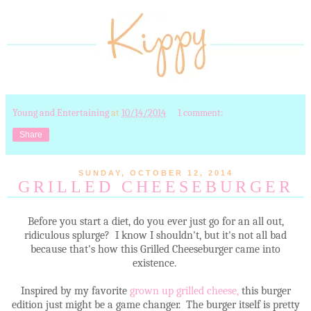
Young and Entertaining
at
10/14/2014
1 comment:
Share
SUNDAY, OCTOBER 12, 2014
GRILLED CHEESEBURGER
Before you start a diet, do you ever just go for an all out,
ridiculous splurge? I know I shouldn't, but it's not all bad
because that's how this Grilled Cheeseburger came into
existence.
Inspired by my favorite
grown up grilled cheese,
this burger
edition just might be a game changer. The burger itself is pretty