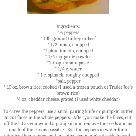
Ingredients:
* 6 peppers
* 1 lb. ground turkey or beef
* 1/2 onion, chopped
*1 plum tomato, chopped
* 1/4 tsp. garlic powder
*2 tbsp. tomato paste
* 1/4 c. water
* 1 c. spinach, roughly chopped
*salt, pepper
* 10 oz. brown rice, cooked (I used a frozen pouch of Trader Joe's
brown rice)
*4 oz. cheddar cheese, grated (I used white cheddar)
To carve the peppers, use a small pairing knife or pumpkin cutter
to cut faces in the whole peppers. After you make the faces, cut
off the lid as you would a pumpkin and remove the seeds and as
much of the ribs as possible. Boil the peppers in water for 5
minutes, then remove with a slotted spoon and set aside to cool.