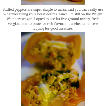
Stuffed peppers are super simple to make, and you can really use
whatever filling your heart desires. Since I'm still on the Weight
Watchers wagon, I opted to use fat free ground turkey, fresh
veggies, tomato paste for rich flavor, and a cheddar cheese
topping for good measure.