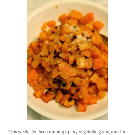
This week, i've been amping up my vegetable game, and I'm