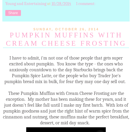
Young and Entertaining
at
10/28/2014
1 comment:
Share
SUNDAY, OCTOBER 26, 2014
PUMPKIN MUFFINS WITH
CREAM CHEESE FROSTING
I have to admit, i'm not one of those people that gets super
excited about pumpkin. You know the type - the ones who
anxiously countdown to the day Starbucks brings back the
Pumpkin Spice Latte, or the people who buy Trader Joe's
pumpkin bread mix in bulk, for fear they may one day sell out.
These Pumpkin Muffins with Cream Cheese Frosting are the
exception. My mother has been making these for years, and it
just doesn't feel like fall until I make my first batch. With lots of
pumpkin goodness and just the right hint of warm spice from the
cinnamon and nutmeg, these muffins make the perfect breakfast,
dessert, or mid day snack.