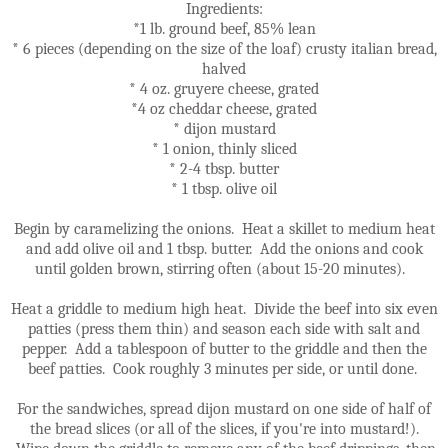
Ingredients:
*1 lb. ground beef, 85% lean
* 6 pieces (depending on the size of the loaf) crusty italian bread,
halved
* 4 oz. gruyere cheese, grated
*4 oz cheddar cheese, grated
* dijon mustard
* 1 onion, thinly sliced
* 2-4 tbsp. butter
* 1 tbsp. olive oil
Begin by caramelizing the onions. Heat a skillet to medium heat
and add olive oil and 1 tbsp. butter. Add the onions and cook
until golden brown, stirring often (about 15-20 minutes).
Heat a griddle to medium high heat. Divide the beef into six even
patties (press them thin) and season each side with salt and
pepper. Add a tablespoon of butter to the griddle and then the
beef patties. Cook roughly 3 minutes per side, or until done.
For the sandwiches, spread dijon mustard on one side of half of
the bread slices (or all of the slices, if you're into mustard!).