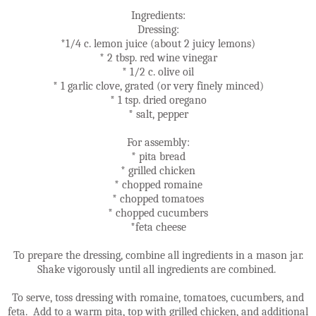
Ingredients:
Dressing:
*1/4 c. lemon juice (about 2 juicy lemons)
* 2 tbsp. red wine vinegar
* 1/2 c. olive oil
* 1 garlic clove, grated (or very finely minced)
* 1 tsp. dried oregano
* salt, pepper
For assembly:
* pita bread
* grilled chicken
* chopped romaine
* chopped tomatoes
* chopped cucumbers
*feta cheese
To prepare the dressing, combine all ingredients in a mason jar.
Shake vigorously until all ingredients are combined.
To serve, toss dressing with romaine, tomatoes, cucumbers, and
feta. Add to a warm pita, top with grilled chicken, and additional