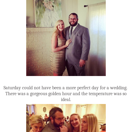
Saturday could not have been a more perfect day for a wedding.
There was a gorgeous golden hour and the temperature was so
ideal.