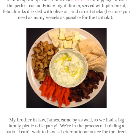
the perfect casual Friday night dinner, served with pita bread,
feta chunks drizzled with olive oil, and carrot sticks (because you
need as many vessels as possible for the tzatziki).
My brother-in-law, James, came by as well, so we had a big
family picnic table party! We're in the process of building a
patio. I can't wait to have a better outdoor space for the firepit