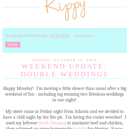
Young and Entertaining
at
10/26/2014
1 comment:
Share
SUNDAY, OCTOBER 19, 2014
WEEKEND UPDATE:
DOUBLE WEDDINGS
Happy Monday! I'm moving a little slower than usual after a big
weekend of fun - including tag teaming two fabulous weddings
in one night!
My sister came in Friday night from Atlanta and we decided to
have a chill night by the fire pit. I'm loving the cooler weather! I
used my leftover
Greek Dressing
to marinate beef and chicken,
then whipped up some homemade
tzatziki
for dipping. It was