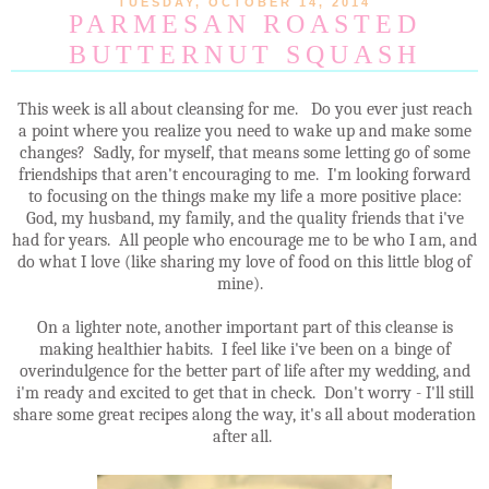
TUESDAY, OCTOBER 14, 2014
PARMESAN ROASTED
BUTTERNUT SQUASH
This week is all about cleansing for me. Do you ever just reach
a point where you realize you need to wake up and make some
changes? Sadly, for myself, that means some letting go of some
friendships that aren't encouraging to me. I'm looking forward
to focusing on the things make my life a more positive place:
God, my husband, my family, and the quality friends that i've
had for years. All people who encourage me to be who I am, and
do what I love (like sharing my love of food on this little blog of
mine).
On a lighter note, another important part of this cleanse is
making healthier habits. I feel like i've been on a binge of
overindulgence for the better part of life after my wedding, and
i'm ready and excited to get that in check. Don't worry - I'll still
share some great recipes along the way, it's all about moderation
after all.