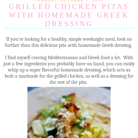
TUESDAY, OCTOBER 7, 2014
GRILLED CHICKEN PITAS
WITH HOMEMADE GREEK
DRESSING
If you're looking for a healthy, simple weeknight meal, look no
further than this delicious pita with homemade Greek dressing.
I find myself craving Mediterranean and Greek food a lot. With
just a few ingredients you probably have on hand, you can easily
whip up a super flavorful homemade dressing, which acts as
both a marinade for the grilled chicken, as well as a dressing for
the rest of the pita.