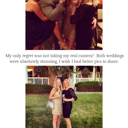
My only regret was not taking my real camera! Both weddings
were absolutely stunning, I wish I had better pics to share.