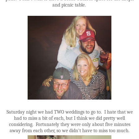
and picnic table.
Saturday night we had TWO weddings to go to. I hate that we
had to miss a bit of each, but I think we did pretty well
considering. Fortunately they were only about five minutes
away from each other, so we didn't have to miss too much.