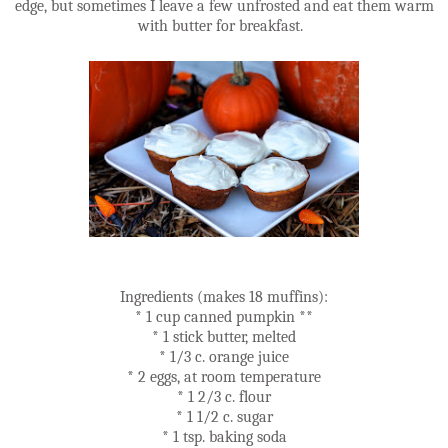
edge, but sometimes I leave a few unfrosted and eat them warm
with butter for breakfast.
Ingredients (makes 18 muffins):
* 1 cup canned pumpkin **
* 1 stick butter, melted
* 1/3 c. orange juice
* 2 eggs, at room temperature
* 1 2/3 c. flour
* 1 1/2 c. sugar
* 1 tsp. baking soda