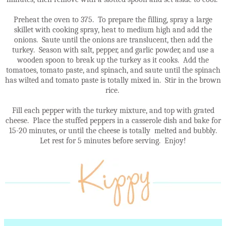
Preheat the oven to 375. To prepare the filling, spray a large
skillet with cooking spray, heat to medium high and add the
onions. Saute until the onions are translucent, then add the
turkey. Season with salt, pepper, and garlic powder, and use a
wooden spoon to break up the turkey as it cooks. Add the
tomatoes, tomato paste, and spinach, and saute until the spinach
has wilted and tomato paste is totally mixed in. Stir in the brown
rice.
Fill each pepper with the turkey mixture, and top with grated
cheese. Place the stuffed peppers in a casserole dish and bake for
15-20 minutes, or until the cheese is totally melted and bubbly.
Let rest for 5 minutes before serving. Enjoy!