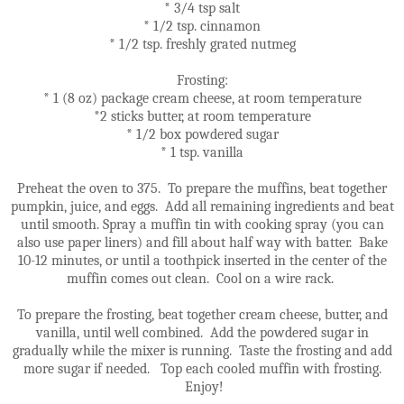
* 3/4 tsp salt
* 1/2 tsp. cinnamon
* 1/2 tsp. freshly grated nutmeg
Frosting:
* 1 (8 oz) package cream cheese, at room temperature
*2 sticks butter, at room temperature
* 1/2 box powdered sugar
* 1 tsp. vanilla
Preheat the oven to 375. To prepare the muffins, beat together
pumpkin, juice, and eggs. Add all remaining ingredients and beat
until smooth. Spray a muffin tin with cooking spray (you can
also use paper liners) and fill about half way with batter. Bake
10-12 minutes, or until a toothpick inserted in the center of the
muffin comes out clean. Cool on a wire rack.
To prepare the frosting, beat together cream cheese, butter, and
vanilla, until well combined. Add the powdered sugar in
gradually while the mixer is running. Taste the frosting and add
more sugar if needed. Top each cooled muffin with frosting.
Enjoy!