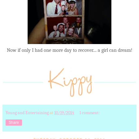
Now if only I had one more day to recover.... a girl can dream!
Young and Entertaining
at
10/19/2014
1 comment:
Share