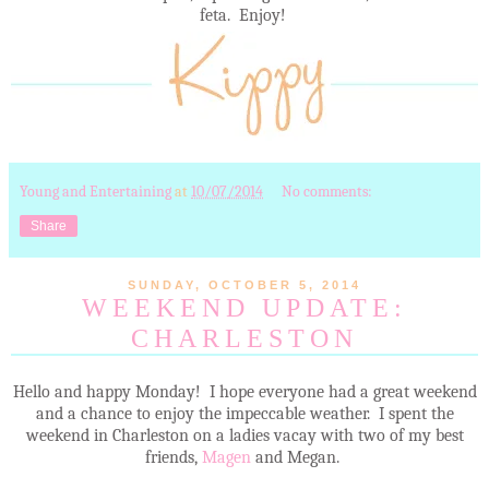
feta. Enjoy!
Young and Entertaining
at
10/07/2014
No comments:
Share
SUNDAY, OCTOBER 5, 2014
WEEKEND UPDATE:
CHARLESTON
Hello and happy Monday! I hope everyone had a great weekend
and a chance to enjoy the impeccable weather. I spent the
weekend in Charleston on a ladies vacay with two of my best
friends,
Magen
and Megan.