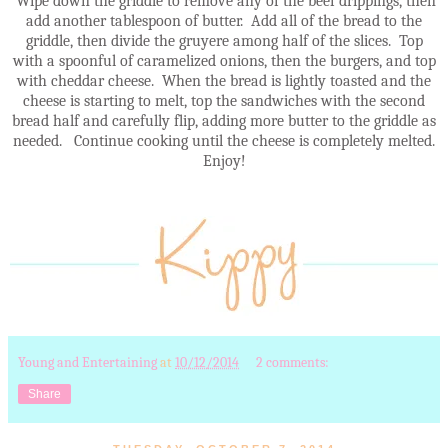
Wipe down the griddle to remove any of the beef drippings, then
add another tablespoon of butter. Add all of the bread to the
griddle, then divide the gruyere among half of the slices. Top
with a spoonful of caramelized onions, then the burgers, and top
with cheddar cheese. When the bread is lightly toasted and the
cheese is starting to melt, top the sandwiches with the second
bread half and carefully flip, adding more butter to the griddle as
needed. Continue cooking until the cheese is completely melted.
Enjoy!
Young and Entertaining
at
10/12/2014
2 comments:
Share