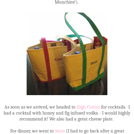
Munchies!).
As soon as we arrived, we headed to
High Cotton
for cocktails. I
had a cocktail with honey and fig infused vodka - I would highly
recommend it! We also had a great cheese plate.
For dinner, we went to
Stars
(I had to go back after a great