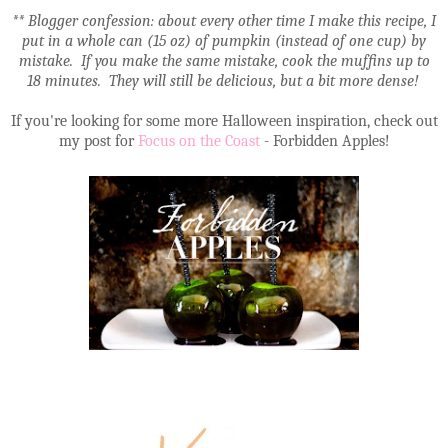
** Blogger confession: about every other time I make this recipe, I
put in a whole can (15 oz) of pumpkin (instead of one cup) by
mistake. If you make the same mistake, cook the muffins up to
18 minutes. They will still be delicious, but a bit more dense!
If you're looking for some more Halloween inspiration, check out
my post for
Focus on the Coast
- Forbidden Apples!