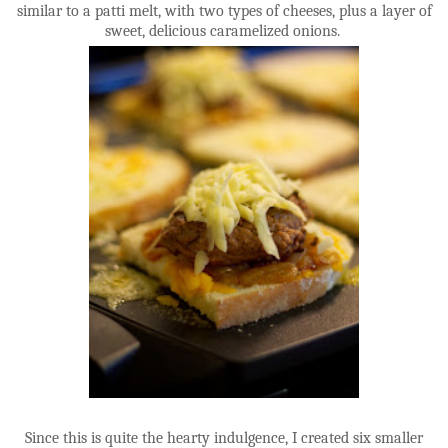
similar to a patti melt, with two types of cheeses, plus a layer of
sweet, delicious caramelized onions.
Since this is quite the hearty indulgence, I created six smaller