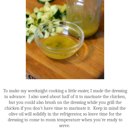
To make my weeknight cooking a little easier, I made the dressing
in advance. I also used about half of it to marinate the chicken,
but you could also brush on the dressing while you grill the
chicken if you don't have time to marinate it. Keep in mind the
olive oil will solidify in the refrigerator, so leave time for the
dressing to come to room temperature when you're ready to
serve.