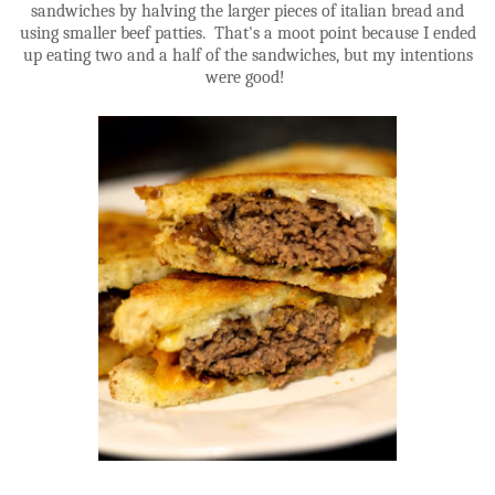
sandwiches by halving the larger pieces of italian bread and
using smaller beef patties. That's a moot point because I ended
up eating two and a half of the sandwiches, but my intentions
were good!