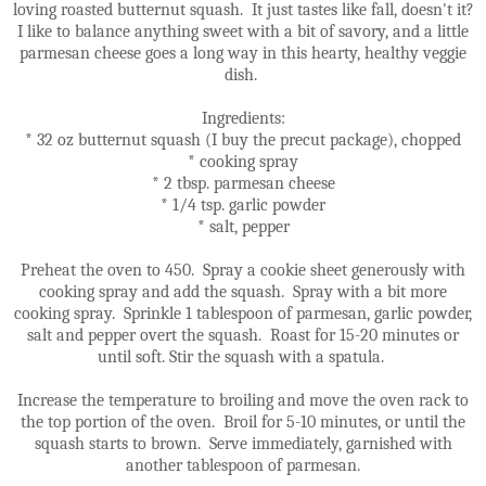
loving roasted butternut squash. It just tastes like fall, doesn't it?
I like to balance anything sweet with a bit of savory, and a little
parmesan cheese goes a long way in this hearty, healthy veggie
dish.
Ingredients:
* 32 oz butternut squash (I buy the precut package), chopped
* cooking spray
* 2 tbsp. parmesan cheese
* 1/4 tsp. garlic powder
* salt, pepper
Preheat the oven to 450. Spray a cookie sheet generously with
cooking spray and add the squash. Spray with a bit more
cooking spray. Sprinkle 1 tablespoon of parmesan, garlic powder,
salt and pepper overt the squash. Roast for 15-20 minutes or
until soft. Stir the squash with a spatula.
Increase the temperature to broiling and move the oven rack to
the top portion of the oven. Broil for 5-10 minutes, or until the
squash starts to brown. Serve immediately, garnished with
another tablespoon of parmesan.