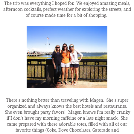
The trip was everything I hoped for. We enjoyed amazing meals,
afternoon cocktails, perfect weather for exploring the streets, and
of course made time for a bit of shopping.
There's nothing better than traveling with Magen. She's super
organized and always knows the best hotels and restaurants.
She even brought party favors! Magen knows i'm really cranky
if I don't have my morning caffeine or a late night snack. She
came prepared with these adorable totes, filled with all of our
favorite things (Coke, Dove Chocolates, Gatorade and