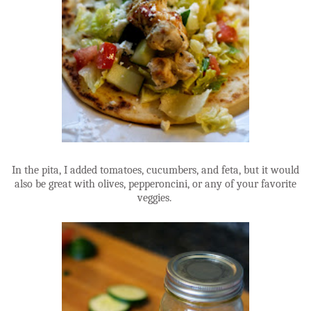
In the pita, I added tomatoes, cucumbers, and feta, but it would
also be great with olives, pepperoncini, or any of your favorite
veggies.