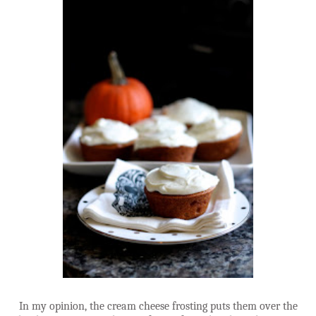
In my opinion, the cream cheese frosting puts them over the