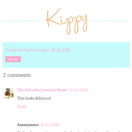
Young and Entertaining
at
10/12/2014
Share
2 comments:
The Girl who Loved to Write
10/14/2014
This looks delicious!
Reply
Anonymous
10/14/2014