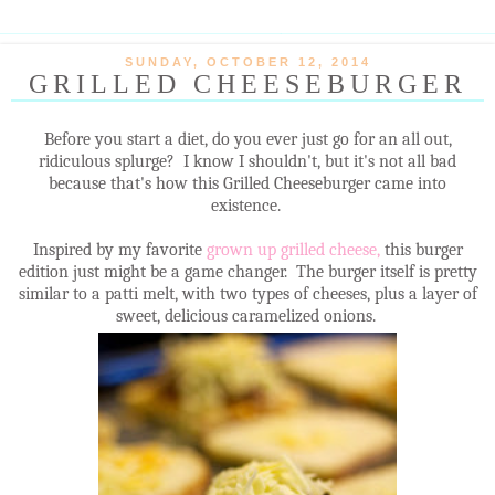
SUNDAY, OCTOBER 12, 2014
GRILLED CHEESEBURGER
Before you start a diet, do you ever just go for an all out,
ridiculous splurge? I know I shouldn't, but it's not all bad
because that's how this Grilled Cheeseburger came into
existence.
Inspired by my favorite
grown up grilled cheese,
this burger
edition just might be a game changer. The burger itself is pretty
similar to a patti melt, with two types of cheeses, plus a layer of
sweet, delicious caramelized onions.