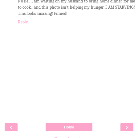
No lie.. I am waiting on my husband to bring home dinner for me
to cook.. and this photo isn't helping my hunger. I AM STARVING!
This looks amazing! Pinned!
Reply
‹
›
Home