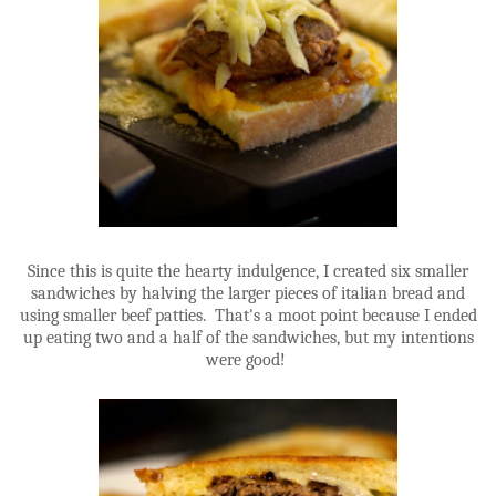
Since this is quite the hearty indulgence, I created six smaller
sandwiches by halving the larger pieces of italian bread and
using smaller beef patties. That's a moot point because I ended
up eating two and a half of the sandwiches, but my intentions
were good!