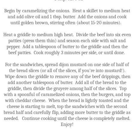
Begin by caramelizing the onions. Heat a skillet to medium heat
and add olive oil and 1 tbsp. butter. Add the onions and cook
until golden brown, stirring often (about 15-20 minutes).
Heat a griddle to medium high heat. Divide the beef into six even
patties (press them thin) and season each side with salt and
pepper. Add a tablespoon of butter to the griddle and then the
beef patties. Cook roughly 3 minutes per side, or until done.
For the sandwiches, spread dijon mustard on one side of half of
the bread slices (or all of the slices, if you're into mustard!).
Wipe down the griddle to remove any of the beef drippings, then
add another tablespoon of butter. Add all of the bread to the
griddle, then divide the gruyere among half of the slices. Top
with a spoonful of caramelized onions, then the burgers, and top
with cheddar cheese. When the bread is lightly toasted and the
cheese is starting to melt, top the sandwiches with the second
bread half and carefully flip, adding more butter to the griddle as
needed. Continue cooking until the cheese is completely melted.
Enjoy!