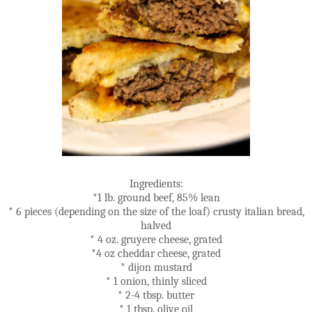
Ingredients:
*1 lb. ground beef, 85% lean
* 6 pieces (depending on the size of the loaf) crusty italian bread,
halved
* 4 oz. gruyere cheese, grated
*4 oz cheddar cheese, grated
* dijon mustard
* 1 onion, thinly sliced
* 2-4 tbsp. butter
* 1 tbsp. olive oil