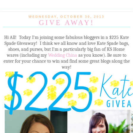
WEDNESDAY, OCTOBER 30, 2013
GIVE AWAY!
Hi All! Today I'm joining some fabulous bloggers in a $225 Kate
Spade Giveaway! I think we all know and love Kate Spade bags,
shoes, and purses, but I'm a particularly big fan of KS Home
wares (including my
Wedding China
as you know). Be sure to
enter for your chance to win and find some great blogs along the
way!