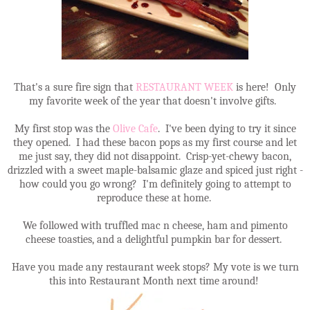
That's a sure fire sign that
RESTAURANT WEEK
is here! Only
my favorite week of the year that doesn't involve gifts.
My first stop was the
Olive Cafe
. I've been dying to try it since
they opened. I had these bacon pops as my first course and let
me just say, they did not disappoint. Crisp-yet-chewy bacon,
drizzled with a sweet maple-balsamic glaze and spiced just right -
how could you go wrong? I'm definitely going to attempt to
reproduce these at home.
We followed with truffled mac n cheese, ham and pimento
cheese toasties, and a delightful pumpkin bar for dessert.
Have you made any restaurant week stops? My vote is we turn
this into Restaurant Month next time around!