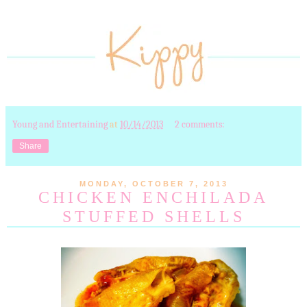
Young and Entertaining
at
10/14/2013
2 comments:
Share
MONDAY, OCTOBER 7, 2013
CHICKEN ENCHILADA
STUFFED SHELLS