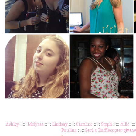
Ashley
:::::
Melyssa
:::::
Lindsay
:::::
Caroline
:::::
Steph
:::::
Allie
:::
Paulina
:::::
Sevi
a Rafflecopter givea