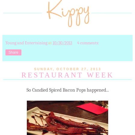
Young and Entertaining
at
10/30/2013
4 comments:
Share
SUNDAY, OCTOBER 27, 2013
RESTAURANT WEEK
So Candied Spiced Bacon Pops happened...