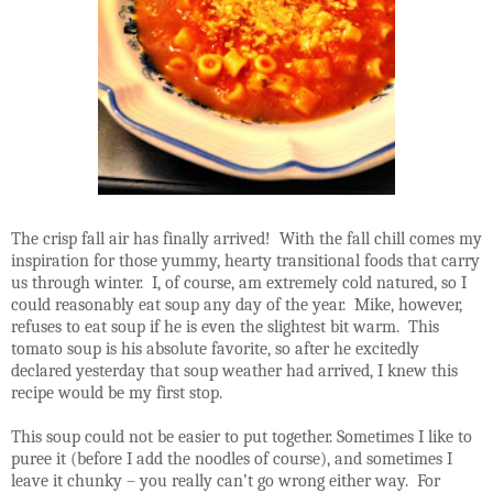
The crisp fall air has finally arrived!
With the fall chill comes my
inspiration for those yummy, hearty transitional foods that carry
us through winter.
I, of course, am extremely cold natured, so I
could reasonably eat soup any day of the year.
Mike, however,
refuses to eat soup if he is even the slightest bit warm.
This
tomato soup is his absolute favorite, so after he excitedly
declared yesterday that soup weather had arrived, I knew this
recipe would be my first stop.
This soup could not be easier to put together. Sometimes I like to
puree it (before I add the noodles of course), and sometimes I
leave it chunky – you really can’t go wrong either way.
For