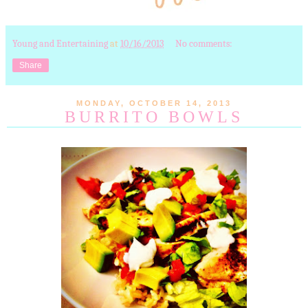
Young and Entertaining
at
10/16/2013
No comments:
Share
MONDAY, OCTOBER 14, 2013
BURRITO BOWLS