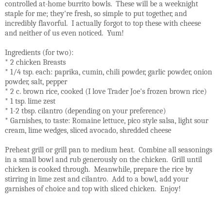
controlled at-home burrito bowls. These will be a weeknight
staple for me; they're fresh, so simple to put together, and
incredibly flavorful. I actually forgot to top these with cheese
and neither of us even noticed. Yum!
Ingredients (for two):
* 2 chicken Breasts
* 1/4 tsp. each: paprika, cumin, chili powder, garlic powder, onion
powder, salt, pepper
* 2 c. brown rice, cooked (I love Trader Joe's frozen brown rice)
* 1 tsp. lime zest
* 1-2 tbsp. cilantro (depending on your preference)
* Garnishes, to taste: Romaine lettuce, pico style salsa, light sour
cream, lime wedges, sliced avocado, shredded cheese
Preheat grill or grill pan to medium heat. Combine all seasonings
in a small bowl and rub generously on the chicken. Grill until
chicken is cooked through. Meanwhile, prepare the rice by
stirring in lime zest and cilantro. Add to a bowl, add your
garnishes of choice and top with sliced chicken. Enjoy!