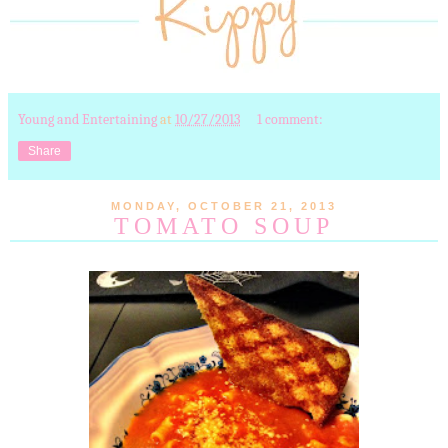
Young and Entertaining
at
10/27/2013
1 comment:
Share
MONDAY, OCTOBER 21, 2013
TOMATO SOUP