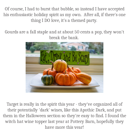
Of course, I had to burst that bubble, so instead I have accepted
his enthusiastic holiday spirit as my own. After all, if there's one
thing I DO love, it's a themed party.
Gourds are a fall staple and at about 50 cents a pop, they won't
break the bank.
Target is really in the spirit this year - they've organized all of
their potentially 'dark' wines, like this Apothic Dark, and put
them in the Halloween section so they're easy to find. I found the
witch hat wine topper last year at Pottery Barn, hopefully they
have more this year!