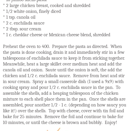
* 2 large chicken breast, cooked and shredded
* 1/2 white onion, finely diced
* 1 tsp. canola oil
* 2 c. enchilada sauce
* 2 tbsp. sour cream
* 1 c. cheddar cheese or Mexican cheese blend, shredded
Preheat the oven to 400. Prepare the pasta as directed. When
the pasta is done cooking, drain it and immediately stir in a few
tablespoons of enchilada sauce to keep it from sticking together.
Meanwhile, heat a large skillet over medium heat and add the
canola oil and onion. Saute until the onion is soft, the add the
chicken and 1/2 c. enchilada sauce. Remove from heat and stir
in sour cream. Spray a small casserole dish (I used a 9x9) with
cooking spray and pour 1/2 c. enchilada sauce in the pan. To
assemble the shells, add a heaping tablespoon of the chicken
mixture to each shell place them in the pan. Once the shells are
assembled, pour another 1/2 - 1 c. (depending on how saucy you
like it!) over the shells. Top with cheese, cover with tin foil and
bake for 25 minutes. Remove the foil and continue to bake for
10 minutes, or until the cheese is brown and bubbly. Enjoy!