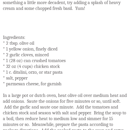
something a little more decadent, try adding a splash of heavy
cream and some chopped fresh basil.
Yum!
Ingredients:
* 2 tbsp. olive oil
* 1 yellow onion, finely diced
* 2 garlic cloves, minced
* 1 (28 oz) can crushed tomatoes
* 32 oz (4 cups) chicken stock
* 1 c. ditalini, orzo, or star pasta
* salt, pepper
* parmesan cheese, for garnish
In a large pot or dutch oven, heat olive oil over medium heat and
add onions. Saute the onions for five minutes or so, until soft.
Add the garlic and saute one minute. Add the tomatoes and
chicken stock and season with salt and pepper. Bring the soup to
a boil, then reduce heat to medium low and simmer for 15
minutes or so. Meanwhile, prepare the pasta according to