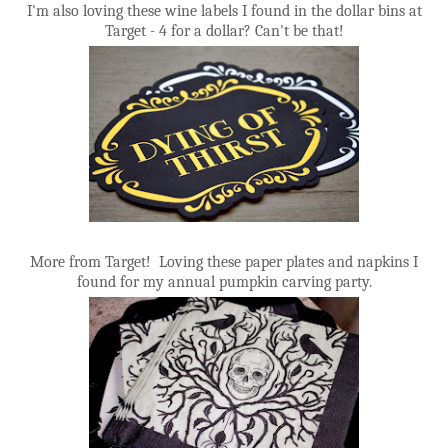
I'm also loving these wine labels I found in the dollar bins at
Target - 4 for a dollar? Can't be that!
More from Target! Loving these paper plates and napkins I
found for my annual pumpkin carving party.