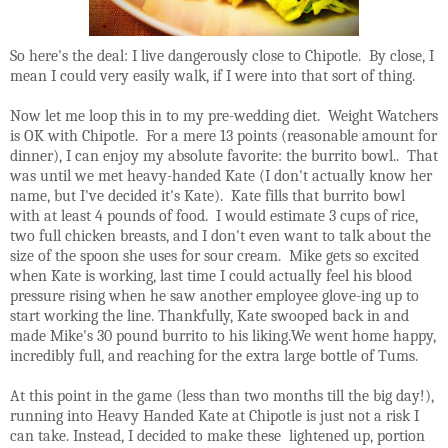
So here's the deal: I live dangerously close to Chipotle. By close, I
mean I could very easily walk, if I were into that sort of thing.
Now let me loop this in to my pre-wedding diet. Weight Watchers
is OK with Chipotle. For a mere 13 points (reasonable amount for
dinner), I can enjoy my absolute favorite: the burrito bowl.. That
was until we met heavy-handed Kate (I don't actually know her
name, but I've decided it's Kate). Kate fills that burrito bowl
with at least 4 pounds of food. I would estimate 3 cups of rice,
two full chicken breasts, and I don't even want to talk about the
size of the spoon she uses for sour cream. Mike gets so excited
when Kate is working, last time I could actually feel his blood
pressure rising when he saw another employee glove-ing up to
start working the line. Thankfully, Kate swooped back in and
made Mike's 30 pound burrito to his liking.We went home happy,
incredibly full, and reaching for the extra large bottle of Tums.
At this point in the game (less than two months till the big day!),
running into Heavy Handed Kate at Chipotle is just not a risk I
can take. Instead, I decided to make these lightened up, portion