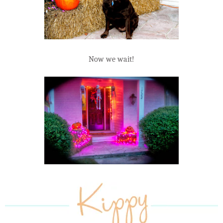
Now we wait!