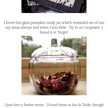
I loved this glass pumpkin candy jar, which reminded me of one
my mom always had when I was little. Try to act surprised- I
found it at Target!
I just love a festive straw. I found these at Sur la Table, though