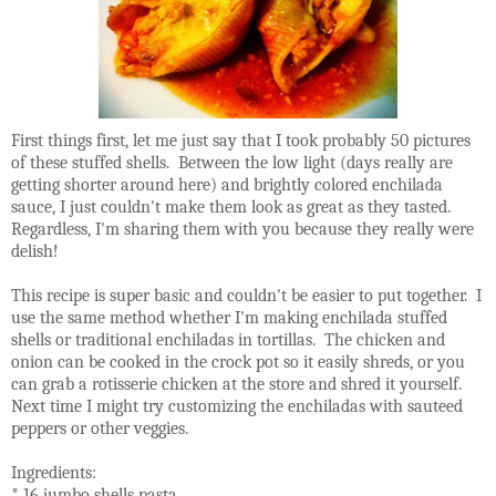
First things first, let me just say that I took probably 50 pictures
of these stuffed shells. Between the low light (days really are
getting shorter around here) and brightly colored enchilada
sauce, I just couldn't make them look as great as they tasted.
Regardless, I'm sharing them with you because they really were
delish!
This recipe is super basic and couldn't be easier to put together. I
use the same method whether I'm making enchilada stuffed
shells or traditional enchiladas in tortillas. The chicken and
onion can be cooked in the crock pot so it easily shreds, or you
can grab a rotisserie chicken at the store and shred it yourself.
Next time I might try customizing the enchiladas with sauteed
peppers or other veggies.
Ingredients:
* 16 jumbo shells pasta