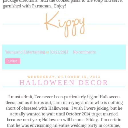
package directions. Add the cooked pasta to the soup and serve,
garnished with Parmesan. Enjoy!
Young and Entertaining
at
10/21/2013
No comments:
Share
WEDNESDAY, OCTOBER 16, 2013
HALLOWEEN DECOR
I must admit, I've never been particularly big on Halloween
decor, but as it turns out, I am marrying a man who is nothing
short of obsessed with Halloween. I wish I were joking, but he
actually wanted to wait until October 2014 to get married
because next year, Halloween will be on a Friday. I'm certain
that he was envisioning an entire wedding party in costume.