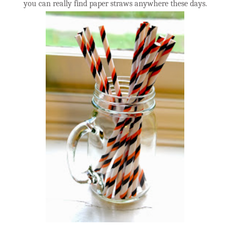
you can really find paper straws anywhere these days.