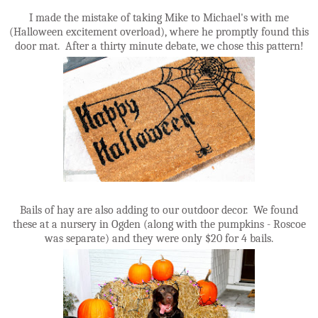
I made the mistake of taking Mike to Michael's with me
(Halloween excitement overload), where he promptly found this
door mat. After a thirty minute debate, we chose this pattern!
Bails of hay are also adding to our outdoor decor. We found
these at a nursery in Ogden (along with the pumpkins - Roscoe
was separate) and they were only $20 for 4 bails.