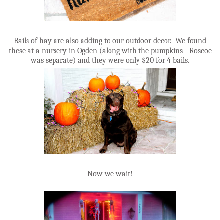
Bails of hay are also adding to our outdoor decor. We found
these at a nursery in Ogden (along with the pumpkins - Roscoe
was separate) and they were only $20 for 4 bails.
Now we wait!