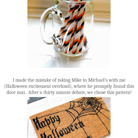
I made the mistake of taking Mike to Michael's with me
(Halloween excitement overload), where he promptly found this
door mat. After a thirty minute debate, we chose this pattern!