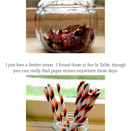
I just love a festive straw. I found these at Sur la Table, though
you can really find paper straws anywhere these days.