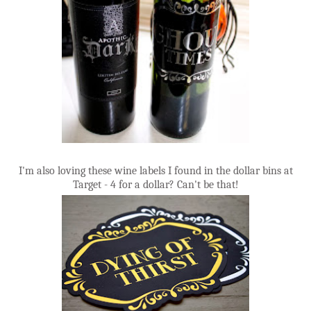
I'm also loving these wine labels I found in the dollar bins at
Target - 4 for a dollar? Can't be that!