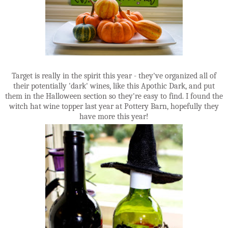
Target is really in the spirit this year - they've organized all of
their potentially 'dark' wines, like this Apothic Dark, and put
them in the Halloween section so they're easy to find. I found the
witch hat wine topper last year at Pottery Barn, hopefully they
have more this year!