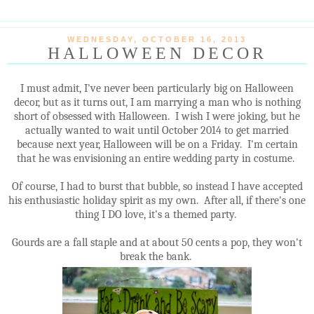
WEDNESDAY, OCTOBER 16, 2013
HALLOWEEN DECOR
I must admit, I've never been particularly big on Halloween
decor, but as it turns out, I am marrying a man who is nothing
short of obsessed with Halloween. I wish I were joking, but he
actually wanted to wait until October 2014 to get married
because next year, Halloween will be on a Friday. I'm certain
that he was envisioning an entire wedding party in costume.
Of course, I had to burst that bubble, so instead I have accepted
his enthusiastic holiday spirit as my own. After all, if there's one
thing I DO love, it's a themed party.
Gourds are a fall staple and at about 50 cents a pop, they won't
break the bank.