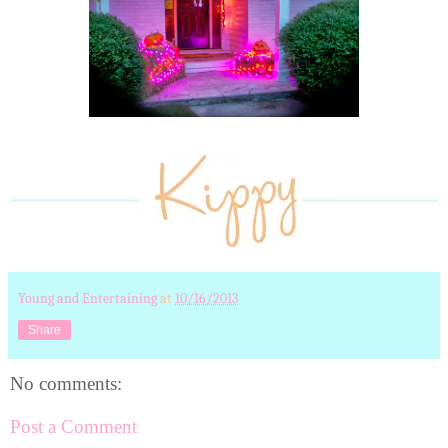
Young and Entertaining
at
10/16/2013
Share
No comments:
Post a Comment