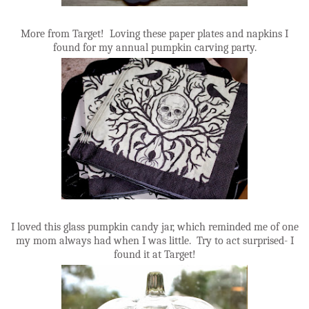
More from Target! Loving these paper plates and napkins I
found for my annual pumpkin carving party.
I loved this glass pumpkin candy jar, which reminded me of one
my mom always had when I was little. Try to act surprised- I
found it at Target!