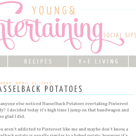
NDAY, APRIL 21, 2013
ASSELBACK POTATOES
 anyone else noticed Hasselback Potatoes overtaking Pinterest
ely? I decided today it's high time I jump on that bandwagon and
so glad I did.
you aren't addicted to Pinterest like me and maybe don't know, a
elback potato is usually similar to a baked potato, however it's