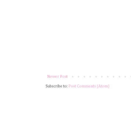
Newer Post
Subscribe to:
Post Comments (Atom)