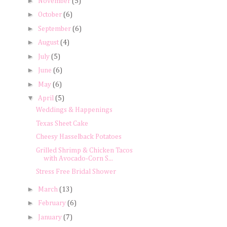
►
November
(5)
►
October
(6)
►
September
(6)
►
August
(4)
►
July
(5)
►
June
(6)
►
May
(6)
▼
April
(5)
Weddings & Happenings
Texas Sheet Cake
Cheesy Hasselback Potatoes
Grilled Shrimp & Chicken Tacos
with Avocado-Corn S...
Stress Free Bridal Shower
►
March
(13)
►
February
(6)
►
January
(7)