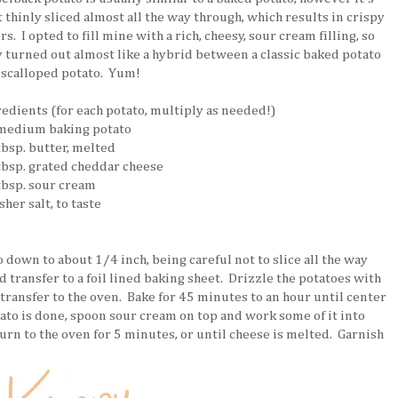
t thinly sliced almost all the way through, which results in crispy
rs. I opted to fill mine with a rich, cheesy, sour cream filling, so
y turned out almost like a hybrid between a classic baked potato
 scalloped potato. Yum!
redients (for each potato, multiply as needed!)
 medium baking potato
tbsp. butter, melted
 tbsp. grated cheddar cheese
 tbsp. sour cream
sher salt, to taste
 down to about 1/4 inch, being careful not to slice all the way
d transfer to a foil lined baking sheet. Drizzle the potatoes with
 transfer to the oven. Bake for 45 minutes to an hour until center
ato is done, spoon sour cream on top and work some of it into
urn to the oven for 5 minutes, or until cheese is melted. Garnish