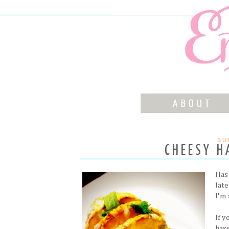
SU
CHEESY H
Has
lat
I'm 
If 
hass