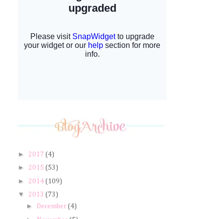
►
2017
(4)
►
2015
(53)
►
2014
(109)
▼
2013
(73)
►
December
(4)