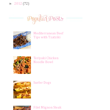
►
2012
(72)
Mediterranean Beef
Tips with Tzatziki
Teriyaki Chicken
Noodle Bowl
Surfer Dogs
Filet Mignon Steak