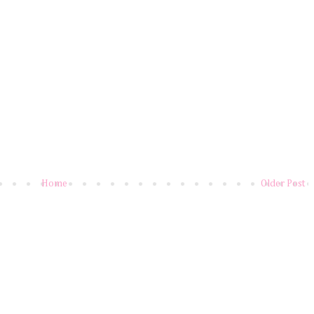
Home
Older Post