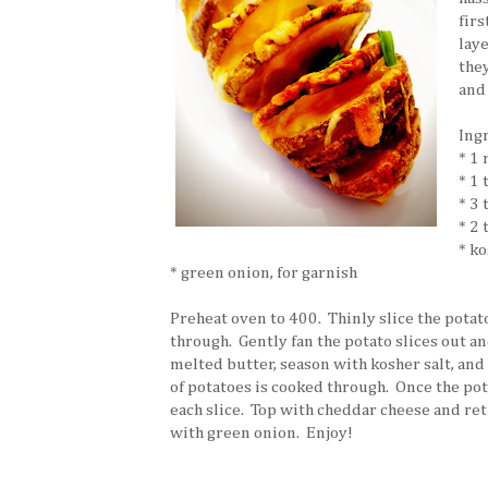
firs
laye
the
and
Ing
* 1
* 1 
* 3
* 2
* ko
* green onion, for garnish
Preheat oven to 400. Thinly slice the potato
through. Gently fan the potato slices out an
melted butter, season with kosher salt, and
of potatoes is cooked through. Once the pot
each slice. Top with cheddar cheese and ret
with green onion. Enjoy!