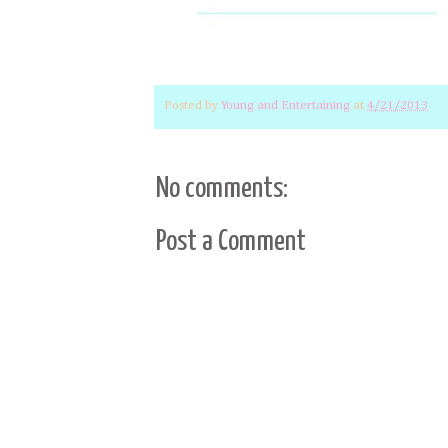
Posted by
Young and Entertaining
at
4/21/2013
No comments:
Post a Comment