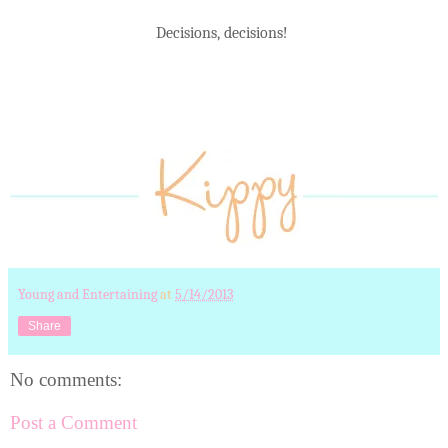
Decisions, decisions!
Young and Entertaining
at
5/14/2013
Share
No comments:
Post a Comment