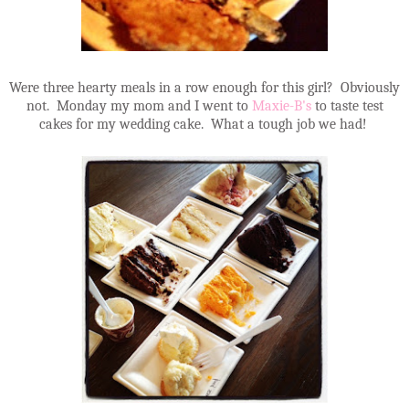
Were three hearty meals in a row enough for this girl? Obviously
not. Monday my mom and I went to
Maxie-B's
to taste test
cakes for my wedding cake. What a tough job we had!