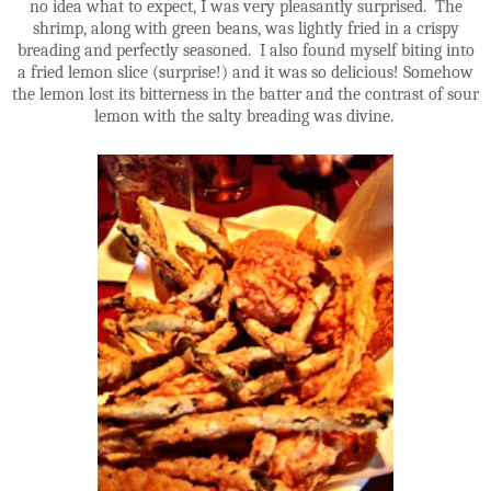
no idea what to expect, I was very pleasantly surprised. The
shrimp, along with green beans, was lightly fried in a crispy
breading and perfectly seasoned. I also found myself biting into
a fried lemon slice (surprise!) and it was so delicious! Somehow
the lemon lost its bitterness in the batter and the contrast of sour
lemon with the salty breading was divine.