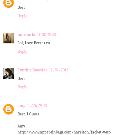
Bert
Reply
mmstarla
11/30/2013
Lol, Love Bert :) xo
Reply
Cynthia Gaarder
12/01/2013
Bert
Reply
amy
12/26/2013
Bert. I Guess...
Amy
http://www.apparelnbags.com/harriton/jacket-vest-