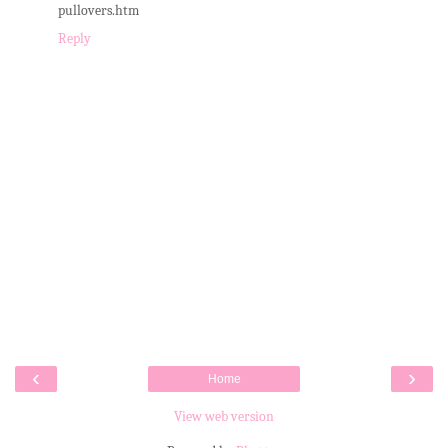
pullovers.htm
Reply
‹
›
Home
View web version