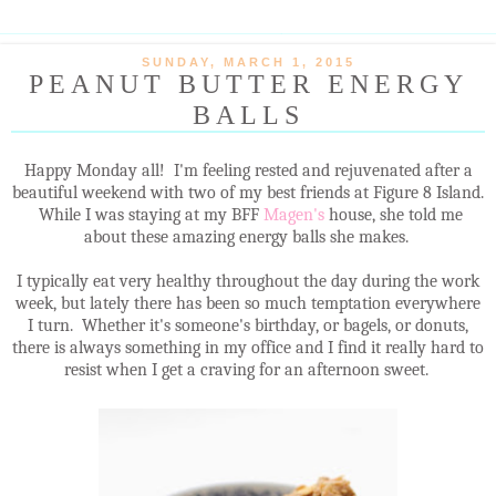
SUNDAY, MARCH 1, 2015
PEANUT BUTTER ENERGY
BALLS
Happy Monday all! I'm feeling rested and rejuvenated after a
beautiful weekend with two of my best friends at Figure 8 Island.
While I was staying at my BFF
Magen's
house, she told me
about these amazing energy balls she makes.
I typically eat very healthy throughout the day during the work
week, but lately there has been so much temptation everywhere
I turn. Whether it's someone's birthday, or bagels, or donuts,
there is always something in my office and I find it really hard to
resist when I get a craving for an afternoon sweet.