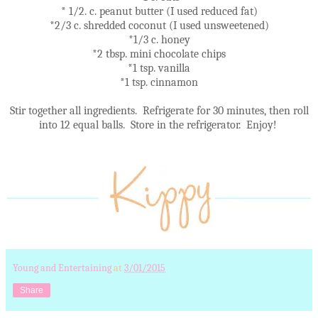
* 1/2. c. peanut butter (I used reduced fat)
*2/3 c. shredded coconut (I used unsweetened)
*1/3 c. honey
*2 tbsp. mini chocolate chips
*1 tsp. vanilla
*1 tsp. cinnamon
Stir together all ingredients. Refrigerate for 30 minutes, then roll
into 12 equal balls. Store in the refrigerator. Enjoy!
Young and Entertaining
at
3/01/2015
Share