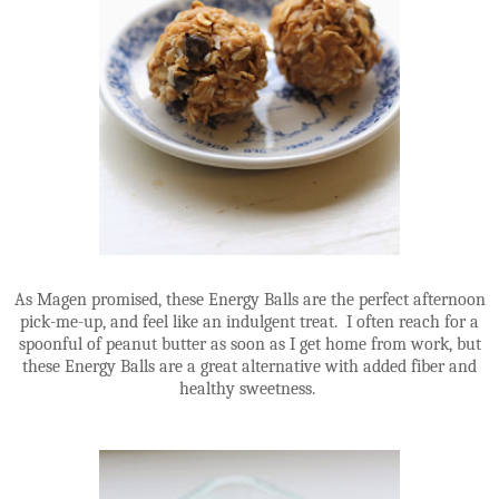
As Magen promised, these Energy Balls are the perfect afternoon
pick-me-up, and feel like an indulgent treat. I often reach for a
spoonful of peanut butter as soon as I get home from work, but
these Energy Balls are a great alternative with added fiber and
healthy sweetness.