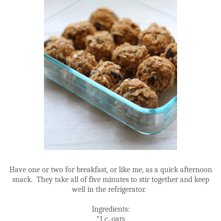
Have one or two for breakfast, or like me, as a quick afternoon
snack. They take all of five minutes to stir together and keep
well in the refrigerator.
Ingredients:
*1 c. oats