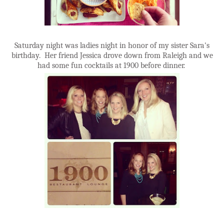
Saturday night was ladies night in honor of my sister Sara's
birthday. Her friend Jessica drove down from Raleigh and we
had some fun cocktails at 1900 before dinner.