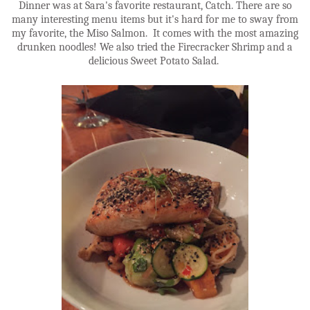
Dinner was at Sara's favorite restaurant, Catch. There are so
many interesting menu items but it's hard for me to sway from
my favorite, the Miso Salmon. It comes with the most amazing
drunken noodles! We also tried the Firecracker Shrimp and a
delicious Sweet Potato Salad.