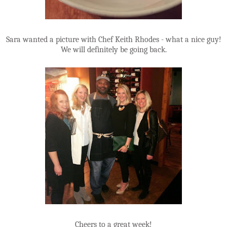
Sara wanted a picture with Chef Keith Rhodes - what a nice guy!
We will definitely be going back.
Cheers to a great week!