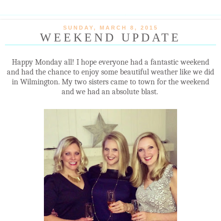
SUNDAY, MARCH 8, 2015
WEEKEND UPDATE
Happy Monday all! I hope everyone had a fantastic weekend
and had the chance to enjoy some beautiful weather like we did
in Wilmington. My two sisters came to town for the weekend
and we had an absolute blast.