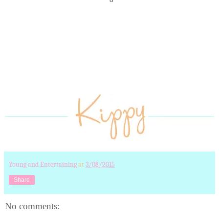
Young and Entertaining
at
3/08/2015
Share
No comments: