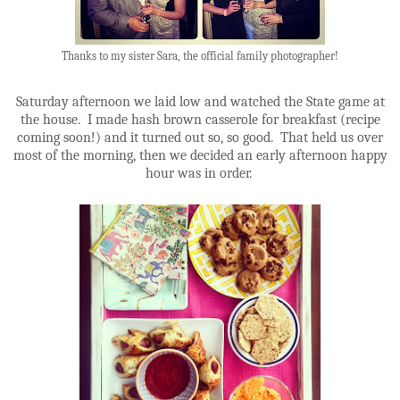
Thanks to my sister Sara, the official family photographer!
Saturday afternoon we laid low and watched the State game at
the house. I made hash brown casserole for breakfast (recipe
coming soon!) and it turned out so, so good. That held us over
most of the morning, then we decided an early afternoon happy
hour was in order.