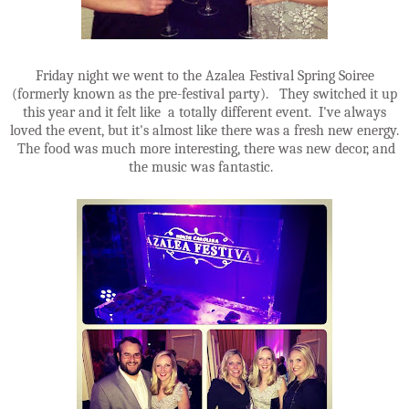
Friday night we went to the Azalea Festival Spring Soiree
(formerly known as the pre-festival party). They switched it up
this year and it felt like a totally different event. I've always
loved the event, but it's almost like there was a fresh new energy.
The food was much more interesting, there was new decor, and
the music was fantastic.