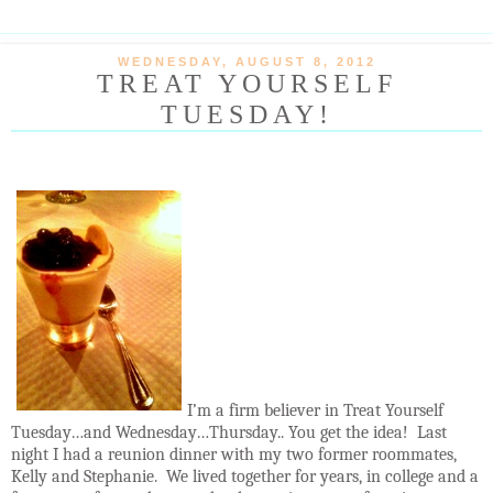
WEDNESDAY, AUGUST 8, 2012
TREAT YOURSELF
TUESDAY!
I’m a firm believer in Treat Yourself
Tuesday…and Wednesday…Thursday.. You get the idea!
Last
night I had a reunion dinner with my two former roommates,
Kelly and Stephanie.
We lived together for years, in college and a