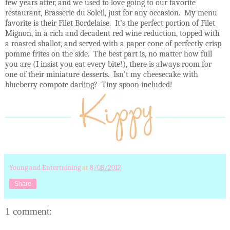
few years after, and we used to love going to our favorite
restaurant, Brasserie du Soleil, just for any occasion.
My menu
favorite is their Filet Bordelaise.
It’s the perfect portion of Filet
Mignon, in a rich and decadent red wine reduction, topped with
a roasted shallot, and served with a paper cone of perfectly crisp
pomme frites on the side.
The best part is, no matter how full
you are (I insist you eat
every bite!), there is always room for
one of their miniature desserts.
Isn’t my cheesecake with
blueberry compote darling?
Tiny spoon included!
Young and Entertaining
at
8/08/2012
Share
1 comment: