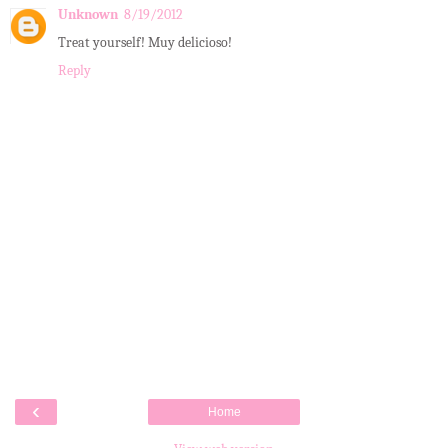
Unknown
8/19/2012
Treat yourself! Muy delicioso!
Reply
‹
Home