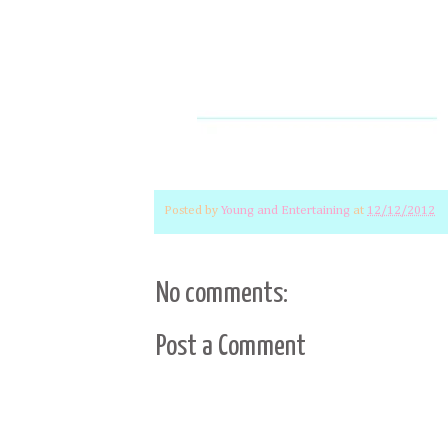
Posted by
Young and Entertaining
at
12/12/2012
No comments:
Post a Comment