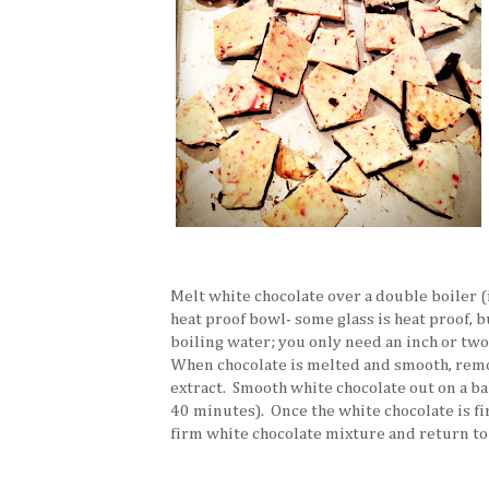
Melt white chocolate over a double boiler (i
heat proof bowl- some glass is heat proof, but
boiling water; you only need an inch or two 
When chocolate is melted and smooth, remo
extract. Smooth white chocolate out on a ba
40 minutes). Once the white chocolate is fi
firm white chocolate mixture and return to 