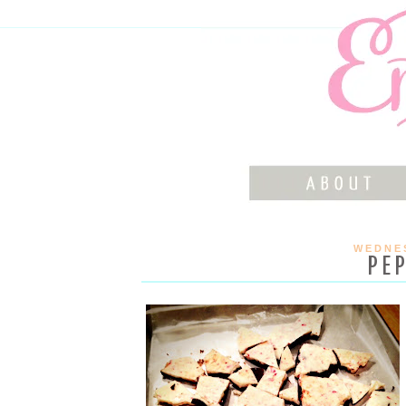
WEDNES
PE