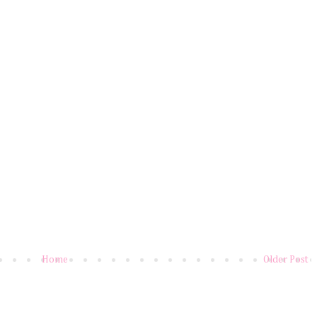
Home
Older Post