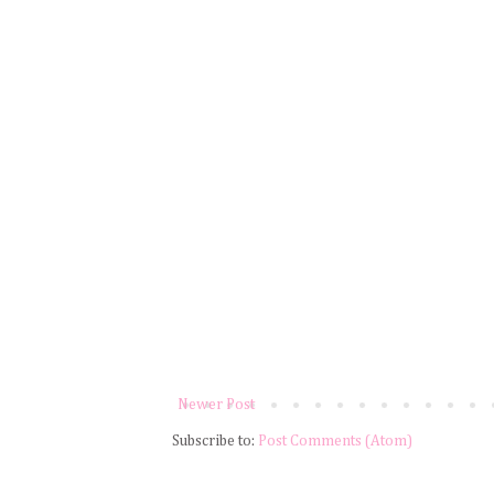
Newer Post
Subscribe to:
Post Comments (Atom)