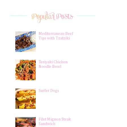
Mediterranean Beef
Tips with Tzatziki
Teriyaki Chicken
Noodle Bowl
Surfer Dogs
Filet Mignon Steak
Sandwich