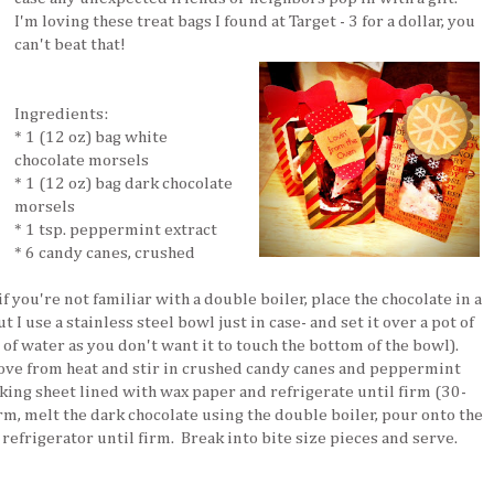
I'm loving these treat bags I found at Target - 3 for a dollar, you
can't beat that!
Ingredients:
* 1 (12 oz) bag white
chocolate morsels
* 1 (12 oz) bag dark chocolate
morsels
* 1 tsp. peppermint extract
* 6 candy canes, crushed
f you're not familiar with a double boiler, place the chocolate in a
 I use a stainless steel bowl just in case- and set it over a pot of
of water as you don't want it to touch the bottom of the bowl).
ve from heat and stir in crushed candy canes and peppermint
king sheet lined with wax paper and refrigerate until firm (30-
rm, melt the dark chocolate using the double boiler, pour onto the
refrigerator until firm. Break into bite size pieces and serve.