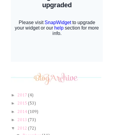
►
2017
(4)
►
2015
(53)
►
2014
(109)
►
2013
(73)
▼
2012
(72)