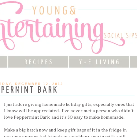
DAY, DECEMBER 12, 2012
PPERMINT BARK
I just adore giving homemade holiday gifts, especially ones that
I know will be appreciated. I've never met a person who didn't
love Peppermint Bark, and it's SO easy to make homemade.
Make a big batch now and keep gift bags of it in the fridge in
case any unexpected friends or neighbors pop in with a gift.