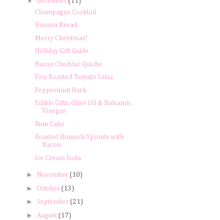
▼
December
(11)
Champagne Cocktail
Banana Bread
Merry Christmas!
Holiday Gift Guide
Bacon Cheddar Quiche
Fire Roasted Tomato Salsa
Peppermint Bark
Edible Gifts: Olive Oil & Balsamic
Vinegar
Rum Cake
Roasted Brussels Sprouts with
Bacon
Ice Cream Soda
►
November
(10)
►
October
(13)
►
September
(21)
►
August
(17)