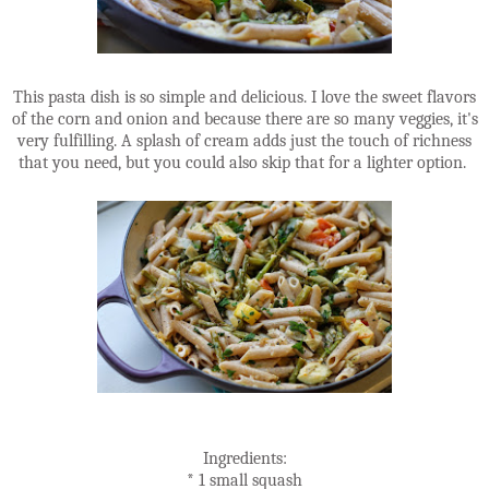
This pasta dish is so simple and delicious. I love the sweet flavors
of the corn and onion and because there are so many veggies, it's
very fulfilling. A splash of cream adds just the touch of richness
that you need, but you could also skip that for a lighter option.
Ingredients:
* 1 small squash