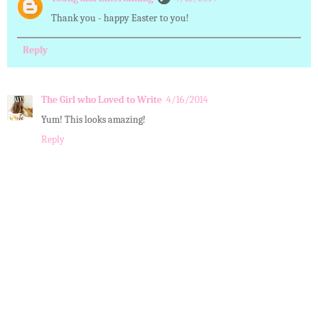
Thank you - happy Easter to you!
Reply
The Girl who Loved to Write
4/16/2014
Yum! This looks amazing!
Reply