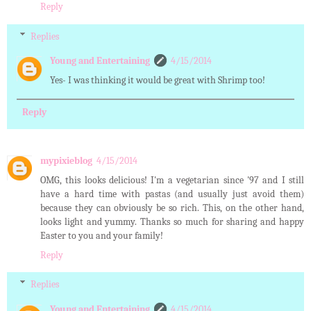
Reply
Replies
Young and Entertaining
4/15/2014
Yes- I was thinking it would be great with Shrimp too!
Reply
mypixieblog
4/15/2014
OMG, this looks delicious! I'm a vegetarian since '97 and I still
have a hard time with pastas (and usually just avoid them)
because they can obviously be so rich. This, on the other hand,
looks light and yummy. Thanks so much for sharing and happy
Easter to you and your family!
Reply
Replies
Young and Entertaining
4/15/2014