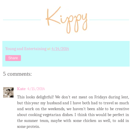
Young and Entertaining
at
4/14/2014
Share
5 comments:
Kate
4/15/2014
This looks delightful! We don't eat meat on Fridays during lent,
but this year my husband and I have both had to travel so much
and work on the weekends, we haven't been able to be creative
about cooking vegetarian dishes. I think this would be perfect in
the summer team, maybe with some chicken as well, to add in
some protein.