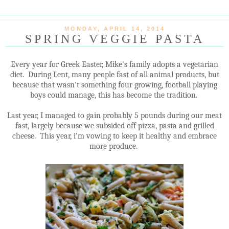
MONDAY, APRIL 14, 2014
SPRING VEGGIE PASTA
Every year for Greek Easter, Mike's family adopts a vegetarian
diet. During Lent, many people fast of all animal products, but
because that wasn't something four growing, football playing
boys could manage, this has become the tradition.
Last year, I managed to gain probably 5 pounds during our meat
fast, largely because we subsided off pizza, pasta and grilled
cheese. This year, i'm vowing to keep it healthy and embrace
more produce.