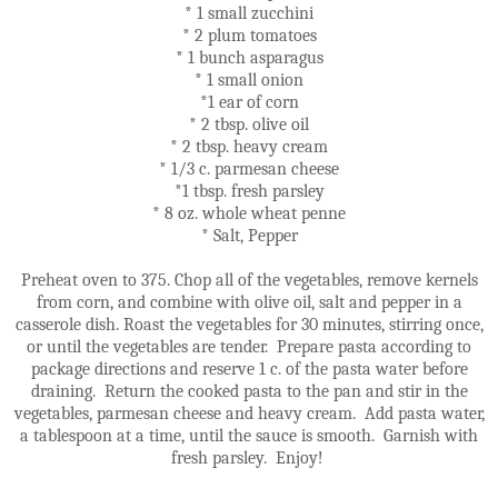
* 1 small zucchini
* 2 plum tomatoes
* 1 bunch asparagus
* 1 small onion
*1 ear of corn
* 2 tbsp. olive oil
* 2 tbsp. heavy cream
* 1/3 c. parmesan cheese
*1 tbsp. fresh parsley
* 8 oz. whole wheat penne
* Salt, Pepper
Preheat oven to 375. Chop all of the vegetables, remove kernels
from corn, and combine with olive oil, salt and pepper in a
casserole dish. Roast the vegetables for 30 minutes, stirring once,
or until the vegetables are tender. Prepare pasta according to
package directions and reserve 1 c. of the pasta water before
draining. Return the cooked pasta to the pan and stir in the
vegetables, parmesan cheese and heavy cream. Add pasta water,
a tablespoon at a time, until the sauce is smooth. Garnish with
fresh parsley. Enjoy!