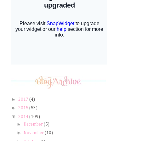
►
2017
(4)
►
2015
(53)
▼
2014
(109)
►
December
(5)
►
November
(10)