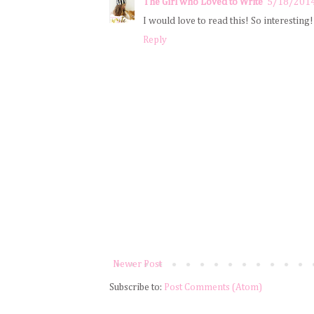
The Girl who Loved to Write
5/18/201
I would love to read this! So interesting!
Reply
Newer Post
Subscribe to:
Post Comments (Atom)