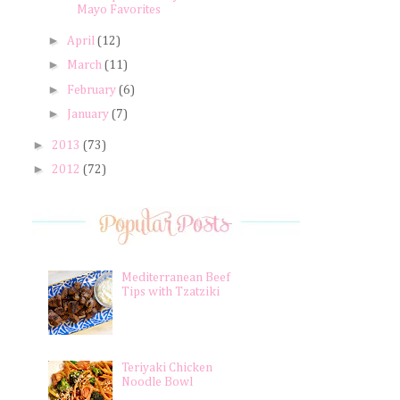
Mayo Favorites
►
April
(12)
►
March
(11)
►
February
(6)
►
January
(7)
►
2013
(73)
►
2012
(72)
Mediterranean Beef
Tips with Tzatziki
Teriyaki Chicken
Noodle Bowl