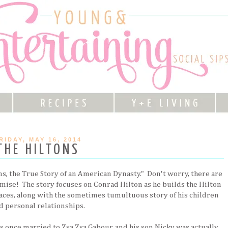
RIDAY, MAY 16, 2014
THE HILTONS
ons, the True Story of an American Dynasty." Don't worry, there are
omise! The story focuses on Conrad Hilton as he builds the Hilton
aces, along with the sometimes tumultuous story of his children
d personal relationships.
 once married to Zsa Zsa Gabour, and his son Nicky was actually