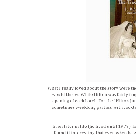
What I really loved about the story were th
would throw. While Hilton was fairly frug
opening of each hotel. For the "Hilton Jun
sometimes weeklong parties, with cocktail
Even later in life (he lived until 1979), 
found it interesting that even when he w