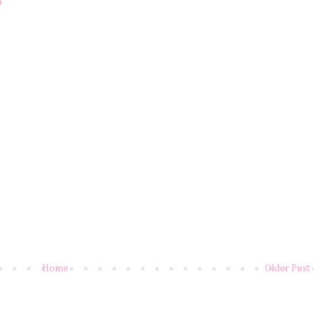
4
Home
Older Post