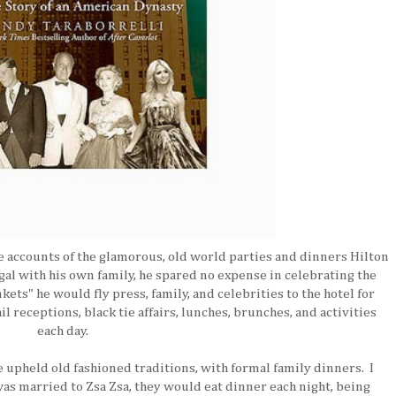
e accounts of the glamorous, old world parties and dinners Hilton
al with his own family, he spared no expense in celebrating the
kets" he would fly press, family, and celebrities to the hotel for
 receptions, black tie affairs, lunches, brunches, and activities
each day.
he upheld old fashioned traditions, with formal family dinners. I
as married to Zsa Zsa, they would eat dinner each night, being