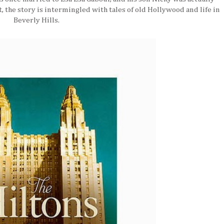
t, the story is intermingled with tales of old Hollywood and life in
Beverly Hills.