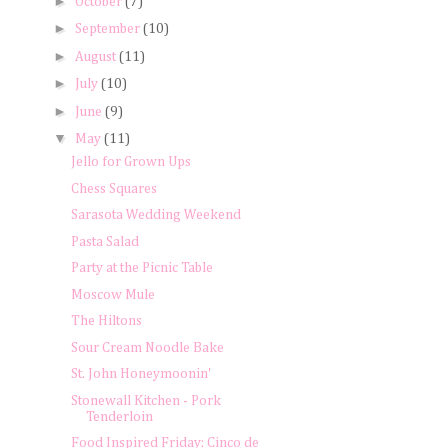
►
October
(7)
►
September
(10)
►
August
(11)
►
July
(10)
►
June
(9)
▼
May
(11)
Jello for Grown Ups
Chess Squares
Sarasota Wedding Weekend
Pasta Salad
Party at the Picnic Table
Moscow Mule
The Hiltons
Sour Cream Noodle Bake
St. John Honeymoonin'
Stonewall Kitchen - Pork
Tenderloin
Food Inspired Friday: Cinco de