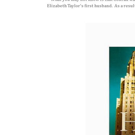
Elizabeth Taylor's first husband. As a resul