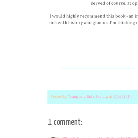
served of course, at op
I would highly recommend this book - an i
rich with history and glamor. I'm thinking o
Posted by
Young and Entertaining
at
5/16/2014
1 comment: