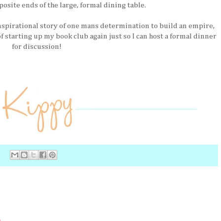
posite ends of the large, formal dining table.
nspirational story of one mans determination to build an empire,
f starting up my book club again just so I can host a formal dinner
for discussion!