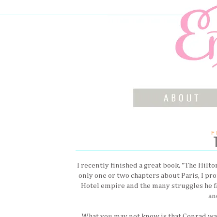
F
I recently finished a great book, "The Hilt
only one or two chapters about Paris, I pr
Hotel empire and the many struggles he f
an
What you may not know is that Conrad was