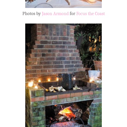
Photos by
Jason Armond
for
Focus the Coast