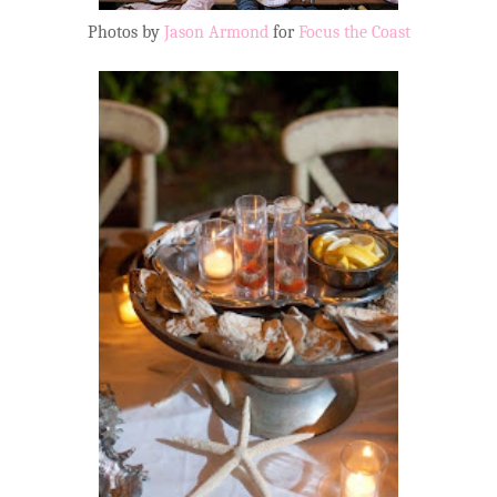
Photos by
Jason Armond
for
Focus the Coast