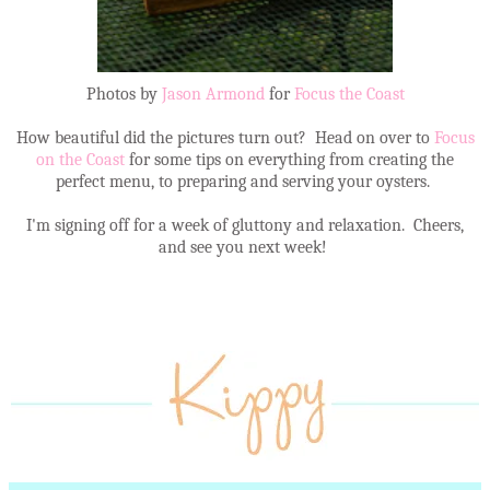
Photos by
Jason Armond
for
Focus the Coast
How beautiful did the pictures turn out? Head on over to
Focus
on the Coast
for some tips on everything from creating the
perfect menu, to preparing and serving your oysters.
I'm signing off for a week of gluttony and relaxation. Cheers,
and see you next week!