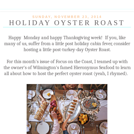
SUNDAY, NOVEMBER 23, 2014
HOLIDAY OYSTER ROAST
Happy Monday and happy Thanksgiving week! If you, like
many of us, suffer from a little post holiday cabin fever, consider
hosting a little post-turkey-day Oyster Roast.
For this month's issue of Focus on the Coast, I teamed up with
the owner's of Wilmington's famed Hieronymus Seafood to learn
all about how to host the perfect oyster roast (yeah, I rhymed).