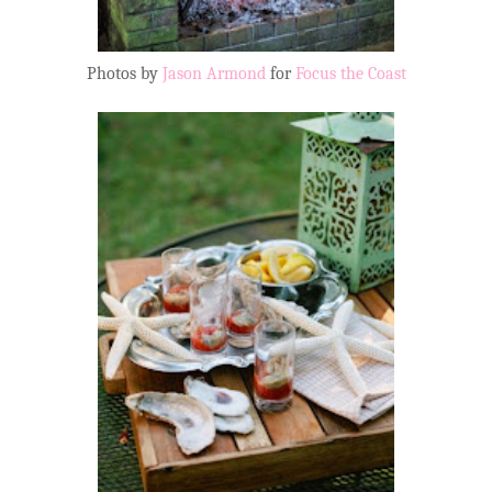
Photos by
Jason Armond
for
Focus the Coast