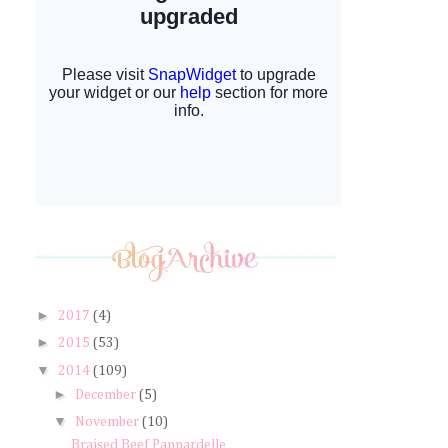
►
2017
(4)
►
2015
(53)
▼
2014
(109)
►
December
(5)
▼
November
(10)
Braised Beef Pappardelle