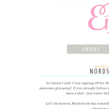
WEDNES
NORD
So I know I said I was signing off for t
awesome giveaway! If you already follow
have a shot - just enter b
Let's be honest, Nordstrom has someth
shopping o