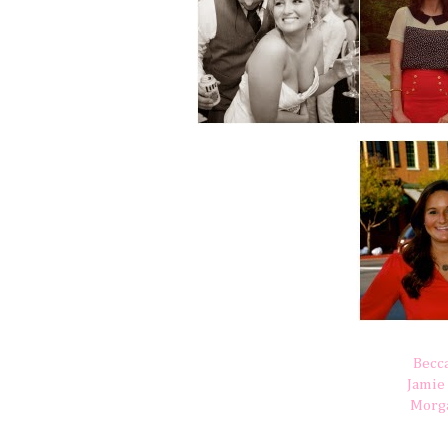
Becc
Jamie
Morg