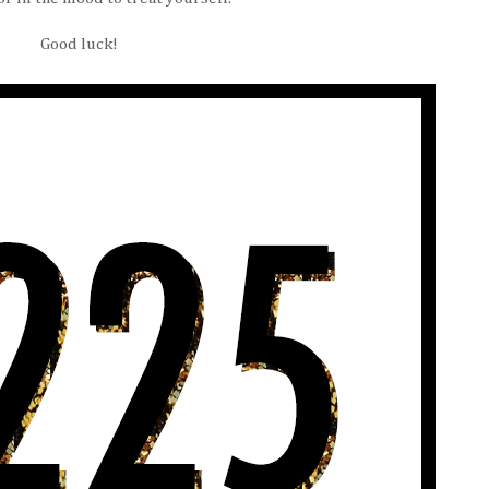
Good luck!