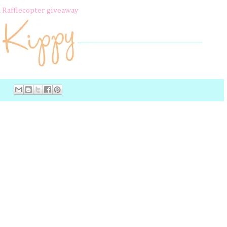
a Rafflecopter giveaway