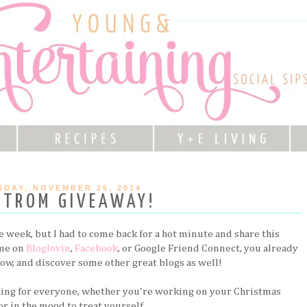
DAY, NOVEMBER 26, 2014
STROM GIVEAWAY!
he week, but I had to come back for a hot minute and share this
 me on
Bloglovin
,
Facebook
, or Google Friend Connect, you already
elow, and discover some other great blogs as well!
ing for everyone, whether you're working on your Christmas
r in the mood to treat yourself.