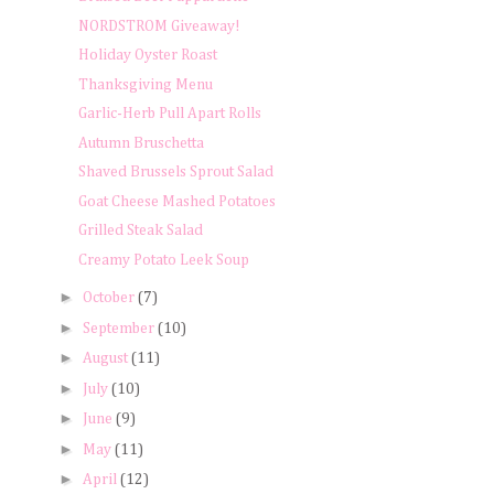
NORDSTROM Giveaway!
Holiday Oyster Roast
Thanksgiving Menu
Garlic-Herb Pull Apart Rolls
Autumn Bruschetta
Shaved Brussels Sprout Salad
Goat Cheese Mashed Potatoes
Grilled Steak Salad
Creamy Potato Leek Soup
►
October
(7)
►
September
(10)
►
August
(11)
►
July
(10)
►
June
(9)
►
May
(11)
►
April
(12)