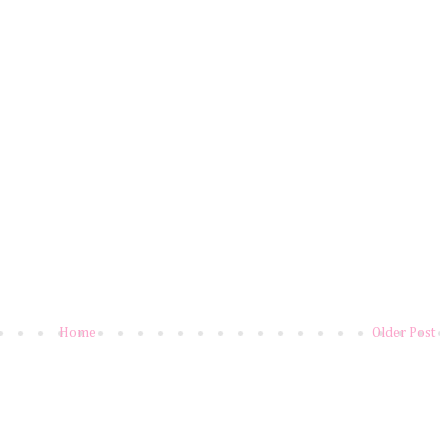
Home
Older Post