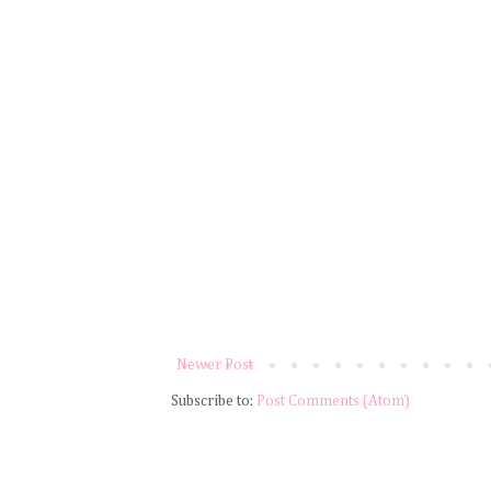
Newer Post
Subscribe to:
Post Comments (Atom)