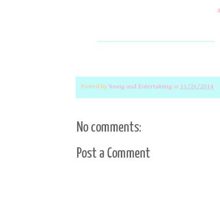
Posted by
Young and Entertaining
at
11/26/2014
No comments:
Post a Comment