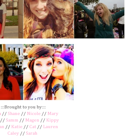
:::Brought to you by:::
a
//
Shane
//
Nicole
//
Mary
//
Samm
//
Magen
//
Kippy
an
//
Katie
//
Cat
//
Lauren
Caley
//
Sarah