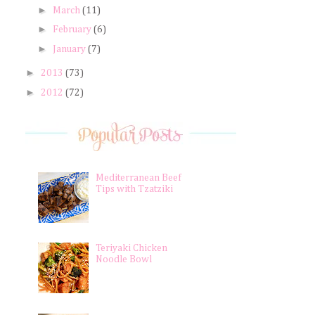
►
March
(11)
►
February
(6)
►
January
(7)
►
2013
(73)
►
2012
(72)
Mediterranean Beef
Tips with Tzatziki
Teriyaki Chicken
Noodle Bowl