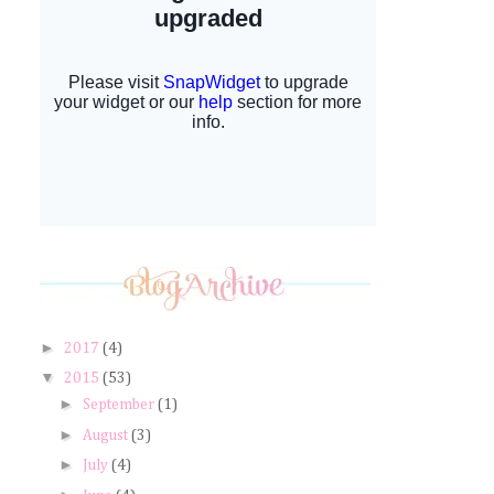
►
2017
(4)
▼
2015
(53)
►
September
(1)
►
August
(3)
►
July
(4)