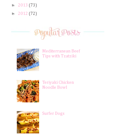
►
2013
(73)
►
2012
(72)
Mediterranean Beef
Tips with Tzatziki
Teriyaki Chicken
Noodle Bowl
Surfer Dogs