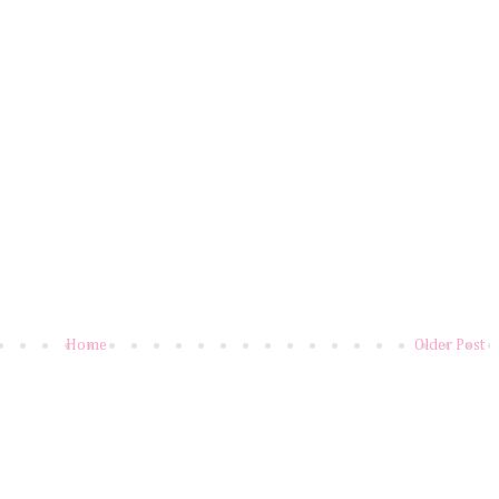
Home
Older Post