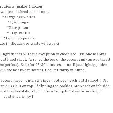
redients (makes 1 dozen)
 sweetened shredded coconut
*3 large egg whites
*1/4 c. sugar
*2 tbsp. flour
*1 tsp. vanilla
*2 tsp. cocoa powder
ate (milk, dark, or white will work)
ll ingredients, with the exception of chocolate. Use one heaping
nt lined sheet. Arrange the top of the coconut mixture so that it
 be perfect). Bake for 25-30 minutes, or until just lightly golden
in the last five minutes). Cool for thirty minutes.
 second increments, stirring in between each, until smooth. Dip
 to drizzle it on top. If dipping the cookies, prop each on it's side
ntil the chocolate is firm. Store for up to 7 days in an airtight
container. Enjoy!