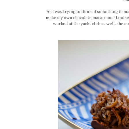
As I was trying to think of something to ma
make my own chocolate macaroons! Lindsey 
worked at the yacht club as well, she m