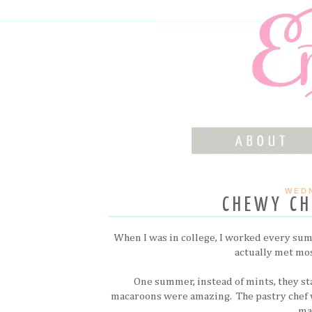
WEDN
CHEWY C
When I was in college, I worked every summe
actually met mos
One summer, instead of mints, they sta
macaroons were amazing. The pastry chef w
ma