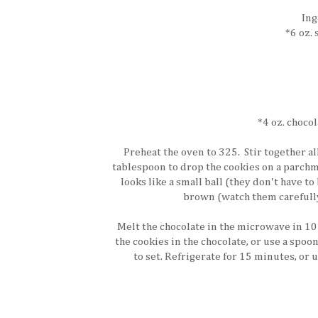
Ing
*6 oz.
*4 oz. chocol
Preheat the oven to 325. Stir together a
tablespoon to drop the cookies on a parchme
looks like a small ball (they don't have to
brown (watch them carefully 
Melt the chocolate in the microwave in 10
the cookies in the chocolate, or use a spoon
to set. Refrigerate for 15 minutes, or u