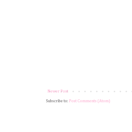
Newer Post
Subscribe to:
Post Comments (Atom)