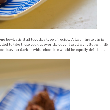
one bowl, stir it all together type of recipe. A last minute dip in
eded to take these cookies over the edge. I used my leftover milk
ocolate, but dark or white chocolate would be equally delicious.