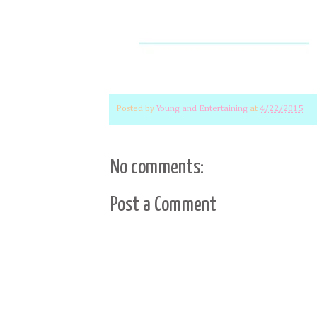
Posted by
Young and Entertaining
at
4/22/2015
No comments:
Post a Comment