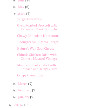
►
June
(4)
►
May
(6)
▼
April
(8)
Target Giveaway!
Oven Roasted Broccoli with
Parmesan Panko Crumbs
Chewy Chocolate Macaroons
Thoughts on Lilly for Target
Nature's Way Goat Cheese
Chinois Chicken Salad with
Chinese Mustard Vinaigr...
Mandarin Pasta Salad with
Spinach and Teriyaki Dre...
Crispy Oven Chips
►
March
(9)
►
February
(9)
►
January
(9)
►
2014
(109)