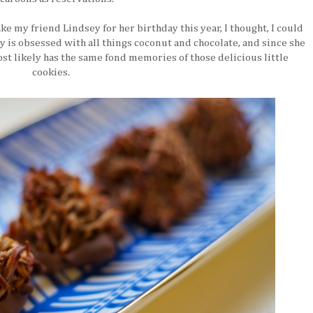
ke my friend Lindsey for her birthday this year, I thought, I could
is obsessed with all things coconut and chocolate, and since she
ost likely has the same fond memories of those delicious little
cookies.