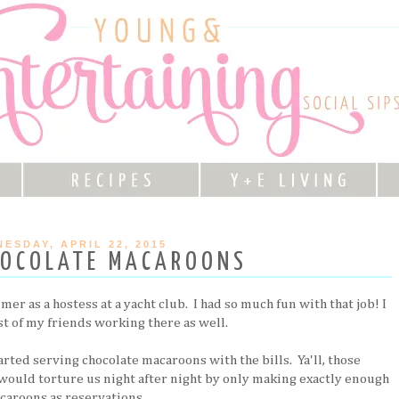
ESDAY, APRIL 22, 2015
HOCOLATE MACAROONS
r as a hostess at a yacht club. I had so much fun with that job! I
t of my friends working there as well.
rted serving chocolate macaroons with the bills. Ya'll, those
ould torture us night after night by only making exactly enough
caroons as reservations.