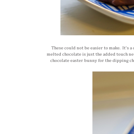
These could not be easier to make. It's a 
melted chocolate is just the added touch ne
chocolate easter bunny for the dipping ch