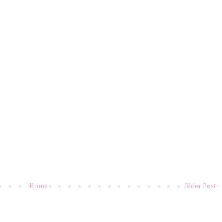
Home
Older Post