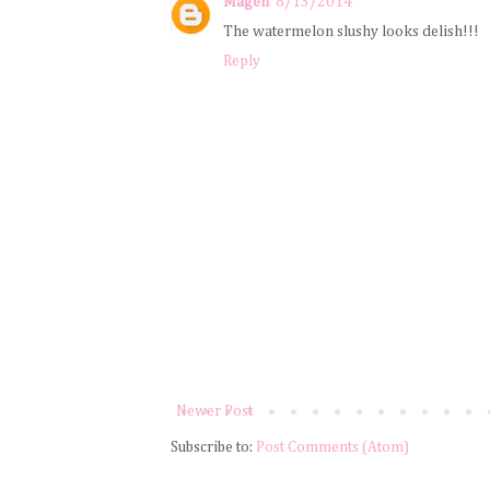
Magen
8/13/2014
The watermelon slushy looks delish!!!
Reply
Newer Post
Subscribe to:
Post Comments (Atom)