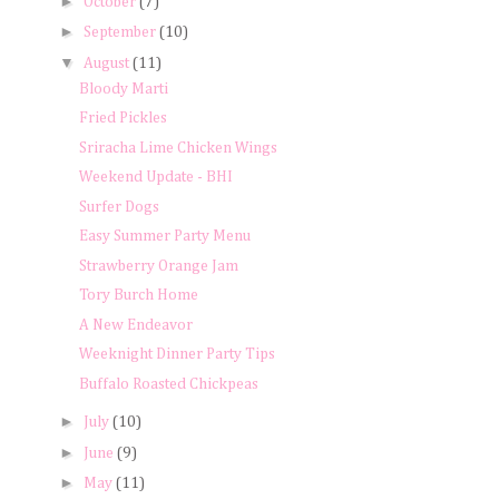
►
October
(7)
►
September
(10)
▼
August
(11)
Bloody Marti
Fried Pickles
Sriracha Lime Chicken Wings
Weekend Update - BHI
Surfer Dogs
Easy Summer Party Menu
Strawberry Orange Jam
Tory Burch Home
A New Endeavor
Weeknight Dinner Party Tips
Buffalo Roasted Chickpeas
►
July
(10)
►
June
(9)
►
May
(11)