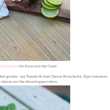
son Armond
for Focus not the Coast
e but goodie - my Tomato & Goat Cheese Bruschetta. Ripe tomatoes
t cheese are the showstoppers here.