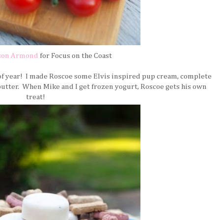
son Armond
for Focus on the Coast
 of year! I made Roscoe some Elvis inspired pup cream, complete
butter. When Mike and I get frozen yogurt, Roscoe gets his own
treat!