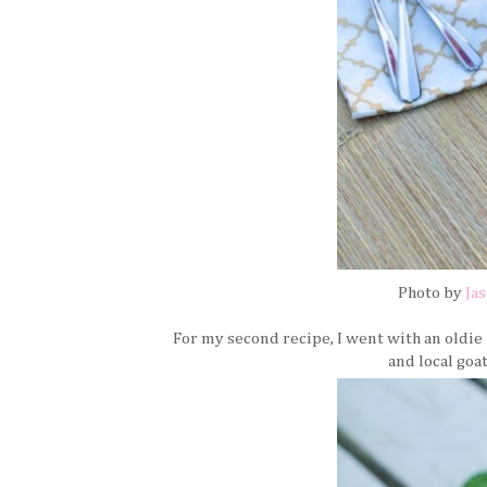
Photo by
Ja
For my second recipe, I went with an oldi
and local goa