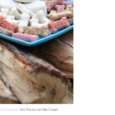
son Armond
for Focus on the Coast