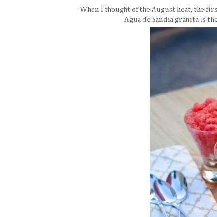
When I thought of the August heat, the fir
Agua de Sandia granita is the