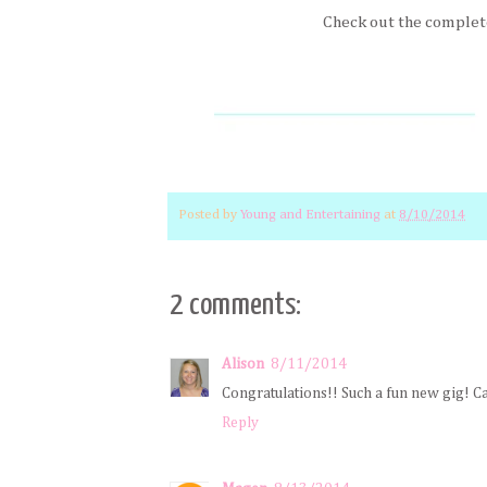
Check out the complet
Posted by
Young and Entertaining
at
8/10/2014
2 comments:
Alison
8/11/2014
Congratulations!! Such a fun new gig! Can
Reply