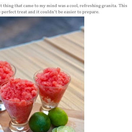
st thing that came to my mind was a cool, refreshing granita. This
 perfect treat and it couldn't be easier to prepare.