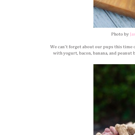
Photo by
Ja
We can't forget about our pups this time
with yogurt, bacon, banana, and peanut 