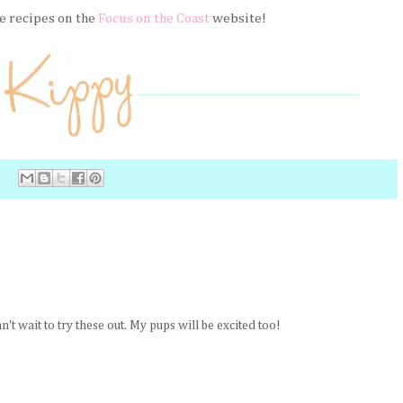
e recipes on the
Focus on the Coast
website!
't wait to try these out. My pups will be excited too!