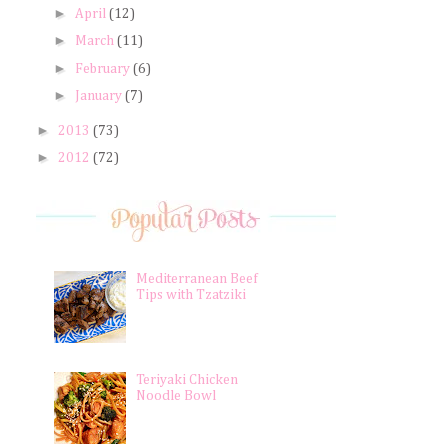
►
April
(12)
►
March
(11)
►
February
(6)
►
January
(7)
►
2013
(73)
►
2012
(72)
Mediterranean Beef
Tips with Tzatziki
Teriyaki Chicken
Noodle Bowl