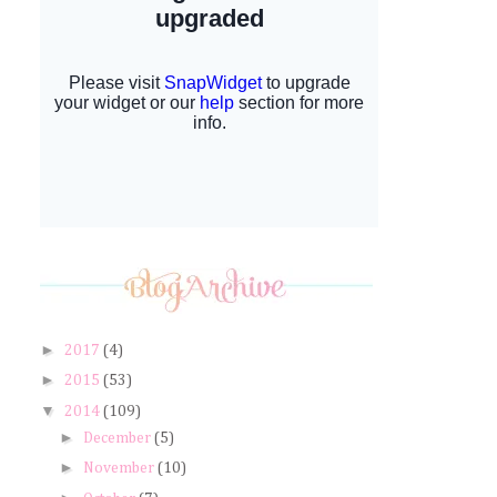
►
2017
(4)
►
2015
(53)
▼
2014
(109)
►
December
(5)
►
November
(10)