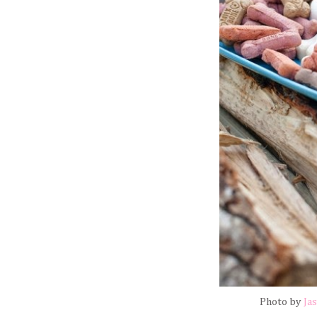
Photo by
Ja