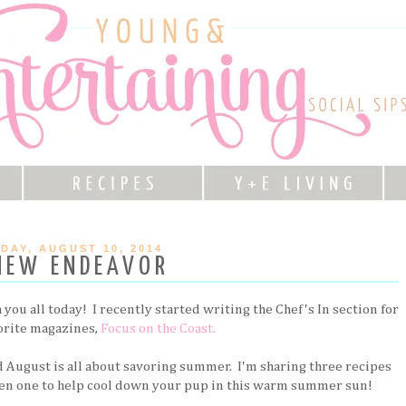
DAY, AUGUST 10, 2014
NEW ENDEAVOR
you all today! I recently started writing the Chef's In section for
orite magazines,
Focus on the Coast.
 August is all about savoring summer. I'm sharing three recipes
en one to help cool down your pup in this warm summer sun!