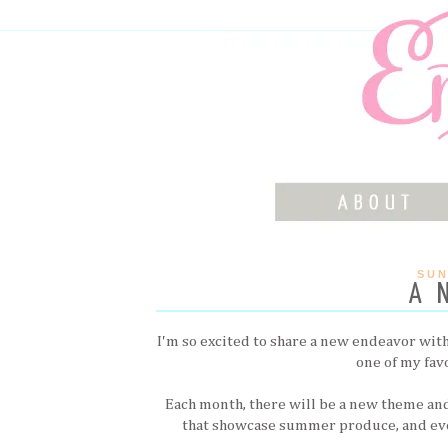
SUN
A 
I'm so excited to share a new endeavor with 
one of my fav
Each month, there will be a new theme and
that showcase summer produce, and ev