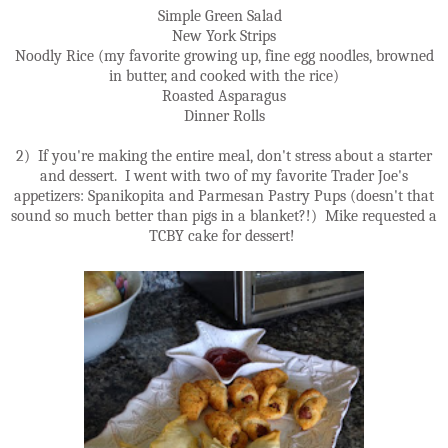
Simple Green Salad
New York Strips
Noodly Rice (my favorite growing up, fine egg noodles, browned
in butter, and cooked with the rice)
Roasted Asparagus
Dinner Rolls
2) If you're making the entire meal, don't stress about a starter
and dessert. I went with two of my favorite Trader Joe's
appetizers: Spanikopita and Parmesan Pastry Pups (doesn't that
sound so much better than pigs in a blanket?!) Mike requested a
TCBY cake for dessert!