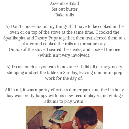
Assemble Salad
Set out butter
Bake rolls
4) Don't choose too many things that have to be cooked in the
oven or on top of the stove at the same time. I cooked the
Spanikopita and Pastry Pups together, then transferred them to a
platter and cooked the rolls on the same tray.
On top of the stove, I seared the steaks, and cooked the rice
(which isn't very involved).
5) Do as much as you can in advance. I did all of my grocery
shopping and set the table on Sunday, leaving minimum prep
work for the day of.
All in all, it was a pretty effortless dinner part, and the birthday
boy was pretty happy with his new record player and vintage
albums to play with!