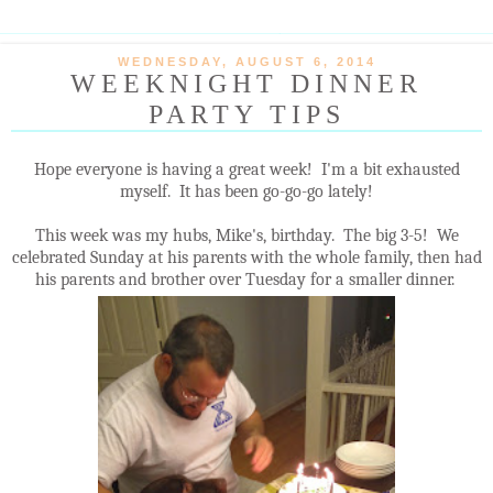
WEDNESDAY, AUGUST 6, 2014
WEEKNIGHT DINNER
PARTY TIPS
Hope everyone is having a great week! I'm a bit exhausted
myself. It has been go-go-go lately!
This week was my hubs, Mike's, birthday. The big 3-5! We
celebrated Sunday at his parents with the whole family, then had
his parents and brother over Tuesday for a smaller dinner.