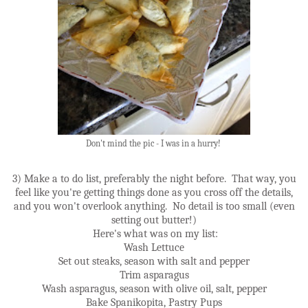
Don't mind the pic - I was in a hurry!
3) Make a to do list, preferably the night before. That way, you
feel like you're getting things done as you cross off the details,
and you won't overlook anything. No detail is too small (even
setting out butter!)
Here's what was on my list:
Wash Lettuce
Set out steaks, season with salt and pepper
Trim asparagus
Wash asparagus, season with olive oil, salt, pepper
Bake Spanikopita, Pastry Pups