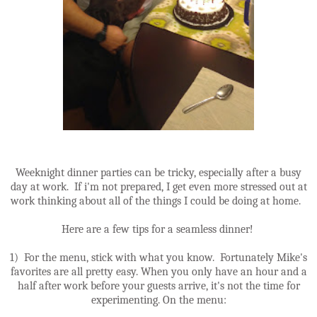
Weeknight dinner parties can be tricky, especially after a busy
day at work. If i'm not prepared, I get even more stressed out at
work thinking about all of the things I could be doing at home.
Here are a few tips for a seamless dinner!
1) For the menu, stick with what you know. Fortunately Mike's
favorites are all pretty easy. When you only have an hour and a
half after work before your guests arrive, it's not the time for
experimenting. On the menu: