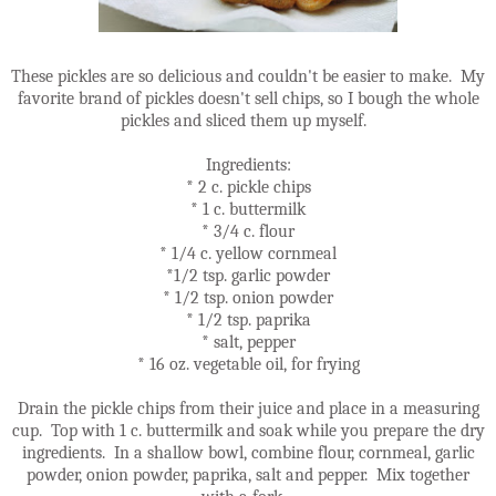
These pickles are so delicious and couldn't be easier to make. My
favorite brand of pickles doesn't sell chips, so I bough the whole
pickles and sliced them up myself.
Ingredients:
* 2 c. pickle chips
* 1 c. buttermilk
* 3/4 c. flour
* 1/4 c. yellow cornmeal
*1/2 tsp. garlic powder
* 1/2 tsp. onion powder
* 1/2 tsp. paprika
* salt, pepper
* 16 oz. vegetable oil, for frying
Drain the pickle chips from their juice and place in a measuring
cup. Top with 1 c. buttermilk and soak while you prepare the dry
ingredients. In a shallow bowl, combine flour, cornmeal, garlic
powder, onion powder, paprika, salt and pepper. Mix together