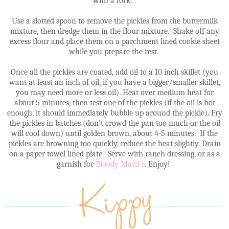
with a fork.
Use a slotted spoon to remove the pickles from the buttermilk
mixture, then dredge them in the flour mixture. Shake off any
excess flour and place them on a parchment lined cookie sheet
while you prepare the rest.
Once all the pickles are coated, add oil to a 10 inch skillet (you
want at least an inch of oil, if you have a bigger/smaller skillet,
you may need more or less oil). Heat over medium heat for
about 5 minutes, then test one of the pickles (if the oil is hot
enough, it should immediately bubble up around the pickle). Fry
the pickles in batches (don't crowd the pan too much or the oil
will cool down) until golden brown, about 4-5 minutes. If the
pickles are browning too quickly, reduce the heat slightly. Drain
on a paper towel lined plate. Serve with ranch dressing, or as a
garnish for
Bloody Marti's
. Enjoy!