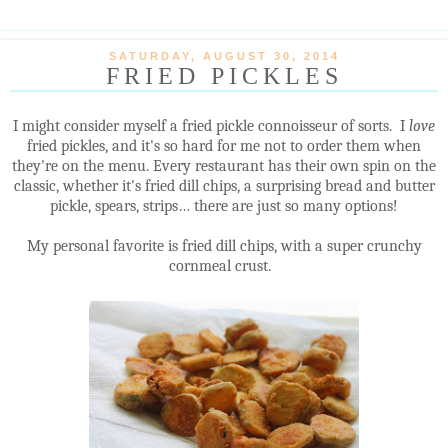
SATURDAY, AUGUST 30, 2014
FRIED PICKLES
I might consider myself a fried pickle connoisseur of sorts. I
love
fried pickles, and it's so hard for me not to order them when
they're on the menu. Every restaurant has their own spin on the
classic, whether it's fried dill chips, a surprising bread and butter
pickle, spears, strips… there are just so many options!
My personal favorite is fried dill chips, with a super crunchy
cornmeal crust.