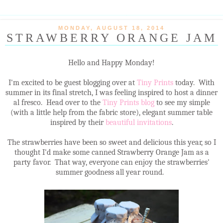
MONDAY, AUGUST 18, 2014
STRAWBERRY ORANGE JAM
Hello and Happy Monday!
I'm excited to be guest blogging over at
Tiny Prints
today. With
summer in its final stretch, I was feeling inspired to host a dinner
al fresco. Head over to the
Tiny Prints blog
to see my simple
(with a little help from the fabric store), elegant summer table
inspired by their
beautiful invitations
.
The strawberries have been so sweet and delicious this year, so I
thought I'd make some canned Strawberry Orange Jam as a
party favor. That way, everyone can enjoy the strawberries'
summer goodness all year round.