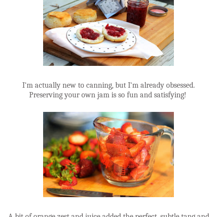
I'm actually new to canning, but I'm already obsessed.
Preserving your own jam is so fun and satisfying!
A bit of orange zest and juice added the perfect, subtle tang and