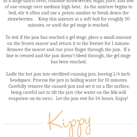
In a large dutch oven, combine strawberries, sugar, juice, and zest
of one orange over medium high heat. As the mixture begins to
boil, stir it often and use a potato masher to break down the
strawberries. Keep this mixture at a soft boil for roughly 20
minutes, or until the gel stage is reached.
To test if the jam has reached a gel stage, place a small amount
on the frozen saucer and return it to the freezer for 1 minute.
Remove the saucer and run your finger through the jam. If a
line is created and the jam doesn't bleed through, the gel stage
has been reached.
Ladle the hot jam into sterilized canning jars, leaving 1/4 inch.
headspace. Process the jars in boiling water for 10 minutes.
Carefully remove the canned jam and set it on a flat surface,
being careful not to tilt the jars (the water on the lids will
evaporate on its own). Let the jam rest for 24 hours. Enjoy!