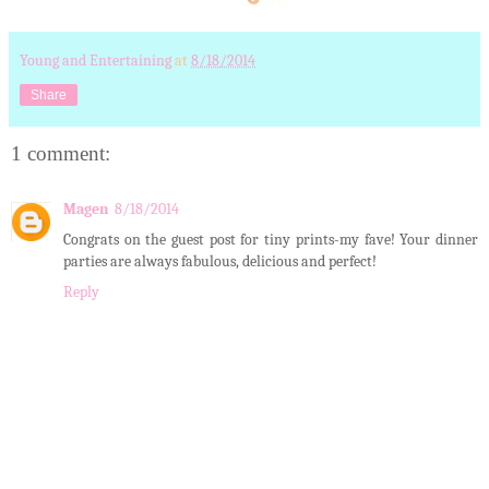
Young and Entertaining
at
8/18/2014
Share
1 comment:
Magen
8/18/2014
Congrats on the guest post for tiny prints-my fave! Your dinner
parties are always fabulous, delicious and perfect!
Reply