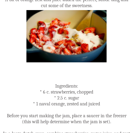
cut some of the sweetness.
Ingredients:
* 6 c. strawberries, chopped
* 2.5 c. sugar
* 1 naval orange, zested and juiced
Before you start making the jam, place a saucer in the freezer
(this will help determine when the jam is set).