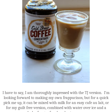
I have to say, I am thoroughly impressed with the TJ version. I'm
looking forward to making my own frappucinos, but for a quick
pick me up, it can be mixed with milk for an easy cafe au lait, or
for my guilt free version, combined with water over ice and a