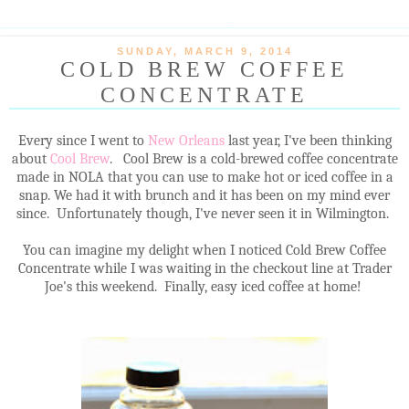
SUNDAY, MARCH 9, 2014
COLD BREW COFFEE
CONCENTRATE
Every since I went to
New Orleans
last year, I've been thinking
about
Cool Brew
. Cool Brew is a cold-brewed coffee concentrate
made in NOLA that you can use to make hot or iced coffee in a
snap. We had it with brunch and it has been on my mind ever
since. Unfortunately though, I've never seen it in Wilmington.
You can imagine my delight when I noticed Cold Brew Coffee
Concentrate while I was waiting in the checkout line at Trader
Joe's this weekend. Finally, easy iced coffee at home!