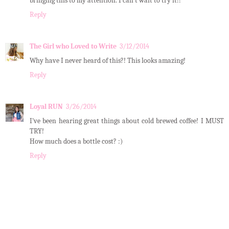
bringing this to my attention. I can't wait to try it!!
Reply
The Girl who Loved to Write
3/12/2014
Why have I never heard of this?! This looks amazing!
Reply
Loyal RUN
3/26/2014
I've been hearing great things about cold brewed coffee! I MUST
TRY!
How much does a bottle cost? :)
Reply