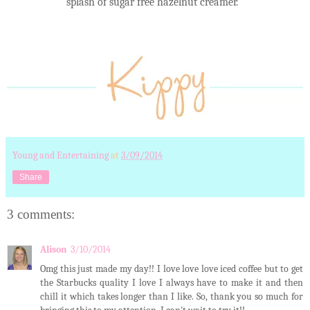
splash of sugar free hazelnut creamer.
Young and Entertaining
at
3/09/2014
Share
3 comments:
Alison
3/10/2014
Omg this just made my day!! I love love love iced coffee but to get
the Starbucks quality I love I always have to make it and then
chill it which takes longer than I like. So, thank you so much for